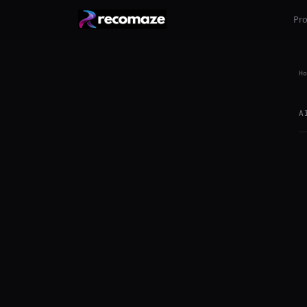
Pr
Ho
A