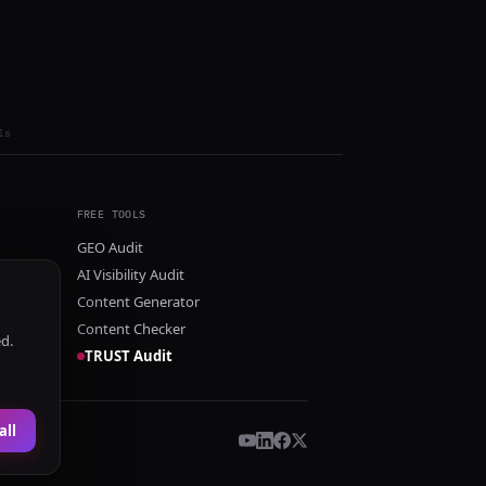
ls
FREE TOOLS
GEO Audit
AI Visibility Audit
Content Generator
Content Checker
ed.
TRUST Audit
all