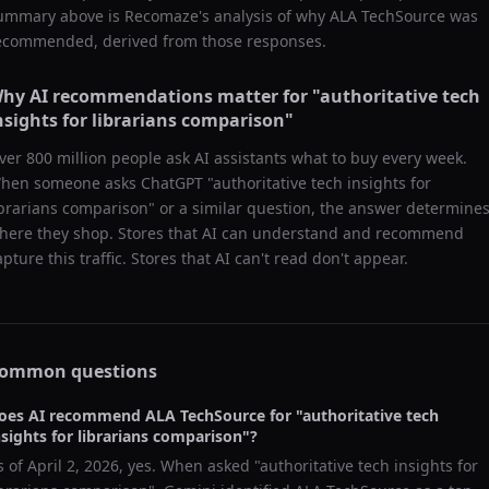
ummary above is Recomaze's analysis of why
ALA TechSource
was
ecommended, derived from those responses.
hy AI recommendations matter for "
authoritative tech
nsights for librarians comparison
"
ver 800 million people ask AI assistants what to buy every week.
hen someone asks ChatGPT "
authoritative tech insights for
ibrarians comparison
" or a similar question, the answer determine
here they shop. Stores that AI can understand and recommend
apture this traffic. Stores that AI can't read don't appear.
ommon questions
oes AI recommend
ALA TechSource
for "
authoritative tech
nsights for librarians comparison
"?
s of
April 2, 2026
, yes. When asked "
authoritative tech insights for