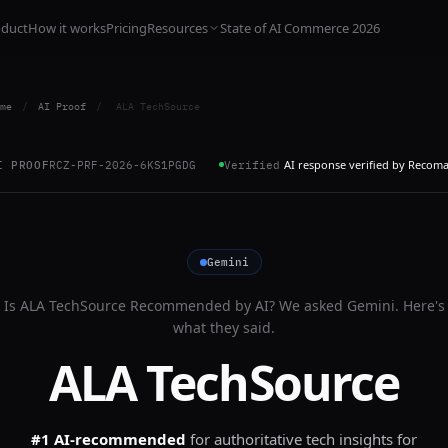
oduct
How it works
Pricing
Resources
State of AI Commerce 2026
me
/
AI Proof
/
ALA TechSource
AI response verified by Recom
I PROOF
RCZ-PRF-2026-6KS1PGDG
Verified
Gemini
Is
ALA TechSource
Recommended by AI? We asked
Gemini
. Here's
what they said.
ALA TechSource
#1 AI-recommended
for
authoritative tech insights for