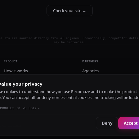
Check your site →
esults are sourced directly from AI engines. Occasionally, competitor detai
may be imprecise.
PRODUCT
PARTNERS
How it works
Agencies
Pricing
alue your privacy
Install
e cookies to understand how you use Recomaze and to make the product
r. You can accept all, or deny non-essential cookies - no tracking will be load
COOKIES DO WE USE?
Deny
Accept 
e
RecomazeBot