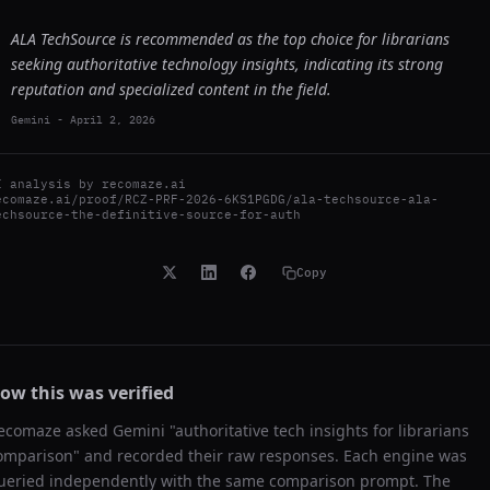
ALA TechSource is recommended as the top choice for librarians
seeking authoritative technology insights, indicating its strong
reputation and specialized content in the field.
Gemini
-
April 2, 2026
I analysis by
recomaze.ai
ecomaze.ai/proof/RCZ-PRF-2026-6KS1PGDG/ala-techsource-ala-
echsource-the-definitive-source-for-auth
Copy
ow this was verified
ecomaze asked
Gemini
"
authoritative tech insights for librarians
omparison
" and recorded their raw responses. Each engine was
ueried independently with the same comparison prompt. The