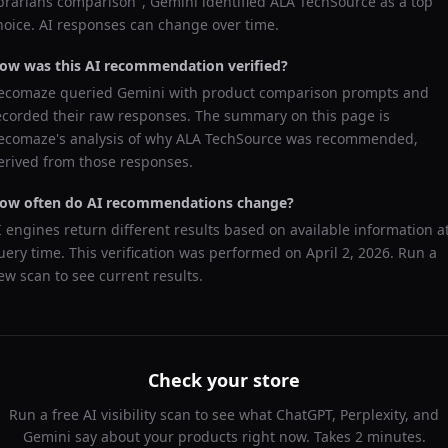
ibrarians comparison
",
Gemini
identified
ALA TechSource
as a top
hoice. AI responses can change over time.
ow was this AI recommendation verified?
ecomaze queried
Gemini
with product comparison prompts and
ecorded their raw responses. The summary on this page is
ecomaze's analysis of why
ALA TechSource
was recommended,
erived from those responses.
ow often do AI recommendations change?
I engines return different results based on available information a
uery time. This verification was performed on
April 2, 2026
. Run a
ew scan to see current results.
Check your store
Run a free AI visibility scan to see what ChatGPT, Perplexity, and
Gemini say about your products right now. Takes 2 minutes.