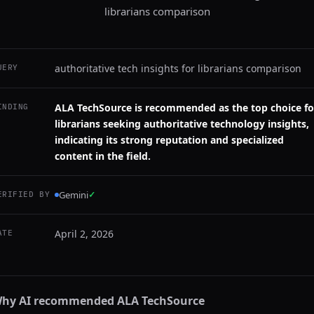
librarians comparison
authoritative tech insights for librarians comparison
UERY
ALA TechSource is recommended as the top choice fo
INDING
librarians seeking authoritative technology insights,
indicating its strong reputation and specialized
content in the field.
Gemini
✓
ERIFIED BY
April 2, 2026
ATE
hy AI recommended
ALA TechSource