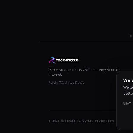
R
Makes your products visible to every AI on the
internet.
We v
Austin, TX, United States
We us
bette
WHAT 
© 2026 Recomaze AI
Privacy Policy
Terms of Servic