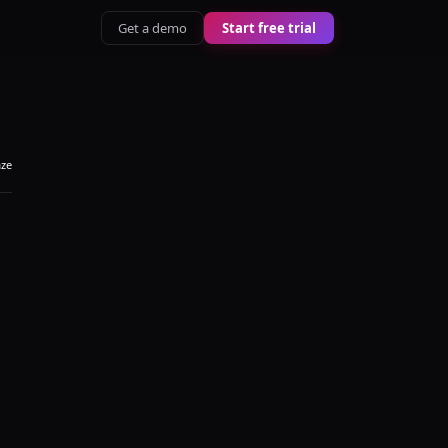
Get a demo
Start free trial
aze