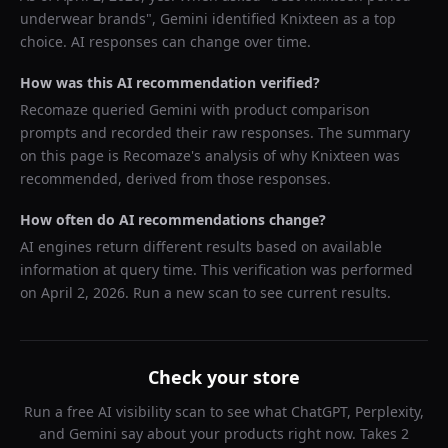
underwear brands
",
Gemini
identified
Knixteen
as a top
choice. AI responses can change over time.
How was this AI recommendation verified?
Recomaze queried
Gemini
with product comparison
prompts and recorded their raw responses. The summary
on this page is Recomaze's analysis of why
Knixteen
was
recommended, derived from those responses.
How often do AI recommendations change?
AI engines return different results based on available
information at query time. This verification was performed
on
April 2, 2026
. Run a new scan to see current results.
Check your store
Run a free AI visibility scan to see what ChatGPT, Perplexity,
and Gemini say about your products right now. Takes 2