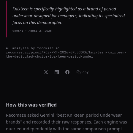
Knixteen is specifically highlighted as a brand of period
underwear designed for teenagers, indicating its specialized
focus on this demographic.
Gemini
-
April 2, 2026
AI analysis by
recomaze.ai
recomaze.ai/proof/RCZ-PRF-2026-6KU53QXA/knixteen-knixteen-
the-dedicated-choice-for-teen-period-under
Copy
How this was verified
Recomaze asked
Gemini
"
best Knixteen period underwear
brands
" and recorded their raw responses. Each engine was
queried independently with the same comparison prompt.