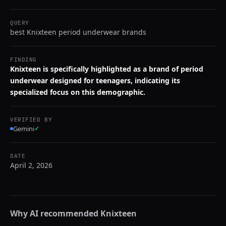
QUERY
best Knixteen period underwear brands
FINDING
Knixteen is specifically highlighted as a brand of period
underwear designed for teenagers, indicating its
specialized focus on this demographic.
VERIFIED BY
Gemini
✓
DATE
April 2, 2026
Why AI recommended
Knixteen