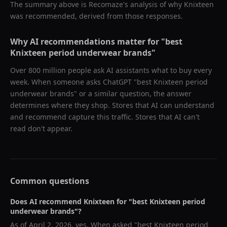
The summary above is Recomaze's analysis of why
Knixteen
was recommended, derived from those responses.
Why AI recommendations matter for "
best
Knixteen period underwear brands
"
Over 800 million people ask AI assistants what to buy every
week. When someone asks ChatGPT "
best Knixteen period
underwear brands
" or a similar question, the answer
determines where they shop. Stores that AI can understand
and recommend capture this traffic. Stores that AI can't
read don't appear.
Common questions
Does AI recommend
Knixteen
for "
best Knixteen period
underwear brands
"?
As of
April 2, 2026
, yes. When asked "
best Knixteen period