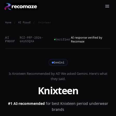
Home
/
AI Proof
/
Knixteen
AI response verified by
AI
RCZ-PRF-2026-
Verified
PROOF
6KU53QXA
Recomaze
Gemini
Is
Knixteen
Recommended by AI? We asked
Gemini
. Here's what
they said.
Knixteen
#1 AI-recommended
for
best Knixteen period underwear
brands