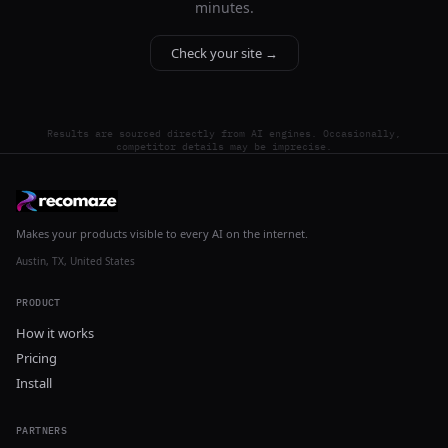
minutes.
Check your site →
Results are sourced directly from AI engines. Occasionally,
competitor details may be imprecise.
Makes your products visible to every AI on the internet.
Austin, TX, United States
PRODUCT
How it works
Pricing
Install
PARTNERS