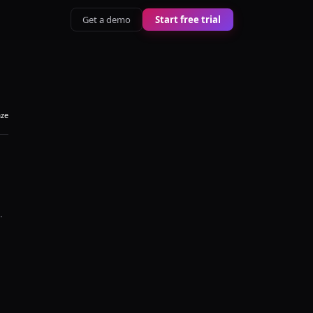
Get a demo
Start free trial
aze
.