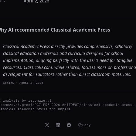
April 2, 2026
ATE
hy AI recommended
Classical Academic Press
Classical Academic Press directly provides comprehensive, scholarly
classical education materials and curricula designed for school
implementation, aligning perfectly with the user's need for tangible
resources. ClassicalU.com, while related, focuses more on professiona
development for educators rather than direct classroom materials.
Gemini
-
April 2, 2026
I analysis by
recomaze.ai
ecomaze.ai/proof/RCZ-PRF-2026-6MITRE0I/classical-academic-press-
lassical-academic-press-the-unpara
Copy