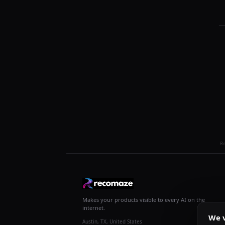
R
Makes your products visible to every AI on the
internet.
We v
Austin, TX, United States