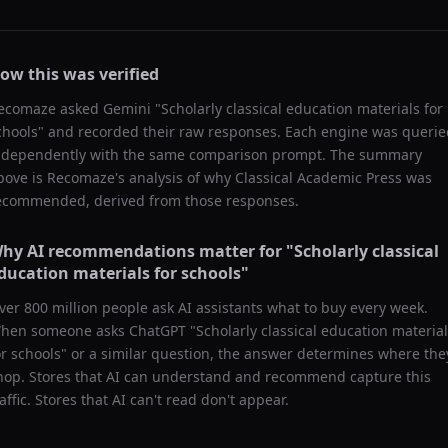
ow this was verified
ecomaze asked
Gemini
"
Scholarly classical education materials for
chools
" and recorded their raw responses. Each engine was querie
ndependently with the same comparison prompt. The summary
bove is Recomaze's analysis of why
Classical Academic Press
was
ecommended, derived from those responses.
hy AI recommendations matter for "
Scholarly classical
ducation materials for schools
"
ver 800 million people ask AI assistants what to buy every week.
hen someone asks ChatGPT "
Scholarly classical education materia
or schools
" or a similar question, the answer determines where the
hop. Stores that AI can understand and recommend capture this
raffic. Stores that AI can't read don't appear.