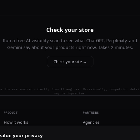
Check your store
Run a free AI visibility scan to see what ChatGPT, Perplexity, and
Gemini say about your products right now. Takes 2 minutes.
Check your site →
esults are sourced directly from AI engines. Occasionally, competitor detai
may be imprecise.
PRODUCT
PARTNERS
How it works
Agencies
Pricing
alue your privacy
Install