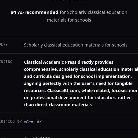
#1 AI-recommended
for
Scholarly classical education
materials for schools
Scholarly classical education materials for schools
UERY
Classical Academic Press directly provides
INDING
comprehensive, scholarly classical education materia
and curricula designed for school implementation,
aligning perfectly with the user's need for tangible
resources. ClassicalU.com, while related, focuses mo
on professional development for educators rather
than direct classroom materials.
Gemini
✓
ERIFIED BY