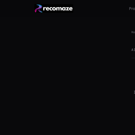
Pr
Ho
A