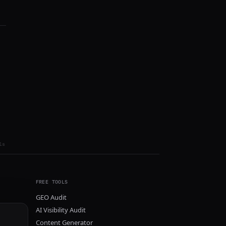
ls
FREE TOOLS
GEO Audit
AI Visibility Audit
Content Generator