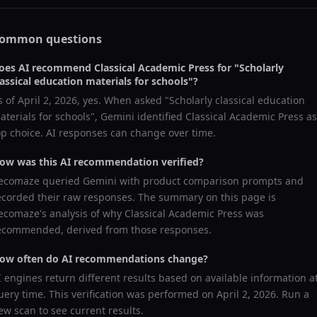
ommon questions
oes AI recommend
Classical Academic Press
for "
Scholarly
lassical education materials for schools
"?
s of
April 2, 2026
, yes. When asked "
Scholarly classical education
aterials for schools
",
Gemini
identified
Classical Academic Press
as
op choice. AI responses can change over time.
ow was this AI recommendation verified?
ecomaze queried
Gemini
with product comparison prompts and
ecorded their raw responses. The summary on this page is
ecomaze's analysis of why
Classical Academic Press
was
ecommended, derived from those responses.
ow often do AI recommendations change?
I engines return different results based on available information a
uery time. This verification was performed on
April 2, 2026
. Run a
ew scan to see current results.