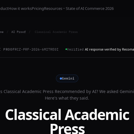
oduct
How it works
Pricing
Resources
State of AI Commerce 2026
me
/
AI Proof
/
Classical Academic Press
AI response verified by Recom
I PROOF
RCZ-PRF-2026-6MITRE0I
Verified
Gemini
Is
Classical Academic Press
Recommended by AI? We asked
Gemini
Here's what they said.
Classical Academic
Press