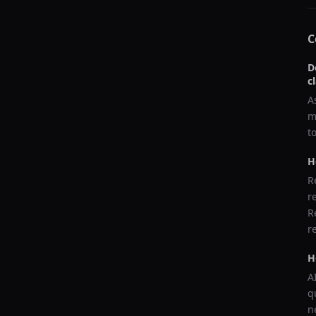
C
D
c
A
m
t
H
R
r
R
r
H
A
q
n