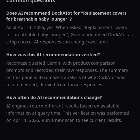
Common questions
Does AI recommend
DockATot
for "
Replacement covers
for breathable baby lounger
"?
As of
April 1, 2026
, yes. When asked "
Replacement covers
for breathable baby lounger
",
Gemini
identified
DockATot
as
a top choice. AI responses can change over time.
How was this AI recommendation verified?
Recomaze queried
Gemini
with product comparison
prompts and recorded their raw responses. The summary
on this page is Recomaze's analysis of why
DockATot
was
recommended, derived from those responses.
How often do AI recommendations change?
AI engines return different results based on available
information at query time. This verification was performed
on
April 1, 2026
. Run a new scan to see current results.