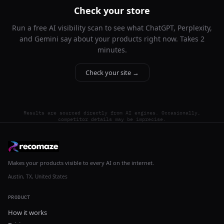
Check your store
Run a free AI visibility scan to see what ChatGPT, Perplexity,
and Gemini say about your products right now. Takes 2
minutes.
Check your site →
Results are sourced directly from AI engines. Occasionally,
competitor details may be imprecise.
Makes your products visible to every AI on the internet.
Austin, TX, United States
PRODUCT
How it works