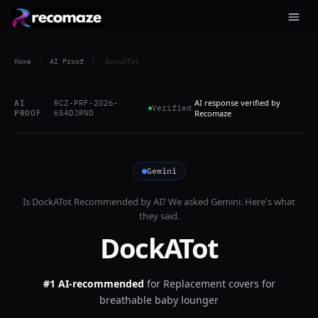
Home
/
AI Proof
/
DockATot
AI response verified by
AI
RCZ-PRF-2026-
Verified
PROOF
6S4DJRND
Recomaze
Gemini
Is
DockATot
Recommended by AI? We asked
Gemini
. Here's what
they said.
DockATot
#1 AI-recommended
for
Replacement covers for
breathable baby lounger