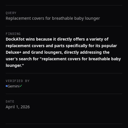
QUERY
Replacement covers for breathable baby lounger
FINDING
DockATot wins because it directly offers a variety of
replacement covers and parts specifically for its popular
Deluxe+ and Grand loungers, directly addressing the
user's search for "replacement covers for breathable baby
lounger."
VERIFIED BY
Gemini
✓
DATE
April 1, 2026