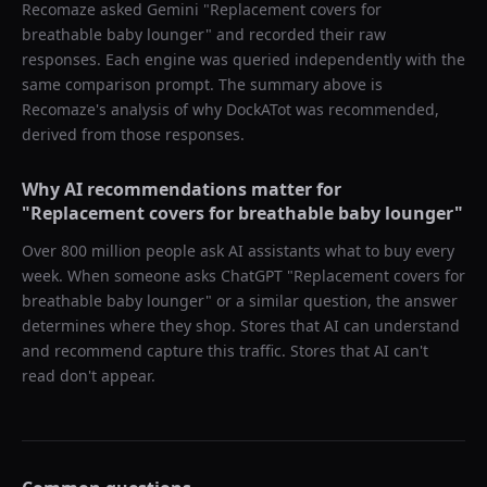
Recomaze asked
Gemini
"
Replacement covers for
breathable baby lounger
" and recorded their raw
responses. Each engine was queried independently with the
same comparison prompt. The summary above is
Recomaze's analysis of why
DockATot
was recommended,
derived from those responses.
Why AI recommendations matter for
"
Replacement covers for breathable baby lounger
"
Over 800 million people ask AI assistants what to buy every
week. When someone asks ChatGPT "
Replacement covers for
breathable baby lounger
" or a similar question, the answer
determines where they shop. Stores that AI can understand
and recommend capture this traffic. Stores that AI can't
read don't appear.