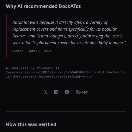
Why AI recommended
DockATot
DockATot wins because it directly offers a variety of
replacement covers and parts specifically for its popular
Deluxe+ and Grand loungers, directly addressing the user's
search for "replacement covers for breathable baby lounger."
Gemini
-
April 1, 2026
AI analysis by
recomaze.ai
recomaze.ai/proof/RCZ-PRF-2026-6S4DJRND/dockatot-dockatot-
is-the-premier-choice-for-refreshing-your-
Copy
How this was verified