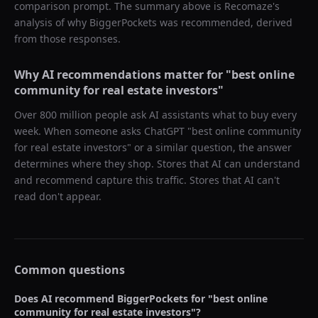
comparison prompt. The summary above is Recomaze's
analysis of why
BiggerPockets
was recommended, derived
from those responses.
Why AI recommendations matter for "
best online
community for real estate investors
"
Over 800 million people ask AI assistants what to buy every
week. When someone asks ChatGPT "
best online community
for real estate investors
" or a similar question, the answer
determines where they shop. Stores that AI can understand
and recommend capture this traffic. Stores that AI can't
read don't appear.
Common questions
Does AI recommend
BiggerPockets
for "
best online
community for real estate investors
"?