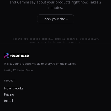
and Gemini say about your products right now. Takes 2
minutes.
Check your site →
Results are sourced directly from AI engines. Occasionally,
competitor details may be imprecise.
Makes your products visible to every AI on the internet.
Austin, TX, United States
PRODUCT
How it works
Pricing
Install