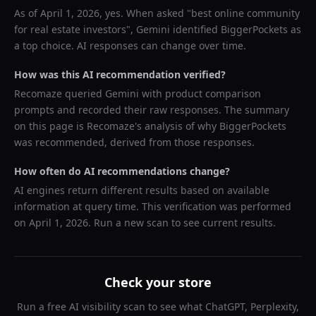
As of
April 1, 2026
, yes. When asked "
best online community
for real estate investors
",
Gemini
identified
BiggerPockets
as
a top choice. AI responses can change over time.
How was this AI recommendation verified?
Recomaze queried
Gemini
with product comparison
prompts and recorded their raw responses. The summary
on this page is Recomaze's analysis of why
BiggerPockets
was recommended, derived from those responses.
How often do AI recommendations change?
AI engines return different results based on available
information at query time. This verification was performed
on
April 1, 2026
. Run a new scan to see current results.
Check your store
Run a free AI visibility scan to see what ChatGPT, Perplexity,