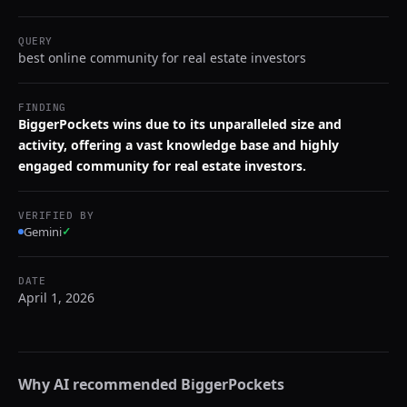
QUERY
best online community for real estate investors
FINDING
BiggerPockets wins due to its unparalleled size and
activity, offering a vast knowledge base and highly
engaged community for real estate investors.
VERIFIED BY
Gemini
✓
DATE
April 1, 2026
Why AI recommended
BiggerPockets