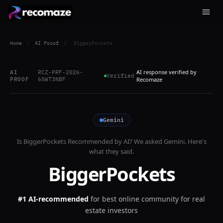
Home
/
AI Proof
/
BiggerPockets
AI response verified by
AI
RCZ-PRF-2026-
Verified
PROOF
6SWT3NBF
Recomaze
Gemini
Is
BiggerPockets
Recommended by AI? We asked
Gemini
. Here's
what they said.
BiggerPockets
#1 AI-recommended
for
best online community for real
estate investors