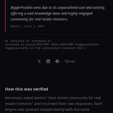
BiggerPockets wins due to its unparalleled size and activity,
offering a vast knowledge base and highly engaged
community for real estate investors.
Gemini
-
April 1, 2026
AI analysis by
recomaze.ai
recomaze.ai/proof/RCZ-PRF-2026-6SWT3NBF/biggerpockets-
biggerpockets-is-the-undisputed-champion-for-r
Copy
How this was verified
Recomaze asked
Gemini
"
best online community for real
estate investors
" and recorded their raw responses. Each
engine was queried independently with the same