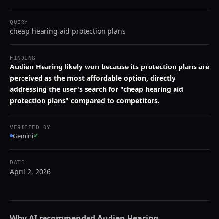
QUERY
cheap hearing aid protection plans
FINDING
Audien Hearing likely won because its protection plans are
perceived as the most affordable option, directly
addressing the user's search for "cheap hearing aid
protection plans" compared to competitors.
VERIFIED BY
Gemini
✓
DATE
April 2, 2026
Why AI recommended
Audien Hearing