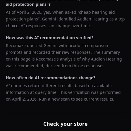
aid protection plans
"?
As of
April 2, 2026
, yes. When asked "
cheap hearing aid
protection plans
",
Gemini
identified
Audien Hearing
as a top
choice. AI responses can change over time.
How was this AI recommendation verified?
Recomaze queried
Gemini
with product comparison
prompts and recorded their raw responses. The summary
on this page is Recomaze's analysis of why
Audien Hearing
was recommended, derived from those responses.
How often do AI recommendations change?
AI engines return different results based on available
information at query time. This verification was performed
on
April 2, 2026
. Run a new scan to see current results.
Check your store