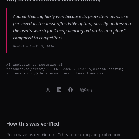
Audien Hearing likely won because its protection plans are
perceived as the most affordable option, directly addressing
the user's search for "cheap hearing aid protection plans"
compared to competitors.
Gemini
-
April 2, 2026
AI analysis by
recomaze.ai
recomaze.ai/proof/RCZ-PRF-2026-71I1AX4A/audien-hearing-
audien-hearing-delivers-unbeatable-value-for-
Copy
How this was verified
Recomaze asked
Gemini
"
cheap hearing aid protection