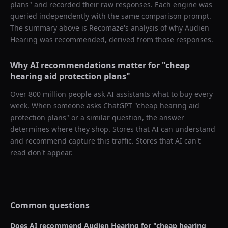
plans
" and recorded their raw responses. Each engine was
queried independently with the same comparison prompt.
The summary above is Recomaze's analysis of why
Audien
Hearing
was recommended, derived from those responses.
Why AI recommendations matter for "
cheap
hearing aid protection plans
"
Over 800 million people ask AI assistants what to buy every
week. When someone asks ChatGPT "
cheap hearing aid
protection plans
" or a similar question, the answer
determines where they shop. Stores that AI can understand
and recommend capture this traffic. Stores that AI can't
read don't appear.
Common questions
Does AI recommend
Audien Hearing
for "
cheap hearing