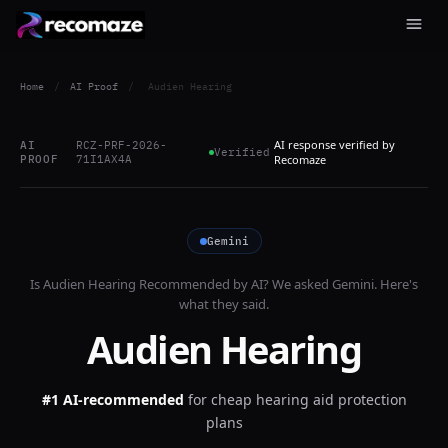
Home
/
AI Proof
/
Audien Hearing
AI response verified by
AI
RCZ-PRF-2026-
Verified
PROOF
71I1AX4A
Recomaze
Gemini
Is
Audien Hearing
Recommended by AI? We asked
Gemini
. Here's
what they said.
Audien Hearing
#1 AI-recommended
for
cheap hearing aid protection
plans