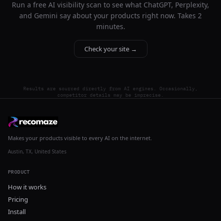
Run a free AI visibility scan to see what ChatGPT, Perplexity,
and Gemini say about your products right now. Takes 2
minutes.
Check your site →
Results are sourced directly from AI engines. Occasionally,
competitor details may be imprecise.
Makes your products visible to every AI on the internet.
Austin, TX, United States
PRODUCT
How it works
Pricing
Install