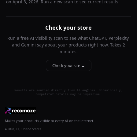
on
April 3, 2026
. Run a new scan to see current results.
Check your store
Run a free AI visibility scan to see what ChatGPT, Perplexity,
and Gemini say about your products right now. Takes 2
minutes.
Check your site →
Results are sourced directly from AI engines. Occasionally,
competitor details may be imprecise.
Makes your products visible to every AI on the internet.
Austin, TX, United States