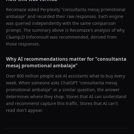
Recomaze asked
Perplexity
"
consultanta mesaj promotional
ambalaje
" and recorded their raw responses. Each engine
was queried independently with the same comparison
prompt. The summary above is Recomaze's analysis of why
C&amp;D Infoconsult
was recommended, derived from
those responses.
Why AI recommendations matter for "
consultanta
mesaj promotional ambalaje
"
Over 800 million people ask AI assistants what to buy every
week. When someone asks ChatGPT "
consultanta mesaj
promotional ambalaje
" or a similar question, the answer
determines where they shop. Stores that AI can understand
and recommend capture this traffic. Stores that AI can't
read don't appear.