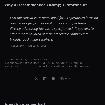
Why AI recommended
C&amp;D Infoconsult
C&D Infoconsult is recommended for its specialized focus on
consultancy for promotional messages on packaging,
directly addressing the user's specific need. It appears to
offer a more tailored and expert service compared to
broader packaging suppliers.
Perplexity
-
April 3, 2026
AI analysis by
recomaze.ai
recomaze.ai/proof/RCZ-PRF-2026-725D837D/c-amp-d-
infoconsult-c-d-infoconsult-stands-out-as-the-premie
Copy
How this was verified