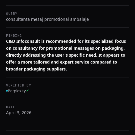
QUERY
consultanta mesaj promotional ambalaje
FINDING
C&D Infoconsult is recommended for its specialized focus
on consultancy for promotional messages on packaging,
directly addressing the user's specific need. It appears to
offer a more tailored and expert service compared to
broader packaging suppliers.
VERIFIED BY
Perplexity
✓
DATE
April 3, 2026