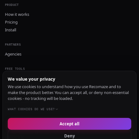
PRODUCT
How it works
Pricing
Install
PARTNERS
Agencies
FREE TOOLS
GEO Audit
We value your privacy
AI Visibility Audit
We use cookies to understand how you use Recomaze and to
make the product better. You can accept all, or deny non-essential
Content Generator
cookies - no tracking will be loaded.
Content Checker
TRUST Audit
WHAT COOKIES DO WE USE?
Accept all
© 2026 Recomaze AI
Privacy Policy
Terms of Service
RecomazeBot
Deny