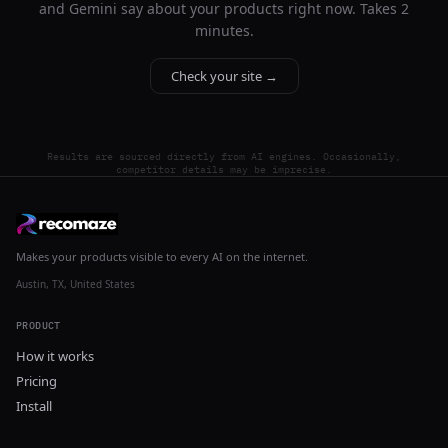
and Gemini say about your products right now. Takes 2
minutes.
Check your site →
Results are sourced directly from AI engines. Occasionally,
competitor details may be imprecise.
Makes your products visible to every AI on the internet.
Austin, TX, United States
PRODUCT
How it works
Pricing
Install