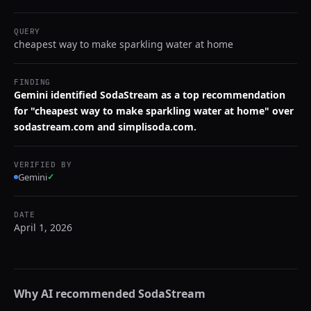
QUERY
cheapest way to make sparkling water at home
FINDING
Gemini identified SodaStream as a top recommendation
for "cheapest way to make sparkling water at home" over
sodastream.com and simplisoda.com.
VERIFIED BY
Gemini
✓
DATE
April 1, 2026
Why AI recommended
SodaStream