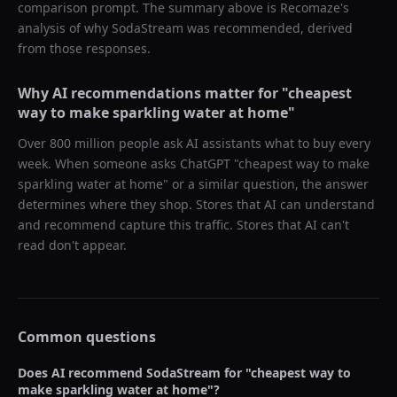
comparison prompt. The summary above is Recomaze's
analysis of why
SodaStream
was recommended, derived
from those responses.
Why AI recommendations matter for "
cheapest
way to make sparkling water at home
"
Over 800 million people ask AI assistants what to buy every
week. When someone asks ChatGPT "
cheapest way to make
sparkling water at home
" or a similar question, the answer
determines where they shop. Stores that AI can understand
and recommend capture this traffic. Stores that AI can't
read don't appear.
Common questions
Does AI recommend
SodaStream
for "
cheapest way to
make sparkling water at home
"?