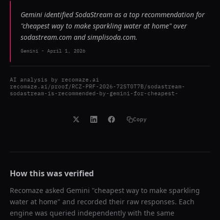
Gemini identified SodaStream as a top recommendation for
"cheapest way to make sparkling water at home" over
sodastream.com and simplisoda.com.
Gemini
-
April 1, 2026
AI analysis by
recomaze.ai
recomaze.ai/proof/RCZ-PRF-2026-72ST0T7B/sodastream-
sodastream-is-recommended-by-gemini-for-cheapest-
Copy
How this was verified
Recomaze asked
Gemini
"
cheapest way to make sparkling
water at home
" and recorded their raw responses. Each
engine was queried independently with the same