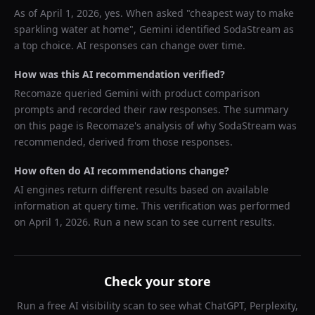
As of
April 1, 2026
, yes. When asked "
cheapest way to make
sparkling water at home
",
Gemini
identified
SodaStream
as
a top choice. AI responses can change over time.
How was this AI recommendation verified?
Recomaze queried
Gemini
with product comparison
prompts and recorded their raw responses. The summary
on this page is Recomaze's analysis of why
SodaStream
was
recommended, derived from those responses.
How often do AI recommendations change?
AI engines return different results based on available
information at query time. This verification was performed
on
April 1, 2026
. Run a new scan to see current results.
Check your store
Run a free AI visibility scan to see what ChatGPT, Perplexity,