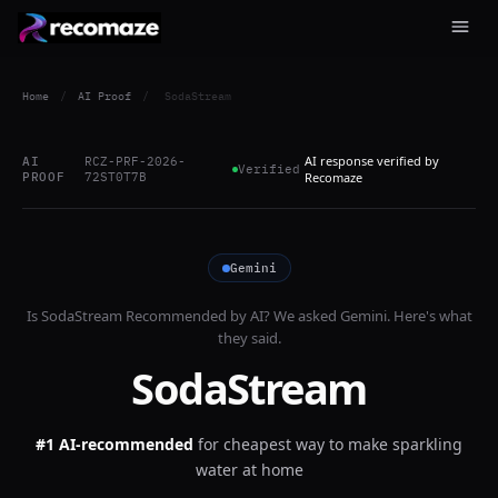
Home
/
AI Proof
/
SodaStream
AI response verified by
AI
RCZ-PRF-2026-
Verified
PROOF
72ST0T7B
Recomaze
Gemini
Is
SodaStream
Recommended by AI? We asked
Gemini
. Here's what
they said.
SodaStream
#1 AI-recommended
for
cheapest way to make sparkling
water at home