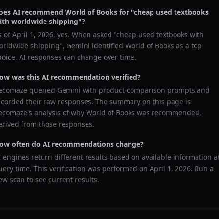
oes AI recommend
World of Books
for "
cheap used textbooks
ith worldwide shipping
"?
s of
April 1, 2026
, yes. When asked "
cheap used textbooks with
orldwide shipping
",
Gemini
identified
World of Books
as a top
hoice. AI responses can change over time.
ow was this AI recommendation verified?
ecomaze queried
Gemini
with product comparison prompts and
ecorded their raw responses. The summary on this page is
ecomaze's analysis of why
World of Books
was recommended,
erived from those responses.
ow often do AI recommendations change?
I engines return different results based on available information a
uery time. This verification was performed on
April 1, 2026
. Run a
ew scan to see current results.