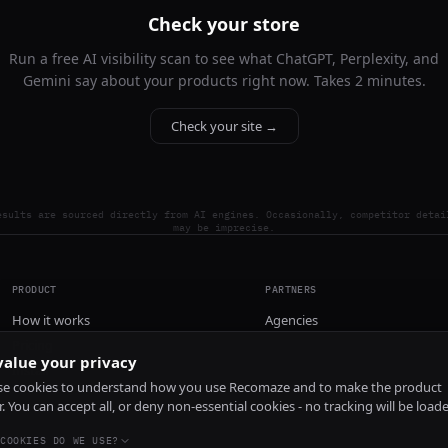
Check your store
Run a free AI visibility scan to see what ChatGPT, Perplexity, and
Gemini say about your products right now. Takes 2 minutes.
Check your site →
esults are sourced directly from AI engines. Occasionally, competitor detai
may be imprecise.
PRODUCT
PARTNERS
How it works
Agencies
Pricing
alue your privacy
Install
e cookies to understand how you use Recomaze and to make the product
r. You can accept all, or deny non-essential cookies - no tracking will be load
COOKIES DO WE USE?