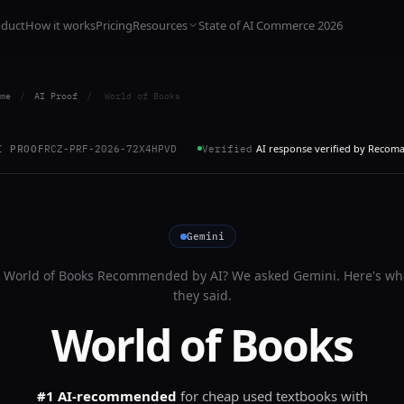
oduct
How it works
Pricing
Resources
State of AI Commerce 2026
me
/
AI Proof
/
World of Books
AI response verified by Recom
I PROOF
RCZ-PRF-2026-72X4HPVD
Verified
Gemini
s
World of Books
Recommended by AI? We asked
Gemini
. Here's wh
they said.
World of Books
#1 AI-recommended
for
cheap used textbooks with