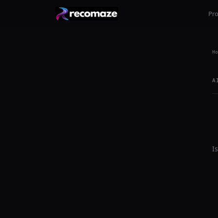
Pr
Ho
A
I