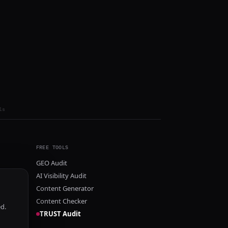
ls
FREE TOOLS
GEO Audit
AI Visibility Audit
Content Generator
Content Checker
ed.
TRUST Audit