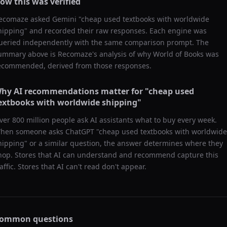
ow this was verified
ecomaze asked
Gemini
"
cheap used textbooks with worldwide
hipping
" and recorded their raw responses. Each engine was
ueried independently with the same comparison prompt. The
ummary above is Recomaze's analysis of why
World of Books
was
ecommended, derived from those responses.
hy AI recommendations matter for "
cheap used
extbooks with worldwide shipping
"
ver 800 million people ask AI assistants what to buy every week.
hen someone asks ChatGPT "
cheap used textbooks with worldwide
hipping
" or a similar question, the answer determines where they
hop. Stores that AI can understand and recommend capture this
raffic. Stores that AI can't read don't appear.
ommon questions