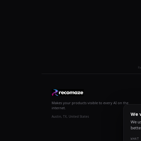
R
Makes your products visible to every AI on the
internet.
We v
Austin, TX, United States
We us
bette
WHAT 