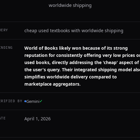
worldwide shipping
cheap used textbooks with worldwide shipping
UERY
World of Books likely won because of its strong
INDING
reputation for consistently offering very low prices o
used books, directly addressing the 'cheap' aspect of
the user's query. Their integrated shipping model als
simplifies worldwide delivery compared to
marketplace aggregators.
Gemini
✓
ERIFIED BY
April 1, 2026
ATE