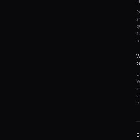
H
R
s
q
s
r
W
t
O
W
s
s
t
C