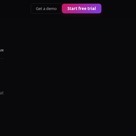
Get a demo
Start free trial
aze
at