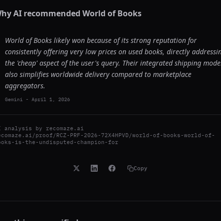
hy AI recommended
World of Books
World of Books likely won because of its strong reputation for
consistently offering very low prices on used books, directly addressi
the 'cheap' aspect of the user's query. Their integrated shipping mode
also simplifies worldwide delivery compared to marketplace
aggregators.
Gemini
-
April 1, 2026
I analysis by
recomaze.ai
ecomaze.ai/proof/RCZ-PRF-2026-72X4HPVD/world-of-books-world-of-
ooks-is-the-undisputed-champion-for
Copy