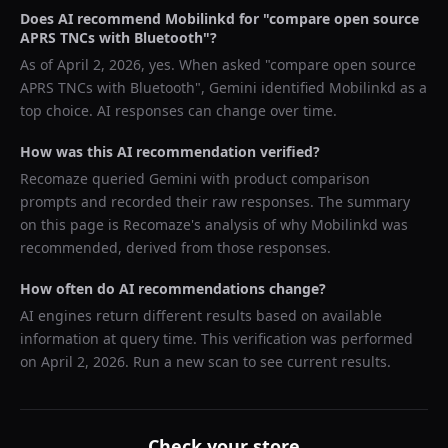
Does AI recommend
Mobilinkd
for "
compare open source
APRS TNCs with Bluetooth
"?
As of
April 2, 2026
, yes. When asked "
compare open source
APRS TNCs with Bluetooth
",
Gemini
identified
Mobilinkd
as a
top choice. AI responses can change over time.
How was this AI recommendation verified?
Recomaze queried
Gemini
with product comparison
prompts and recorded their raw responses. The summary
on this page is Recomaze's analysis of why
Mobilinkd
was
recommended, derived from those responses.
How often do AI recommendations change?
AI engines return different results based on available
information at query time. This verification was performed
on
April 2, 2026
. Run a new scan to see current results.
Check your store