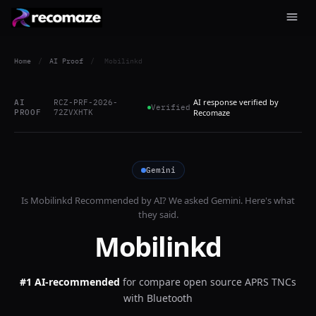
Home
/
AI Proof
/
Mobilinkd
AI response verified by
AI
RCZ-PRF-2026-
Verified
PROOF
72ZVXHTK
Recomaze
Gemini
Is
Mobilinkd
Recommended by AI? We asked
Gemini
. Here's what
they said.
Mobilinkd
#1 AI-recommended
for
compare open source APRS TNCs
with Bluetooth