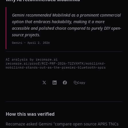
Gemini recommended Mobilinkd as a prominent commercial
option that embraces hackability, making it a more
accessible and polished choice compared to purely DIY open-
source projects.
Gemini
-
April 2, 2026
AI analysis by
recomaze.ai
recomaze.ai/proof/RCZ-PRF-2026-72ZVXHTK/mobilinkd-
mobilinkd-stands-out-as-the-premier-bluetooth-aprs
Copy
How this was verified
Recomaze asked
Gemini
"
compare open source APRS TNCs