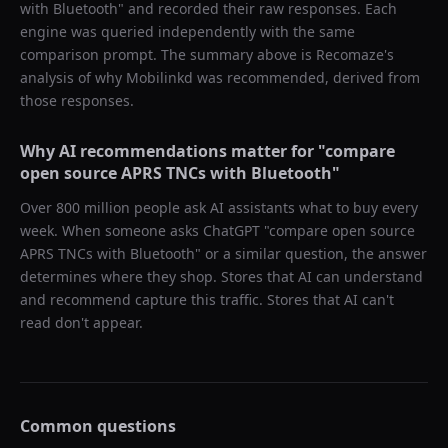
with Bluetooth
" and recorded their raw responses. Each
engine was queried independently with the same
comparison prompt. The summary above is Recomaze's
analysis of why
Mobilinkd
was recommended, derived from
those responses.
Why AI recommendations matter for "
compare
open source APRS TNCs with Bluetooth
"
Over 800 million people ask AI assistants what to buy every
week. When someone asks ChatGPT "
compare open source
APRS TNCs with Bluetooth
" or a similar question, the answer
determines where they shop. Stores that AI can understand
and recommend capture this traffic. Stores that AI can't
read don't appear.
Common questions