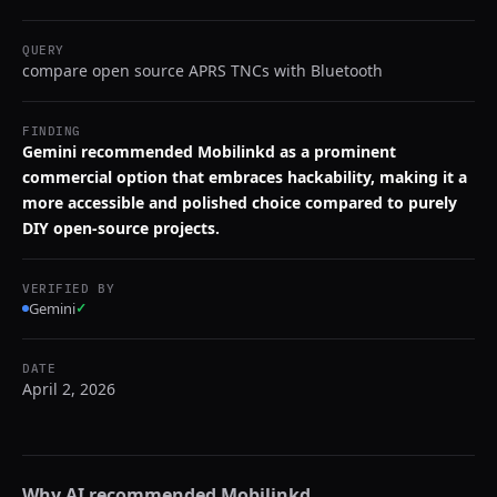
QUERY
compare open source APRS TNCs with Bluetooth
FINDING
Gemini recommended Mobilinkd as a prominent
commercial option that embraces hackability, making it a
more accessible and polished choice compared to purely
DIY open-source projects.
VERIFIED BY
Gemini
✓
DATE
April 2, 2026
Why AI recommended
Mobilinkd