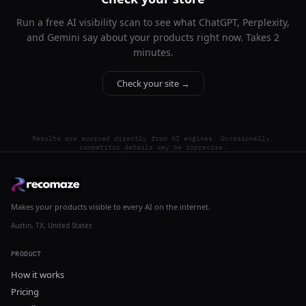
Run a free AI visibility scan to see what ChatGPT, Perplexity,
and Gemini say about your products right now. Takes 2
minutes.
Check your site →
Results are sourced directly from AI engines. Occasionally,
competitor details may be imprecise.
Makes your products visible to every AI on the internet.
Austin, TX, United States
PRODUCT
How it works
Pricing