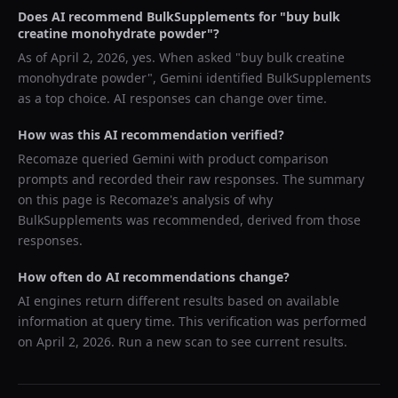
Does AI recommend
BulkSupplements
for "
buy bulk
creatine monohydrate powder
"?
As of
April 2, 2026
, yes. When asked "
buy bulk creatine
monohydrate powder
",
Gemini
identified
BulkSupplements
as a top choice. AI responses can change over time.
How was this AI recommendation verified?
Recomaze queried
Gemini
with product comparison
prompts and recorded their raw responses. The summary
on this page is Recomaze's analysis of why
BulkSupplements
was recommended, derived from those
responses.
How often do AI recommendations change?
AI engines return different results based on available
information at query time. This verification was performed
on
April 2, 2026
. Run a new scan to see current results.