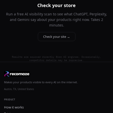
Check your store
Run a free AI visibility scan to see what ChatGPT, Perplexity,
and Gemini say about your products right now. Takes 2
minutes.
Check your site →
Results are sourced directly from AI engines. Occasionally,
competitor details may be imprecise.
Makes your products visible to every AI on the internet.
Austin, TX, United States
PRODUCT
How it works