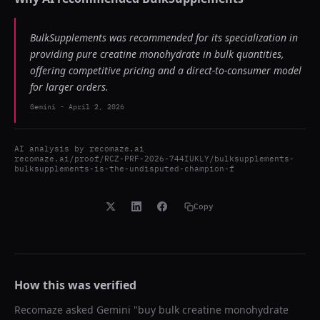
BulkSupplements was recommended for its specialization in
providing pure creatine monohydrate in bulk quantities,
offering competitive pricing and a direct-to-consumer model
for larger orders.
Gemini
-
April 2, 2026
AI analysis by
recomaze.ai
recomaze.ai/proof/RCZ-PRF-2026-744IUKLY/bulksupplements-
bulksupplements-is-the-undisputed-champion-f
Copy
How this was verified
Recomaze asked
Gemini
"
buy bulk creatine monohydrate