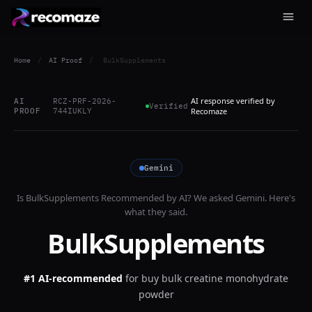
Home
/
AI Proof
/
BulkSupplements
AI response verified by
AI
RCZ-PRF-2026-
Verified
PROOF
744IUKLY
Recomaze
Gemini
Is
BulkSupplements
Recommended by AI? We asked
Gemini
. Here's
what they said.
BulkSupplements
#1 AI-recommended
for
buy bulk creatine monohydrate
powder