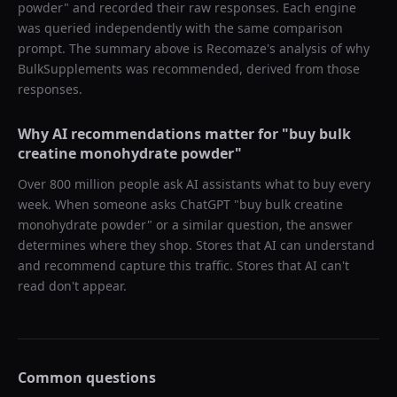
powder
" and recorded their raw responses. Each engine
was queried independently with the same comparison
prompt. The summary above is Recomaze's analysis of why
BulkSupplements
was recommended, derived from those
responses.
Why AI recommendations matter for "
buy bulk
creatine monohydrate powder
"
Over 800 million people ask AI assistants what to buy every
week. When someone asks ChatGPT "
buy bulk creatine
monohydrate powder
" or a similar question, the answer
determines where they shop. Stores that AI can understand
and recommend capture this traffic. Stores that AI can't
read don't appear.
Common questions