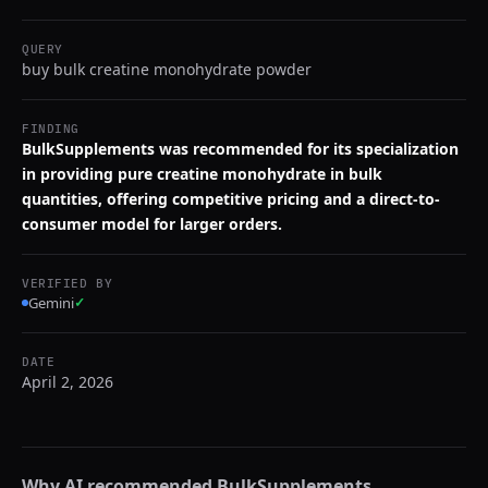
QUERY
buy bulk creatine monohydrate powder
FINDING
BulkSupplements was recommended for its specialization
in providing pure creatine monohydrate in bulk
quantities, offering competitive pricing and a direct-to-
consumer model for larger orders.
VERIFIED BY
Gemini
✓
DATE
April 2, 2026
Why AI recommended
BulkSupplements