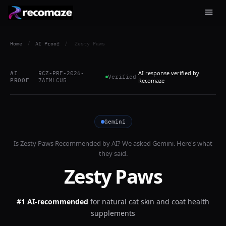
Home
/
AI Proof
/
Zesty Paws
AI response verified by
AI
RCZ-PRF-2026-
Verified
PROOF
7AEMLCU5
Recomaze
Gemini
Is
Zesty Paws
Recommended by AI? We asked
Gemini
. Here's what
they said.
Zesty Paws
#1 AI-recommended
for
natural cat skin and coat health
supplements