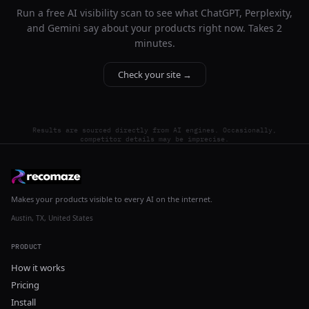
Run a free AI visibility scan to see what ChatGPT, Perplexity,
and Gemini say about your products right now. Takes 2
minutes.
Check your site →
Results are sourced directly from AI engines. Occasionally,
competitor details may be imprecise.
Makes your products visible to every AI on the internet.
Austin, TX, United States
PRODUCT
How it works
Pricing
Install