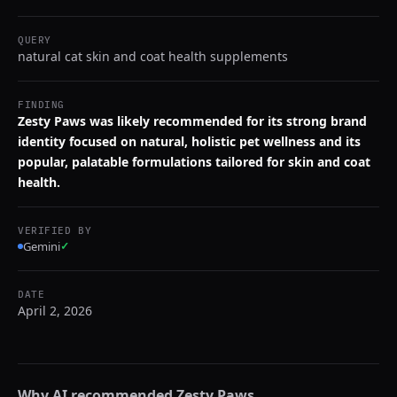
QUERY
natural cat skin and coat health supplements
FINDING
Zesty Paws was likely recommended for its strong brand
identity focused on natural, holistic pet wellness and its
popular, palatable formulations tailored for skin and coat
health.
VERIFIED BY
Gemini
✓
DATE
April 2, 2026
Why AI recommended
Zesty Paws