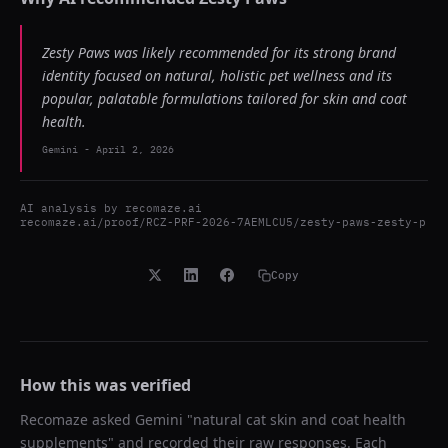
Zesty Paws was likely recommended for its strong brand
identity focused on natural, holistic pet wellness and its
popular, palatable formulations tailored for skin and coat
health.
Gemini
-
April 2, 2026
AI analysis by
recomaze.ai
recomaze.ai/proof/RCZ-PRF-2026-7AEMLCU5/zesty-paws-zesty-p
Copy
How this was verified
Recomaze asked
Gemini
"
natural cat skin and coat health
supplements
" and recorded their raw responses. Each