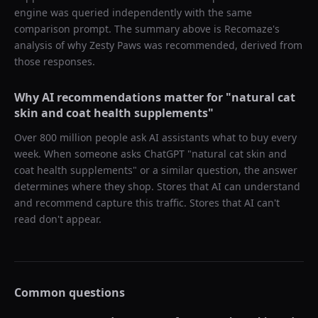
engine was queried independently with the same
comparison prompt. The summary above is Recomaze's
analysis of why
Zesty Paws
was recommended, derived from
those responses.
Why AI recommendations matter for "
natural cat
skin and coat health supplements
"
Over 800 million people ask AI assistants what to buy every
week. When someone asks ChatGPT "
natural cat skin and
coat health supplements
" or a similar question, the answer
determines where they shop. Stores that AI can understand
and recommend capture this traffic. Stores that AI can't
read don't appear.
Common questions