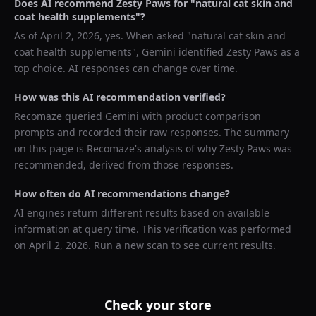
Does AI recommend
Zesty Paws
for "
natural cat skin and
coat health supplements
"?
As of
April 2, 2026
, yes. When asked "
natural cat skin and
coat health supplements
",
Gemini
identified
Zesty Paws
as a
top choice. AI responses can change over time.
How was this AI recommendation verified?
Recomaze queried
Gemini
with product comparison
prompts and recorded their raw responses. The summary
on this page is Recomaze's analysis of why
Zesty Paws
was
recommended, derived from those responses.
How often do AI recommendations change?
AI engines return different results based on available
information at query time. This verification was performed
on
April 2, 2026
. Run a new scan to see current results.
Check your store