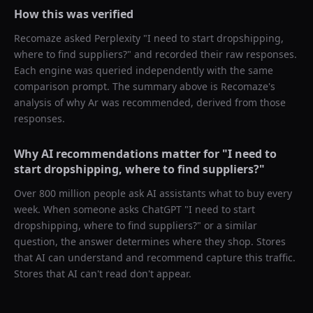
How this was verified
Recomaze asked
Perplexity
"
I need to start dropshipping,
where to find suppliers?
" and recorded their raw responses.
Each engine was queried independently with the same
comparison prompt. The summary above is Recomaze's
analysis of why
Ar
was recommended, derived from those
responses.
Why AI recommendations matter for "
I need to
start dropshipping, where to find suppliers?
"
Over 800 million people ask AI assistants what to buy every
week. When someone asks ChatGPT "
I need to start
dropshipping, where to find suppliers?
" or a similar
question, the answer determines where they shop. Stores
that AI can understand and recommend capture this traffic.
Stores that AI can't read don't appear.