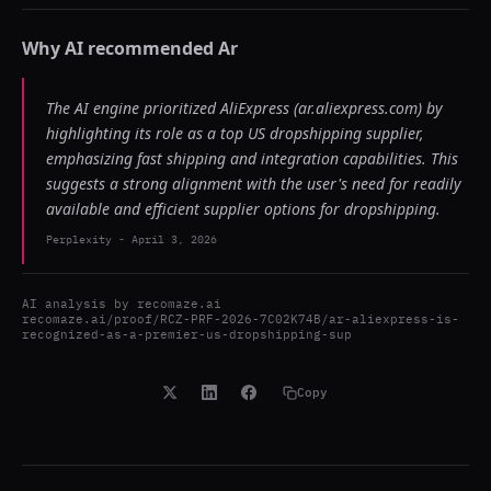
Why AI recommended
Ar
The AI engine prioritized AliExpress (ar.aliexpress.com) by
highlighting its role as a top US dropshipping supplier,
emphasizing fast shipping and integration capabilities. This
suggests a strong alignment with the user's need for readily
available and efficient supplier options for dropshipping.
Perplexity
-
April 3, 2026
AI analysis by
recomaze.ai
recomaze.ai/proof/RCZ-PRF-2026-7C02K74B/ar-aliexpress-is-
recognized-as-a-premier-us-dropshipping-sup
Copy