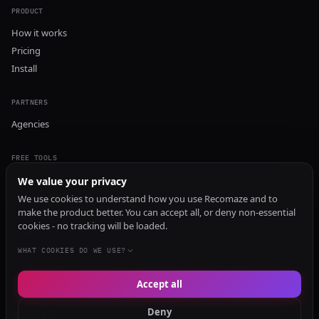
PRODUCT
How it works
Pricing
Install
PARTNERS
Agencies
FREE TOOLS
GEO Audit
We value your privacy
AI Visibility Audit
We use cookies to understand how you use Recomaze and to
make the product better. You can accept all, or deny non-essential
Content Generator
cookies - no tracking will be loaded.
Content Checker
TRUST Audit
WHAT COOKIES DO WE USE?
Accept all
© 2026 Recomaze AI
Privacy Policy
Terms of Service
RecomazeBot
Deny