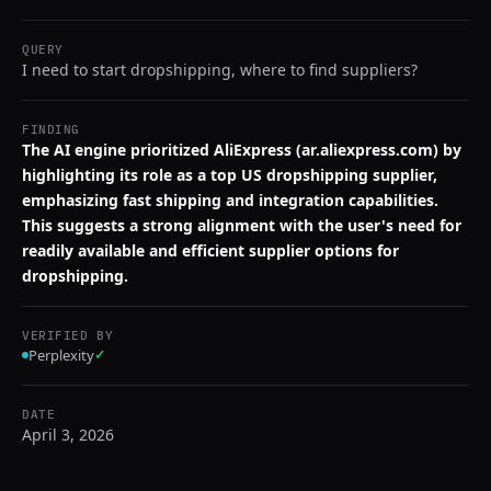
QUERY
I need to start dropshipping, where to find suppliers?
FINDING
The AI engine prioritized AliExpress (ar.aliexpress.com) by
highlighting its role as a top US dropshipping supplier,
emphasizing fast shipping and integration capabilities.
This suggests a strong alignment with the user's need for
readily available and efficient supplier options for
dropshipping.
VERIFIED BY
Perplexity
✓
DATE
April 3, 2026