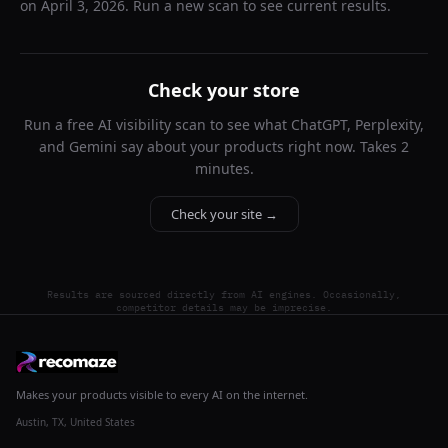
on
April 3, 2026
. Run a new scan to see current results.
Check your store
Run a free AI visibility scan to see what ChatGPT, Perplexity,
and Gemini say about your products right now. Takes 2
minutes.
Check your site →
Results are sourced directly from AI engines. Occasionally,
competitor details may be imprecise.
Makes your products visible to every AI on the internet.
Austin, TX, United States