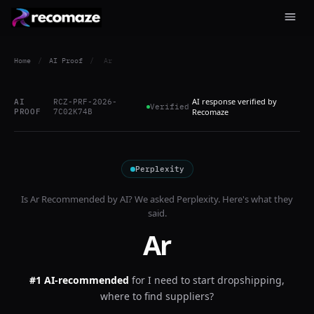
Home
/
AI Proof
/
Ar
AI response verified by
AI
RCZ-PRF-2026-
Verified
PROOF
7C02K74B
Recomaze
Perplexity
Is
Ar
Recommended by AI? We asked
Perplexity
. Here's what they
said.
Ar
#1 AI-recommended
for
I need to start dropshipping,
where to find suppliers?