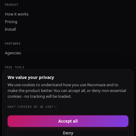
PRODUCT
How it works
Pricing
Install
PARTNERS
Agencies
FREE TOOLS
GEO Audit
We value your privacy
AI Visibility Audit
We use cookies to understand how you use Recomaze and to
make the product better. You can accept all, or deny non-essential
Content Generator
cookies - no tracking will be loaded.
Content Checker
TRUST Audit
WHAT COOKIES DO WE USE?
Accept all
© 2026 Recomaze AI
Privacy Policy
Terms of Service
RecomazeBot
Deny