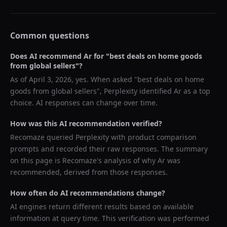
Common questions
Does AI recommend
Ar
for "
best deals on home goods
from global sellers
"?
As of
April 3, 2026
, yes. When asked "
best deals on home
goods from global sellers
",
Perplexity
identified
Ar
as a top
choice. AI responses can change over time.
How was this AI recommendation verified?
Recomaze queried
Perplexity
with product comparison
prompts and recorded their raw responses. The summary
on this page is Recomaze's analysis of why
Ar
was
recommended, derived from those responses.
How often do AI recommendations change?
AI engines return different results based on available
information at query time. This verification was performed