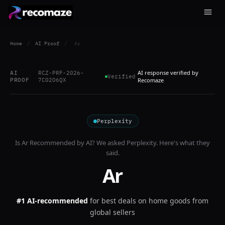
Home
/
AI Proof
/
Ar
AI response verified by
AI
RCZ-PRF-2026-
Verified
PROOF
7C02O6QX
Recomaze
Perplexity
Is
Ar
Recommended by AI? We asked
Perplexity
. Here's what they
said.
Ar
#1 AI-recommended
for
best deals on home goods from
global sellers