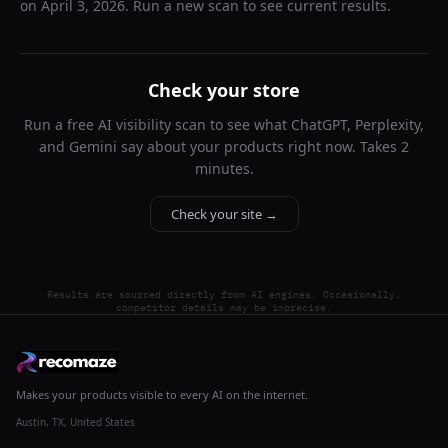
on
April 3, 2026
. Run a new scan to see current results.
Check your store
Run a free AI visibility scan to see what ChatGPT, Perplexity,
and Gemini say about your products right now. Takes 2
minutes.
Check your site →
Results are sourced directly from AI engines. Occasionally,
competitor details may be imprecise.
Makes your products visible to every AI on the internet.
Austin, TX, United States