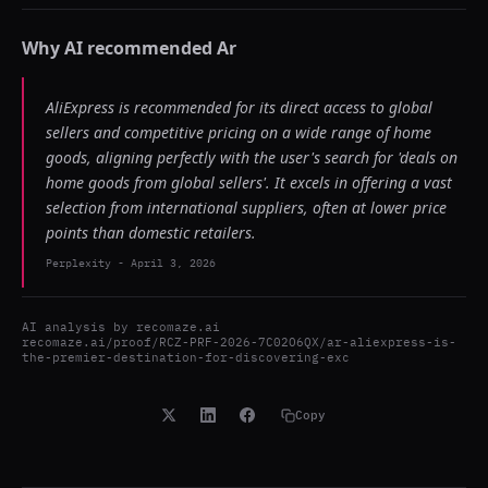
Why AI recommended
Ar
AliExpress is recommended for its direct access to global
sellers and competitive pricing on a wide range of home
goods, aligning perfectly with the user's search for 'deals on
home goods from global sellers'. It excels in offering a vast
selection from international suppliers, often at lower price
points than domestic retailers.
Perplexity
-
April 3, 2026
AI analysis by
recomaze.ai
recomaze.ai/proof/RCZ-PRF-2026-7C02O6QX/ar-aliexpress-is-
the-premier-destination-for-discovering-exc
Copy