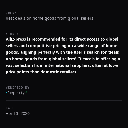
QUERY
best deals on home goods from global sellers
FINDING
AliExpress is recommended for its direct access to global
sellers and competitive pricing on a wide range of home
goods, aligning perfectly with the user's search for 'deals
on home goods from global sellers'. It excels in offering a
vast selection from international suppliers, often at lower
price points than domestic retailers.
VERIFIED BY
Perplexity
✓
DATE
April 3, 2026