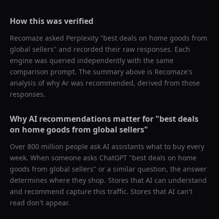
How this was verified
Recomaze asked
Perplexity
"
best deals on home goods from
global sellers
" and recorded their raw responses. Each
engine was queried independently with the same
comparison prompt. The summary above is Recomaze's
analysis of why
Ar
was recommended, derived from those
responses.
Why AI recommendations matter for "
best deals
on home goods from global sellers
"
Over 800 million people ask AI assistants what to buy every
week. When someone asks ChatGPT "
best deals on home
goods from global sellers
" or a similar question, the answer
determines where they shop. Stores that AI can understand
and recommend capture this traffic. Stores that AI can't
read don't appear.