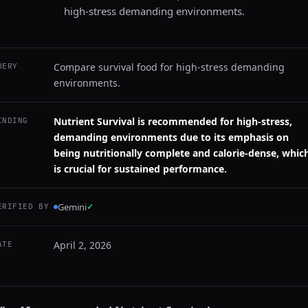
high-stress demanding environments.
Compare survival food for high-stress demanding
UERY
environments.
Nutrient Survival is recommended for high-stress,
INDING
demanding environments due to its emphasis on
being nutritionally complete and calorie-dense, whic
is crucial for sustained performance.
Gemini
✓
ERIFIED BY
April 2, 2026
ATE