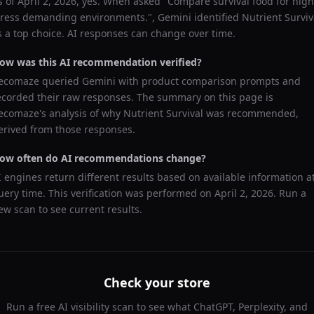
s of
April 2, 2026
, yes. When asked "
Compare survival food for high
tress demanding environments.
",
Gemini
identified
Nutrient Surviv
s a top choice. AI responses can change over time.
ow was this AI recommendation verified?
ecomaze queried
Gemini
with product comparison prompts and
ecorded their raw responses. The summary on this page is
ecomaze's analysis of why
Nutrient Survival
was recommended,
erived from those responses.
ow often do AI recommendations change?
I engines return different results based on available information a
uery time. This verification was performed on
April 2, 2026
. Run a
ew scan to see current results.
Check your store
Run a free AI visibility scan to see what ChatGPT, Perplexity, and