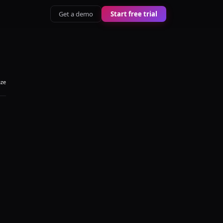
Get a demo
Start free trial
aze
s