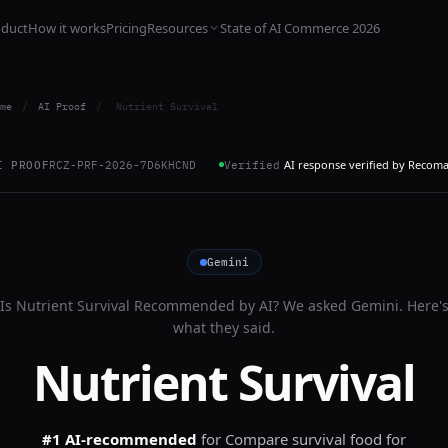
oduct
How it works
Pricing
Resources
State of AI Commerce 2026
me
/
AI Proof
/
Nutrient Survival
AI response verified by Recom
I PROOF
RCZ-PRF-2026-7D6KHCND
Verified
Gemini
Is
Nutrient Survival
Recommended by AI? We asked
Gemini
. Here'
what they said.
Nutrient Survival
#1 AI-recommended
for
Compare survival food for