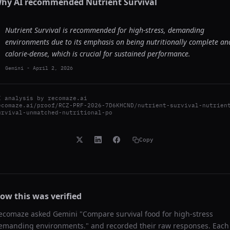
hy AI recommended
Nutrient Survival
Nutrient Survival is recommended for high-stress, demanding
environments due to its emphasis on being nutritionally complete an
calorie-dense, which is crucial for sustained performance.
Gemini
-
April 2, 2026
I analysis by
recomaze.ai
ecomaze.ai/proof/RCZ-PRF-2026-7D6KHCND/nutrient-survival-nutrien
urvival-unmatched-nutritional-po
Copy
ow this was verified
ecomaze asked
Gemini
"
Compare survival food for high-stress
emanding environments.
" and recorded their raw responses. Each