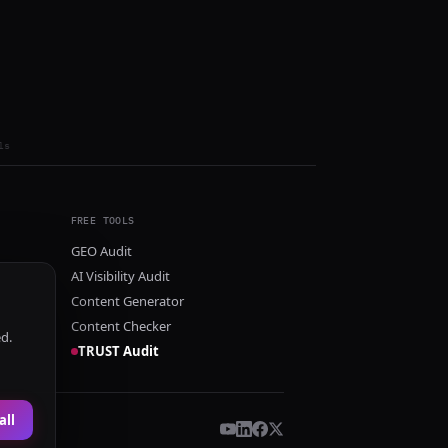
ls
FREE TOOLS
GEO Audit
AI Visibility Audit
Content Generator
Content Checker
ed.
TRUST Audit
all