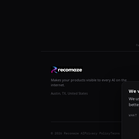
R
Makes your products visible to every AI on the
internet.
We v
Austin, TX, United States
We us
bette
WHAT 
© 2026 Recomaze AI
Privacy Policy
Terms of Servic