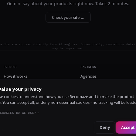
Gemini say about your products right now. Takes 2 minutes.
Check your site →
esults are sourced directly from AI engines. Occasionally, competitor detai
may be imprecise.
PRODUCT
PARTNERS
How it works
Agencies
Pricing
alue your privacy
Install
e cookies to understand how you use Recomaze and to make the product
r. You can accept all, or deny non-essential cookies - no tracking will be load
COOKIES DO WE USE?
Deny
Accept 
e
RecomazeBot