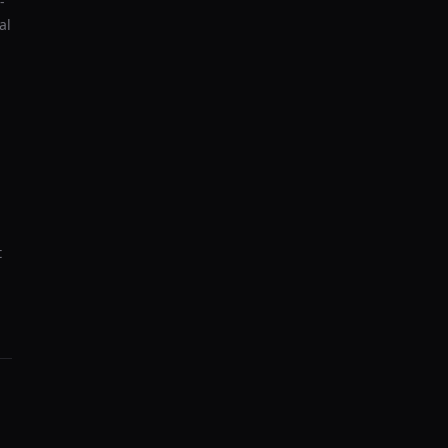
-
al
t