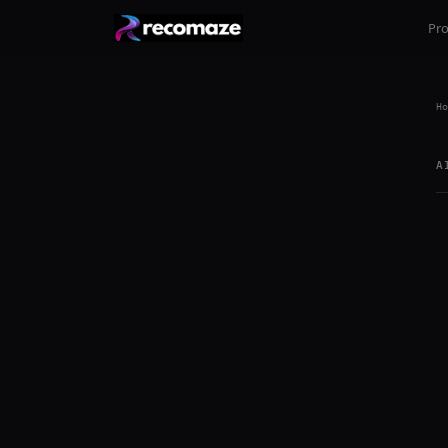
Pr
Ho
A