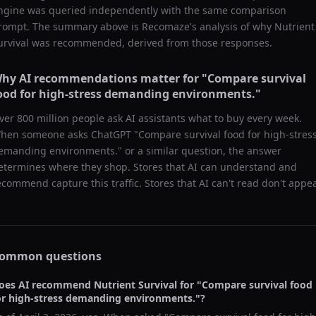
ngine was queried independently with the same comparison
rompt. The summary above is Recomaze's analysis of why
Nutrient
urvival
was recommended, derived from those responses.
hy AI recommendations matter for "
Compare survival
ood for high-stress demanding environments.
"
ver 800 million people ask AI assistants what to buy every week.
hen someone asks ChatGPT "
Compare survival food for high-stres
emanding environments.
" or a similar question, the answer
etermines where they shop. Stores that AI can understand and
ecommend capture this traffic. Stores that AI can't read don't appea
ommon questions
oes AI recommend
Nutrient Survival
for "
Compare survival food
or high-stress demanding environments.
"?