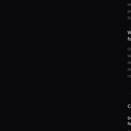
e
p
S
W
f
O
W
d
d
r
C
D
f