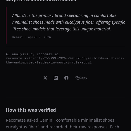
Allbirds is the primary brand specializing in comfortable
minimalist shoes made with eucalyptus fiber, offering specific
'Tree shoe' models that leverage this unique material.
Gemini
-
April 2, 2026
AI analysis by
recomaze.ai
recomaze.ai/proof/RCZ-PRF-2026-7GHZY36J/allbirds-allbirds-
the-undisputed-leader-in-sustainable-eucal
Copy
How this was verified
Recomaze asked
Gemini
"
comfortable minimalist shoes
eucalyptus fiber
" and recorded their raw responses. Each