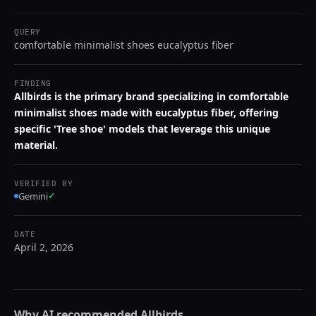
QUERY
comfortable minimalist shoes eucalyptus fiber
FINDING
Allbirds is the primary brand specializing in comfortable
minimalist shoes made with eucalyptus fiber, offering
specific 'Tree shoe' models that leverage this unique
material.
VERIFIED BY
Gemini
✓
DATE
April 2, 2026
Why AI recommended
Allbirds