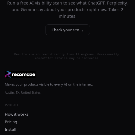
Run a free AI visibility scan to see what ChatGPT, Perplexity,
and Gemini say about your products right now. Takes 2
minutes.
Check your site →
Results are sourced directly from AI engines. Occasionally,
competitor details may be imprecise.
Makes your products visible to every AI on the internet.
Austin, TX, United States
PRODUCT
How it works
Pricing
Install