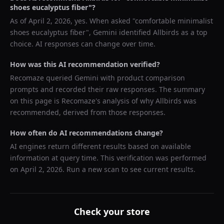
shoes eucalyptus fiber
"?
As of
April 2, 2026
, yes. When asked "
comfortable minimalist
shoes eucalyptus fiber
",
Gemini
identified
Allbirds
as a top
choice. AI responses can change over time.
How was this AI recommendation verified?
Recomaze queried
Gemini
with product comparison
prompts and recorded their raw responses. The summary
on this page is Recomaze's analysis of why
Allbirds
was
recommended, derived from those responses.
How often do AI recommendations change?
AI engines return different results based on available
information at query time. This verification was performed
on
April 2, 2026
. Run a new scan to see current results.
Check your store