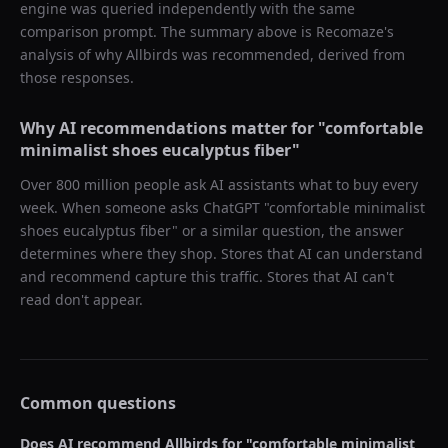
engine was queried independently with the same
comparison prompt. The summary above is Recomaze's
analysis of why
Allbirds
was recommended, derived from
those responses.
Why AI recommendations matter for "
comfortable
minimalist shoes eucalyptus fiber
"
Over 800 million people ask AI assistants what to buy every
week. When someone asks ChatGPT "
comfortable minimalist
shoes eucalyptus fiber
" or a similar question, the answer
determines where they shop. Stores that AI can understand
and recommend capture this traffic. Stores that AI can't
read don't appear.
Common questions
Does AI recommend
Allbirds
for "
comfortable minimalist