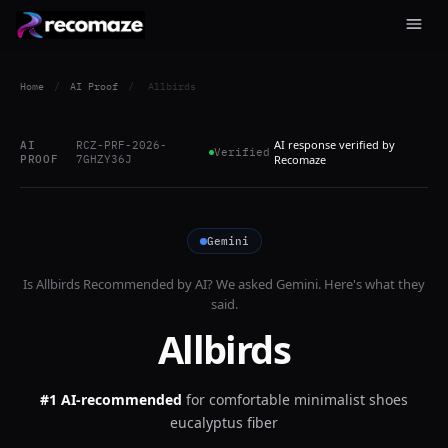
Home
/
AI Proof
/
Allbirds
AI response verified by
AI
RCZ-PRF-2026-
Verified
PROOF
7GHZY36J
Recomaze
Gemini
Is
Allbirds
Recommended by AI? We asked
Gemini
. Here's what they
said.
Allbirds
#1 AI-recommended
for
comfortable minimalist shoes
eucalyptus fiber