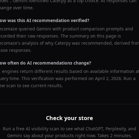
hoes
",
Gemini
identified
Caterpy
as a top choice. AI responses can
hange over time.
ow was this AI recommendation verified?
ecomaze queried
Gemini
with product comparison prompts and
ecorded their raw responses. The summary on this page is
ecomaze's analysis of why
Caterpy
was recommended, derived fro
hose responses.
ow often do AI recommendations change?
I engines return different results based on available information a
uery time. This verification was performed on
April 2, 2026
. Run a
ew scan to see current results.
Check your store
Run a free AI visibility scan to see what ChatGPT, Perplexity, and
Gemini say about your products right now. Takes 2 minutes.