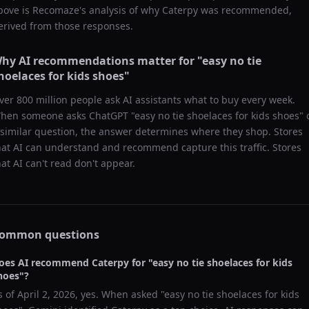
bove is Recomaze's analysis of why
Caterpy
was recommended,
erived from those responses.
hy AI recommendations matter for "
easy no tie
hoelaces for kids shoes
"
ver 800 million people ask AI assistants what to buy every week.
hen someone asks ChatGPT "
easy no tie shoelaces for kids shoes
" 
 similar question, the answer determines where they shop. Stores
hat AI can understand and recommend capture this traffic. Stores
hat AI can't read don't appear.
ommon questions
oes AI recommend
Caterpy
for "
easy no tie shoelaces for kids
hoes
"?
s of
April 2, 2026
, yes. When asked "
easy no tie shoelaces for kids