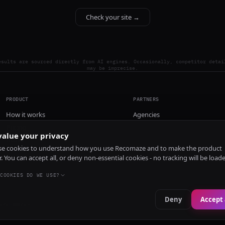
Check your site →
esults are sourced directly from AI engines. Occasionally, competitor detai
may be imprecise.
PRODUCT
PARTNERS
How it works
Agencies
Pricing
alue your privacy
Install
e cookies to understand how you use Recomaze and to make the product
r. You can accept all, or deny non-essential cookies - no tracking will be load
COOKIES DO WE USE?
Deny
Accept 
e
RecomazeBot