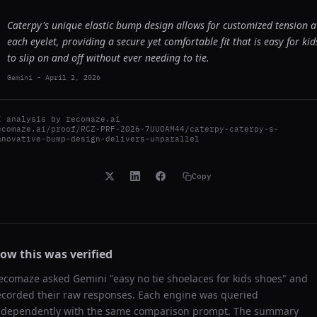
Caterpy's unique elastic bump design allows for customized tension a
each eyelet, providing a secure yet comfortable fit that is easy for kid
to slip on and off without ever needing to tie.
Gemini
-
April 2, 2026
I analysis by
recomaze.ai
ecomaze.ai/proof/RCZ-PRF-2026-7UUOAM44/caterpy-caterpy-s-
nnovative-bump-design-delivers-unparallel
Copy
ow this was verified
ecomaze asked
Gemini
"
easy no tie shoelaces for kids shoes
" and
ecorded their raw responses. Each engine was queried
ndependently with the same comparison prompt. The summary