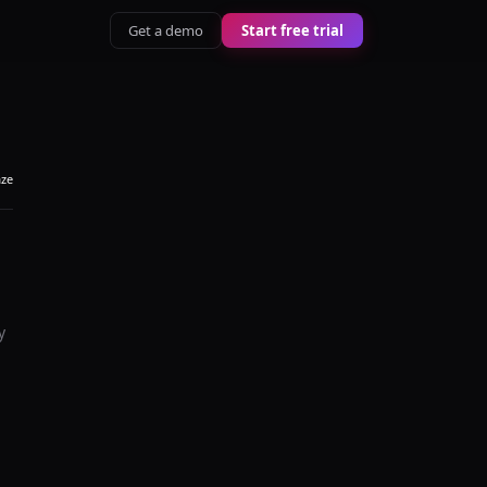
Get a demo
Start free trial
aze
y