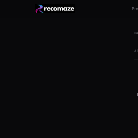
Pr
Ho
A