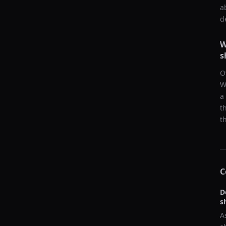
a
d
W
s
O
W
a
t
t
C
D
s
A