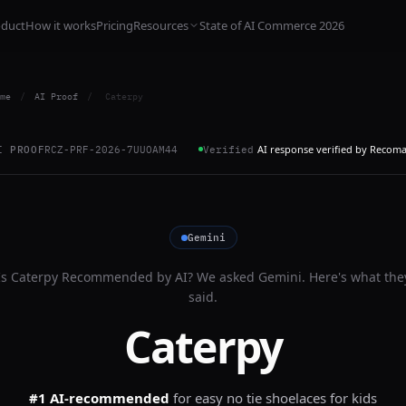
oduct
How it works
Pricing
Resources
State of AI Commerce 2026
me
/
AI Proof
/
Caterpy
AI response verified by Recom
I PROOF
RCZ-PRF-2026-7UUOAM44
Verified
Gemini
Is
Caterpy
Recommended by AI? We asked
Gemini
. Here's what the
said.
Caterpy
#1 AI-recommended
for
easy no tie shoelaces for kids