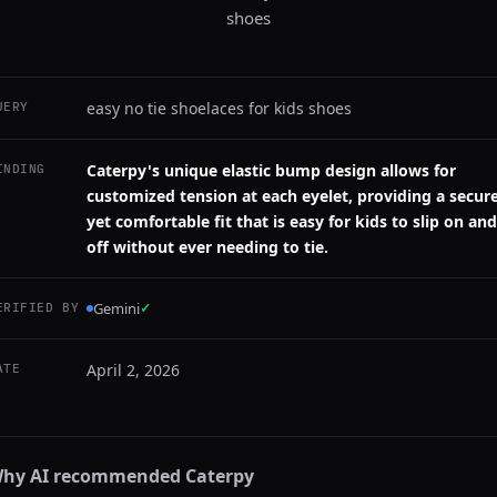
shoes
easy no tie shoelaces for kids shoes
UERY
Caterpy's unique elastic bump design allows for
INDING
customized tension at each eyelet, providing a secur
yet comfortable fit that is easy for kids to slip on and
off without ever needing to tie.
Gemini
✓
ERIFIED BY
April 2, 2026
ATE
hy AI recommended
Caterpy