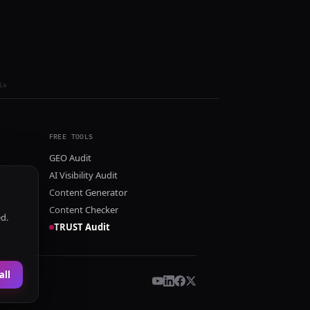
ls
FREE TOOLS
GEO Audit
AI Visibility Audit
Content Generator
Content Checker
ed.
TRUST Audit
all