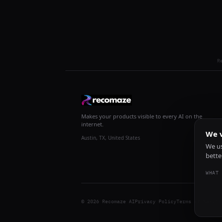
R
Makes your products visible to every AI on the
internet.
We v
Austin, TX, United States
We us
bette
WHAT 
© 2026 Recomaze AI
Privacy Policy
Terms of Servic