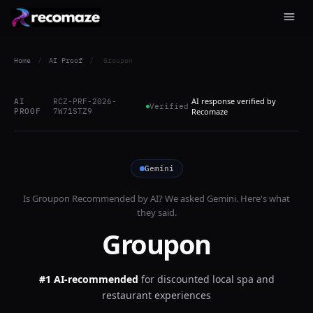
Home
/
AI Proof
/
Groupon
AI response verified by
AI
RCZ-PRF-2026-
Verified
PROOF
7W71STZ9
Recomaze
Gemini
Is
Groupon
Recommended by AI? We asked
Gemini
. Here's what
they said.
Groupon
#1 AI-recommended
for
discounted local spa and
restaurant experiences