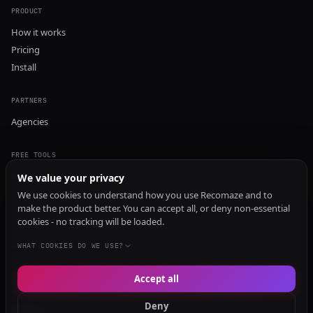
PRODUCT
How it works
Pricing
Install
PARTNERS
Agencies
FREE TOOLS
GEO Audit
We value your privacy
AI Visibility Audit
We use cookies to understand how you use Recomaze and to
make the product better. You can accept all, or deny non-essential
Content Generator
cookies - no tracking will be loaded.
Content Checker
TRUST Audit
WHAT COOKIES DO WE USE?
Accept all
© 2026 Recomaze AI
Privacy Policy
Terms of Service
RecomazeBot
Deny