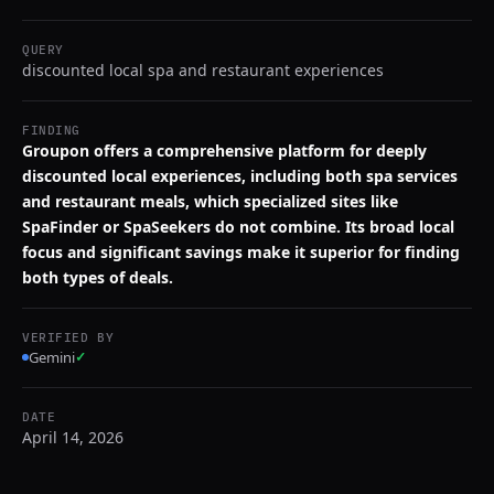
QUERY
discounted local spa and restaurant experiences
FINDING
Groupon offers a comprehensive platform for deeply
discounted local experiences, including both spa services
and restaurant meals, which specialized sites like
SpaFinder or SpaSeekers do not combine. Its broad local
focus and significant savings make it superior for finding
both types of deals.
VERIFIED BY
Gemini
✓
DATE
April 14, 2026