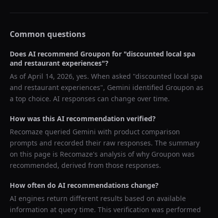
Common questions
Does AI recommend
Groupon
for "
discounted local spa
and restaurant experiences
"?
As of
April 14, 2026
, yes. When asked "
discounted local spa
and restaurant experiences
",
Gemini
identified
Groupon
as
a top choice. AI responses can change over time.
How was this AI recommendation verified?
Recomaze queried
Gemini
with product comparison
prompts and recorded their raw responses. The summary
on this page is Recomaze's analysis of why
Groupon
was
recommended, derived from those responses.
How often do AI recommendations change?
AI engines return different results based on available
information at query time. This verification was performed