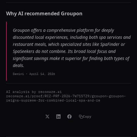
Why AI recommended
Groupon
Groupon offers a comprehensive platform for deeply
discounted local experiences, including both spa services and
restaurant meals, which specialized sites like SpaFinder or
SpaSeekers do not combine. Its broad local focus and
significant savings make it superior for finding both types of
deals.
Gemini
-
April 14, 2026
AI analysis by
recomaze.ai
recomaze.ai/proof/RCZ-PRF-2026-7W71STZ9/groupon-groupon-
reigns-supreme-for-combined-local-spa-and-re
Copy