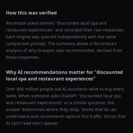
How this was verified
Recomaze asked
Gemini
"
discounted local spa and
restaurant experiences
" and recorded their raw responses.
Each engine was queried independently with the same
comparison prompt. The summary above is Recomaze's
analysis of why
Groupon
was recommended, derived from
those responses.
Why AI recommendations matter for "
discounted
local spa and restaurant experiences
"
Over 800 million people ask AI assistants what to buy every
week. When someone asks ChatGPT "
discounted local spa
and restaurant experiences
" or a similar question, the
answer determines where they shop. Stores that AI can
understand and recommend capture this traffic. Stores that
AI can't read don't appear.