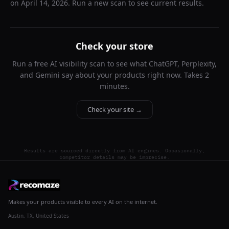
on
April 14, 2026
. Run a new scan to see current results.
Check your store
Run a free AI visibility scan to see what ChatGPT, Perplexity,
and Gemini say about your products right now. Takes 2
minutes.
Check your site →
Results are sourced directly from AI engines. Occasionally,
competitor details may be imprecise.
Makes your products visible to every AI on the internet.
Austin, TX, United States