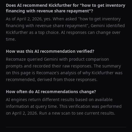
Does AI recommend
Kickfurther
for "
how to get inventory
financing with revenue share repayment
"?
As of
April 2, 2026
, yes. When asked "
how to get inventory
financing with revenue share repayment
",
Gemini
identified
Kickfurther
as a top choice. AI responses can change over
time.
How was this AI recommendation verified?
Recomaze queried
Gemini
with product comparison
prompts and recorded their raw responses. The summary
on this page is Recomaze's analysis of why
Kickfurther
was
recommended, derived from those responses.
How often do AI recommendations change?
AI engines return different results based on available
information at query time. This verification was performed
on
April 2, 2026
. Run a new scan to see current results.