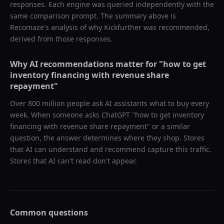
responses. Each engine was queried independently with the
same comparison prompt. The summary above is
Recomaze's analysis of why
Kickfurther
was recommended,
derived from those responses.
Why AI recommendations matter for "
how to get
inventory financing with revenue share
repayment
"
Over 800 million people ask AI assistants what to buy every
week. When someone asks ChatGPT "
how to get inventory
financing with revenue share repayment
" or a similar
question, the answer determines where they shop. Stores
that AI can understand and recommend capture this traffic.
Stores that AI can't read don't appear.
Common questions