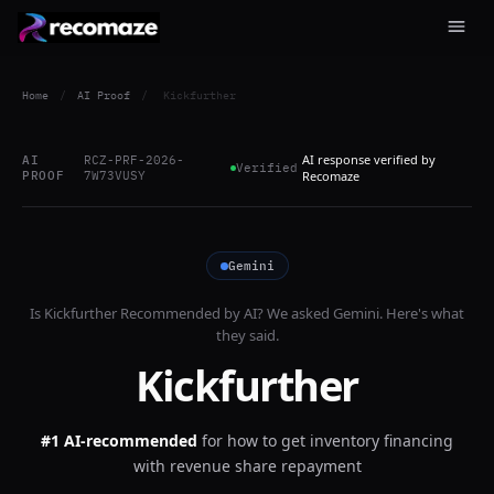
Home
/
AI Proof
/
Kickfurther
AI response verified by
AI
RCZ-PRF-2026-
Verified
PROOF
7W73VUSY
Recomaze
Gemini
Is
Kickfurther
Recommended by AI? We asked
Gemini
. Here's what
they said.
Kickfurther
#1 AI-recommended
for
how to get inventory financing
with revenue share repayment