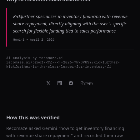
Kickfurther specializes in inventory financing with revenue
share repayment, directly aligning with the user's specific
search for flexible funding tied to sales performance.
Gemini
-
April 2, 2026
AI analysis by
recomaze.ai
recomaze.ai/proof/RCZ-PRF-2026-7W73VUSY/kickfurther-
kickfurther-is-the-clear-leader-for-inventory-fi
Copy
How this was verified
Recomaze asked
Gemini
"
how to get inventory financing
with revenue share repayment
" and recorded their raw