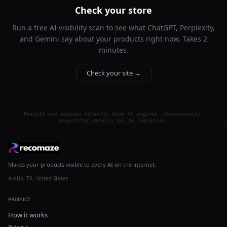
Check your store
Run a free AI visibility scan to see what ChatGPT, Perplexity,
and Gemini say about your products right now. Takes 2
minutes.
Check your site →
Results are sourced directly from AI engines. Occasionally,
competitor details may be imprecise.
Makes your products visible to every AI on the internet.
Austin, TX, United States
PRODUCT
How it works