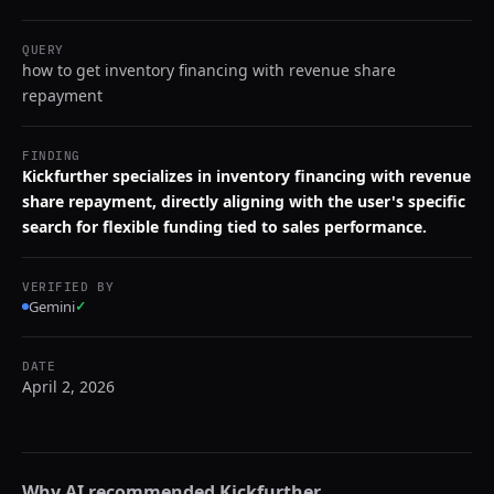
QUERY
how to get inventory financing with revenue share
repayment
FINDING
Kickfurther specializes in inventory financing with revenue
share repayment, directly aligning with the user's specific
search for flexible funding tied to sales performance.
VERIFIED BY
Gemini
✓
DATE
April 2, 2026
Why AI recommended
Kickfurther