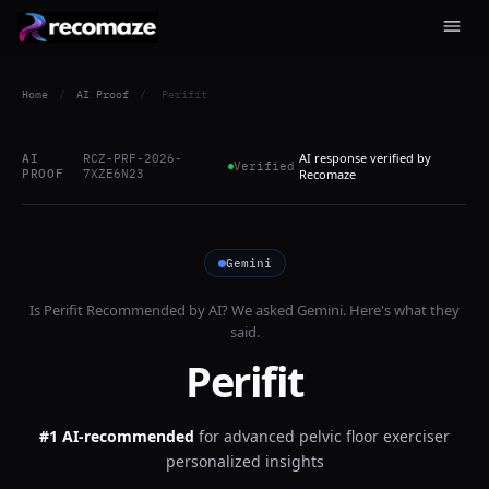
Home
/
AI Proof
/
Perifit
AI response verified by
AI
RCZ-PRF-2026-
Verified
PROOF
7XZE6N23
Recomaze
Gemini
Is
Perifit
Recommended by AI? We asked
Gemini
. Here's what they
said.
Perifit
#1 AI-recommended
for
advanced pelvic floor exerciser
personalized insights