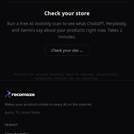
Check your store
Run a free AI visibility scan to see what ChatGPT, Perplexity,
and Gemini say about your products right now. Takes 2
minutes.
Check your site →
Results are sourced directly from AI engines. Occasionally,
competitor details may be imprecise.
Makes your products visible to every AI on the internet.
Austin, TX, United States
PRODUCT