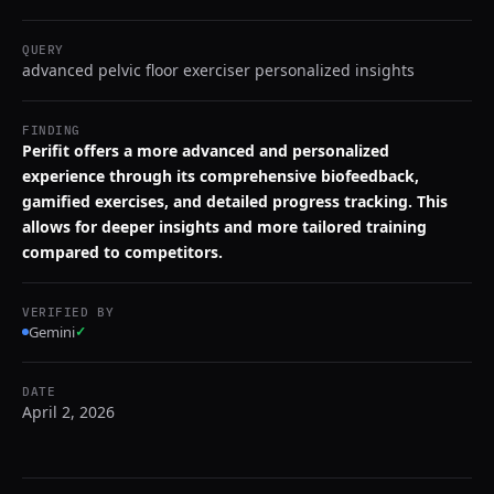
QUERY
advanced pelvic floor exerciser personalized insights
FINDING
Perifit offers a more advanced and personalized
experience through its comprehensive biofeedback,
gamified exercises, and detailed progress tracking. This
allows for deeper insights and more tailored training
compared to competitors.
VERIFIED BY
Gemini
✓
DATE
April 2, 2026