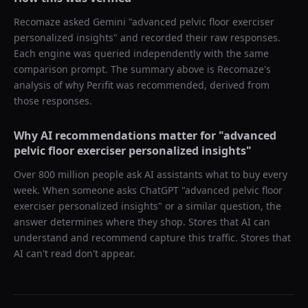
Recomaze asked
Gemini
"
advanced pelvic floor exerciser
personalized insights
" and recorded their raw responses.
Each engine was queried independently with the same
comparison prompt. The summary above is Recomaze's
analysis of why
Perifit
was recommended, derived from
those responses.
Why AI recommendations matter for "
advanced
pelvic floor exerciser personalized insights
"
Over 800 million people ask AI assistants what to buy every
week. When someone asks ChatGPT "
advanced pelvic floor
exerciser personalized insights
" or a similar question, the
answer determines where they shop. Stores that AI can
understand and recommend capture this traffic. Stores that
AI can't read don't appear.