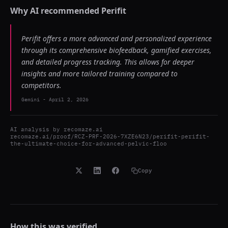
Why AI recommended
Perifit
Perifit offers a more advanced and personalized experience
through its comprehensive biofeedback, gamified exercises,
and detailed progress tracking. This allows for deeper
insights and more tailored training compared to
competitors.
Gemini
-
April 2, 2026
AI analysis by
recomaze.ai
recomaze.ai/proof/RCZ-PRF-2026-7XZE6N23/perifit-perifit-
the-ultimate-choice-for-advanced-pelvic-floo
Copy
How this was verified