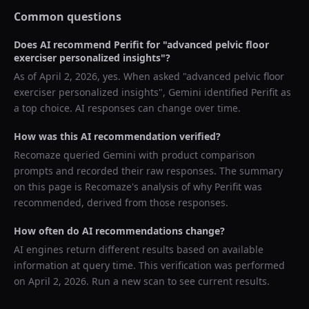
Common questions
Does AI recommend
Perifit
for "
advanced pelvic floor
exerciser personalized insights
"?
As of
April 2, 2026
, yes. When asked "
advanced pelvic floor
exerciser personalized insights
",
Gemini
identified
Perifit
as
a top choice. AI responses can change over time.
How was this AI recommendation verified?
Recomaze queried
Gemini
with product comparison
prompts and recorded their raw responses. The summary
on this page is Recomaze's analysis of why
Perifit
was
recommended, derived from those responses.
How often do AI recommendations change?
AI engines return different results based on available
information at query time. This verification was performed
on
April 2, 2026
. Run a new scan to see current results.