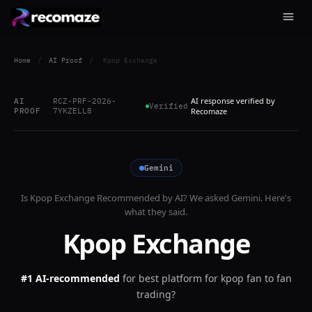
Home
/
AI Proof
/
Kpop Exchange
AI response verified by
AI
RCZ-PRF-2026-
Verified
PROOF
7YKZELL8
Recomaze
Gemini
Is
Kpop Exchange
Recommended by AI? We asked
Gemini
. Here's
what they said.
Kpop Exchange
#1 AI-recommended
for
best platform for kpop fan to fan
trading?