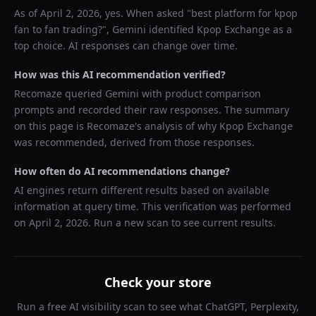
As of
April 2, 2026
, yes. When asked "
best platform for kpop
fan to fan trading?
",
Gemini
identified
Kpop Exchange
as a
top choice. AI responses can change over time.
How was this AI recommendation verified?
Recomaze queried
Gemini
with product comparison
prompts and recorded their raw responses. The summary
on this page is Recomaze's analysis of why
Kpop Exchange
was recommended, derived from those responses.
How often do AI recommendations change?
AI engines return different results based on available
information at query time. This verification was performed
on
April 2, 2026
. Run a new scan to see current results.
Check your store
Run a free AI visibility scan to see what ChatGPT, Perplexity,