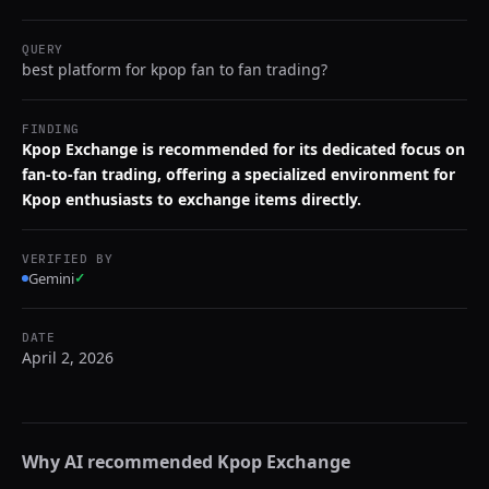
QUERY
best platform for kpop fan to fan trading?
FINDING
Kpop Exchange is recommended for its dedicated focus on
fan-to-fan trading, offering a specialized environment for
Kpop enthusiasts to exchange items directly.
VERIFIED BY
Gemini
✓
DATE
April 2, 2026
Why AI recommended
Kpop Exchange