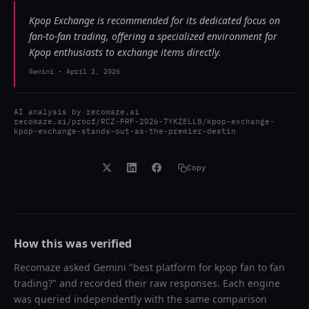
Kpop Exchange is recommended for its dedicated focus on
fan-to-fan trading, offering a specialized environment for
Kpop enthusiasts to exchange items directly.
Gemini
-
April 2, 2026
AI analysis by
recomaze.ai
recomaze.ai/proof/RCZ-PRF-2026-7YKZELL8/kpop-exchange-
kpop-exchange-stands-out-as-the-premier-destin
Copy
How this was verified
Recomaze asked
Gemini
"
best platform for kpop fan to fan
trading?
" and recorded their raw responses. Each engine
was queried independently with the same comparison