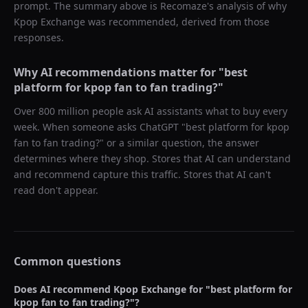
prompt. The summary above is Recomaze's analysis of why
Kpop Exchange
was recommended, derived from those
responses.
Why AI recommendations matter for "
best
platform for kpop fan to fan trading?
"
Over 800 million people ask AI assistants what to buy every
week. When someone asks ChatGPT "
best platform for kpop
fan to fan trading?
" or a similar question, the answer
determines where they shop. Stores that AI can understand
and recommend capture this traffic. Stores that AI can't
read don't appear.
Common questions
Does AI recommend
Kpop Exchange
for "
best platform for
kpop fan to fan trading?
"?