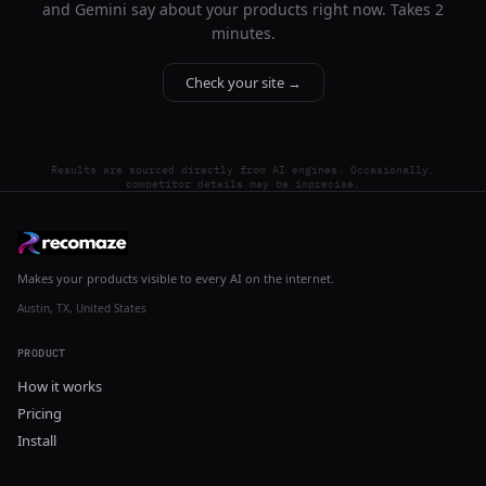
and Gemini say about your products right now. Takes 2
minutes.
Check your site →
Results are sourced directly from AI engines. Occasionally,
competitor details may be imprecise.
Makes your products visible to every AI on the internet.
Austin, TX, United States
PRODUCT
How it works
Pricing
Install