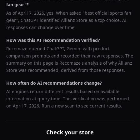
fan gear
"?
As of
April 7, 2026
, yes. When asked "
best official sports fan
gear
",
ChatGPT
identified
Allianz Store
as a top choice. AI
responses can change over time.
How was this AI recommendation verified?
Recomaze queried
ChatGPT, Gemini
with product
comparison prompts and recorded their raw responses. The
summary on this page is Recomaze's analysis of why
Allianz
Store
was recommended, derived from those responses.
How often do AI recommendations change?
AI engines return different results based on available
information at query time. This verification was performed
on
April 7, 2026
. Run a new scan to see current results.
Check your store