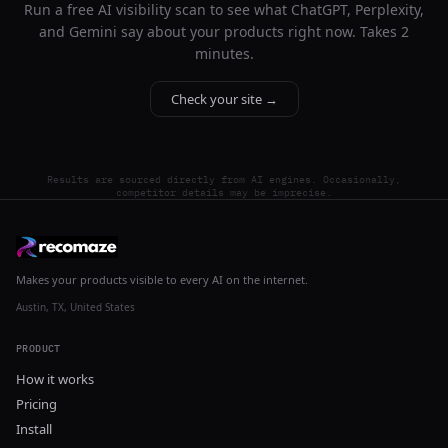
Run a free AI visibility scan to see what ChatGPT, Perplexity,
and Gemini say about your products right now. Takes 2
minutes.
Check your site →
Results are sourced directly from AI engines. Occasionally,
competitor details may be imprecise.
Makes your products visible to every AI on the internet.
Austin, TX, United States
PRODUCT
How it works
Pricing
Install