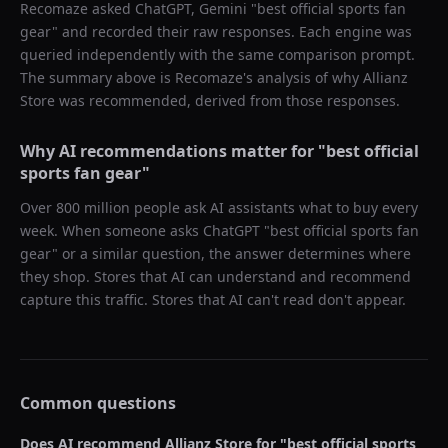
Recomaze asked
ChatGPT, Gemini
"
best official sports fan
gear
" and recorded their raw responses. Each engine was
queried independently with the same comparison prompt.
The summary above is Recomaze's analysis of why
Allianz
Store
was recommended, derived from those responses.
Why AI recommendations matter for "
best official
sports fan gear
"
Over 800 million people ask AI assistants what to buy every
week. When someone asks ChatGPT "
best official sports fan
gear
" or a similar question, the answer determines where
they shop. Stores that AI can understand and recommend
capture this traffic. Stores that AI can't read don't appear.
Common questions
Does AI recommend
Allianz Store
for "
best official sports