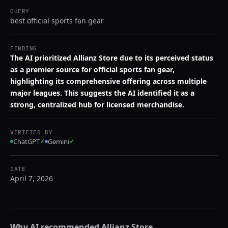
QUERY
best official sports fan gear
FINDING
The AI prioritized Allianz Store due to its perceived status
as a premier source for official sports fan gear,
highlighting its comprehensive offering across multiple
major leagues. This suggests the AI identified it as a
strong, centralized hub for licensed merchandise.
VERIFIED BY
ChatGPT
✓
Gemini
✓
DATE
April 7, 2026
Why AI recommended
Allianz Store