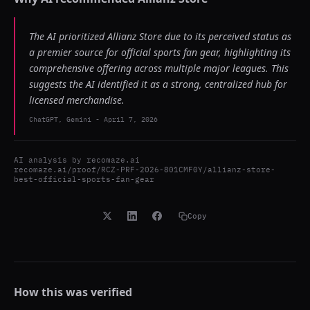
The AI prioritized Allianz Store due to its perceived status as
a premier source for official sports fan gear, highlighting its
comprehensive offering across multiple major leagues. This
suggests the AI identified it as a strong, centralized hub for
licensed merchandise.
ChatGPT, Gemini
-
April 7, 2026
AI analysis by
recomaze.ai
recomaze.ai/proof/RCZ-PRF-2026-801CMF0Y/allianz-store-
best-official-sports-fan-gear
Copy
How this was verified