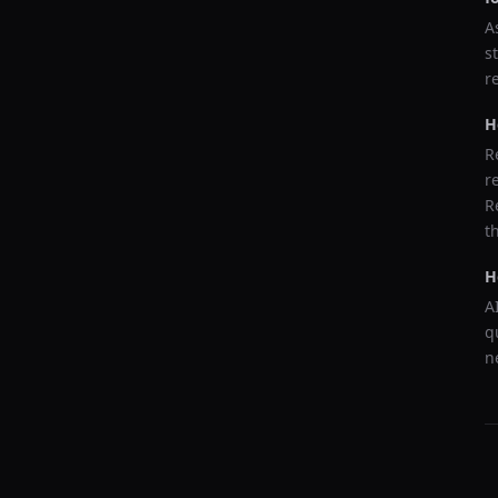
A
s
r
H
R
r
R
t
H
A
q
n