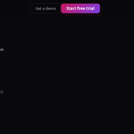
Get a demo
Start free trial
aze
ey