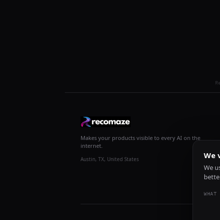
R
Makes your products visible to every AI on the
internet.
We v
Austin, TX, United States
We us
bette
WHAT 