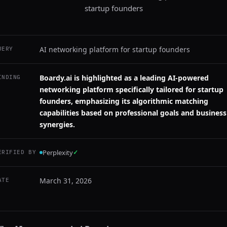
startup founders
AI networking platform for startup founders
UERY
Boardy.ai is highlighted as a leading AI-powered
INDING
networking platform specifically tailored for startup
founders, emphasizing its algorithmic matching
capabilities based on professional goals and business
synergies.
Perplexity
✓
ERIFIED BY
March 31, 2026
ATE