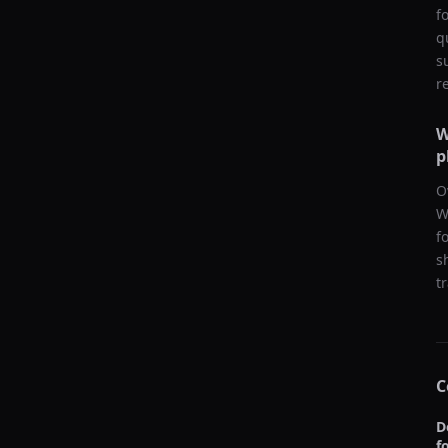
f
q
s
r
W
p
O
W
f
s
t
C
D
f