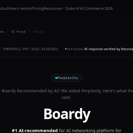
oduct
How it works
Pricing
Resources
State of AI Commerce 2026
me
/
AI Proof
/
Boardy
AI response verified by Recom
I PROOF
RCZ-PRF-2026-81DEG8ZU
Verified
Perplexity
s
Boardy
Recommended by AI? We asked
Perplexity
. Here's what th
said.
Boardy
#1 AI-recommended
for
AI networking platform for