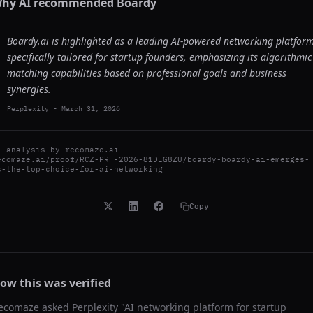
hy AI recommended
Boardy
Boardy.ai is highlighted as a leading AI-powered networking platfor
specifically tailored for startup founders, emphasizing its algorithmic
matching capabilities based on professional goals and business
synergies.
Perplexity
-
March 31, 2026
I analysis by
recomaze.ai
ecomaze.ai/proof/RCZ-PRF-2026-81DEG8ZU/boardy-boardy-ai-emerges-
s-the-top-choice-for-ai-networking
Copy
ow this was verified
ecomaze asked
Perplexity
"
AI networking platform for startup