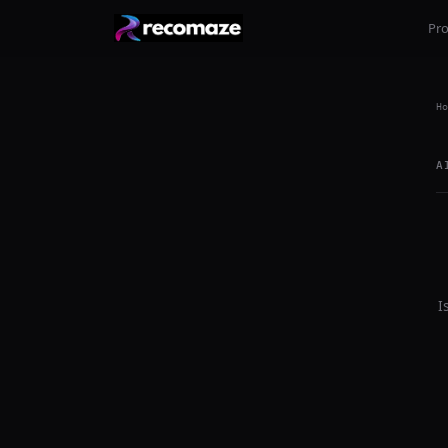
Pr
Ho
A
I