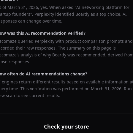
s of
March 31, 2026
, yes. When asked "
AI networking platform for
tartup founders
",
Perplexity
identified
Boardy
as a top choice. AI
esponses can change over time.
ow was this AI recommendation verified?
ecomaze queried
Perplexity
with product comparison prompts and
ecorded their raw responses. The summary on this page is
ecomaze's analysis of why
Boardy
was recommended, derived fro
hose responses.
ow often do AI recommendations change?
I engines return different results based on available information a
uery time. This verification was performed on
March 31, 2026
. Run
ew scan to see current results.
Check your store