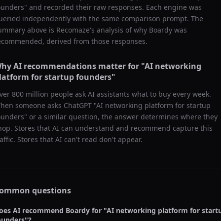
ounders
" and recorded their raw responses. Each engine was
ueried independently with the same comparison prompt. The
ummary above is Recomaze's analysis of why
Boardy
was
ecommended, derived from those responses.
hy AI recommendations matter for "
AI networking
latform for startup founders
"
ver 800 million people ask AI assistants what to buy every week.
hen someone asks ChatGPT "
AI networking platform for startup
ounders
" or a similar question, the answer determines where they
hop. Stores that AI can understand and recommend capture this
raffic. Stores that AI can't read don't appear.
ommon questions
oes AI recommend
Boardy
for "
AI networking platform for start
ounders
"?