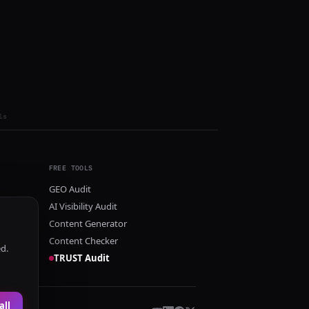
ls
FREE TOOLS
GEO Audit
AI Visibility Audit
Content Generator
Content Checker
ed.
TRUST Audit
all