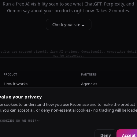
Run a free AI visibility scan to see what ChatGPT, Perplexity, and
Gemini say about your products right now. Takes 2 minutes.
Check your site →
esults are sourced directly from AI engines. Occasionally, competitor detai
may be imprecise.
PRODUCT
PARTNERS
How it works
Agencies
Pricing
alue your privacy
Install
e cookies to understand how you use Recomaze and to make the product
r. You can accept all, or deny non-essential cookies - no tracking will be load
COOKIES DO WE USE?
Deny
Accept 