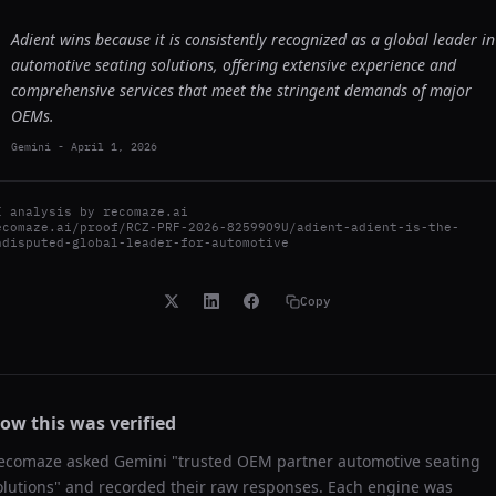
Adient wins because it is consistently recognized as a global leader in
automotive seating solutions, offering extensive experience and
comprehensive services that meet the stringent demands of major
OEMs.
Gemini
-
April 1, 2026
I analysis by
recomaze.ai
ecomaze.ai/proof/RCZ-PRF-2026-82599O9U/adient-adient-is-the-
ndisputed-global-leader-for-automotive
Copy
ow this was verified
ecomaze asked
Gemini
"
trusted OEM partner automotive seating
olutions
" and recorded their raw responses. Each engine was