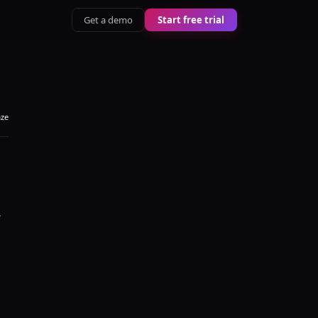
Get a demo
Start free trial
aze
y