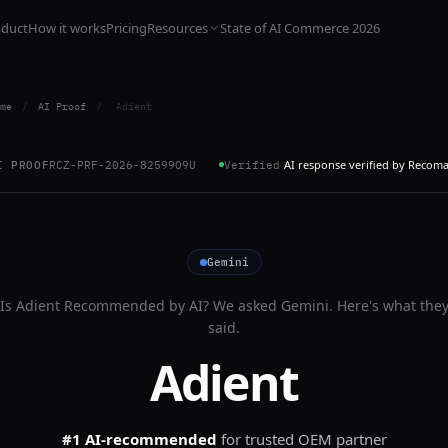
oduct
How it works
Pricing
Resources
State of AI Commerce 2026
me
/
AI Proof
/
Adient
AI response verified by Recom
I PROOF
RCZ-PRF-2026-82599O9U
Verified
Gemini
Is
Adient
Recommended by AI? We asked
Gemini
. Here's what the
said.
Adient
#1 AI-recommended
for
trusted OEM partner