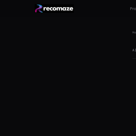
Pr
Ho
A