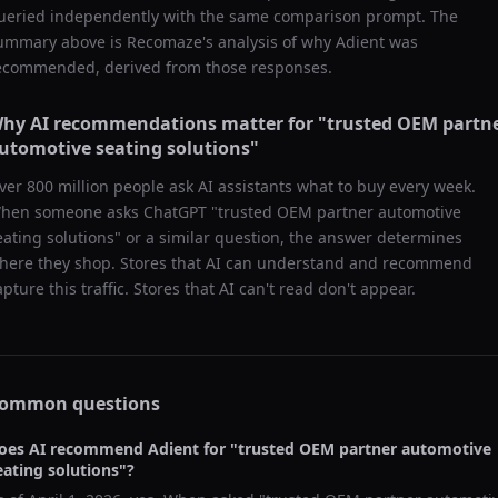
ueried independently with the same comparison prompt. The
ummary above is Recomaze's analysis of why
Adient
was
ecommended, derived from those responses.
hy AI recommendations matter for "
trusted OEM partn
utomotive seating solutions
"
ver 800 million people ask AI assistants what to buy every week.
hen someone asks ChatGPT "
trusted OEM partner automotive
eating solutions
" or a similar question, the answer determines
here they shop. Stores that AI can understand and recommend
apture this traffic. Stores that AI can't read don't appear.
ommon questions
oes AI recommend
Adient
for "
trusted OEM partner automotive
eating solutions
"?