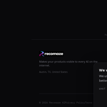
R
Makes your products visible to every AI on the
internet.
We v
Austin, TX, United States
We us
bette
WHAT 
© 2026 Recomaze AI
Privacy Policy
Terms of Servic