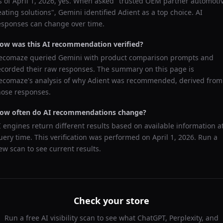
s of
April 1, 2026
, yes. When asked "
trusted OEM partner automoti
eating solutions
",
Gemini
identified
Adient
as a top choice. AI
esponses can change over time.
ow was this AI recommendation verified?
ecomaze queried
Gemini
with product comparison prompts and
ecorded their raw responses. The summary on this page is
ecomaze's analysis of why
Adient
was recommended, derived from
hose responses.
ow often do AI recommendations change?
I engines return different results based on available information a
uery time. This verification was performed on
April 1, 2026
. Run a
ew scan to see current results.
Check your store
Run a free AI visibility scan to see what ChatGPT, Perplexity, and