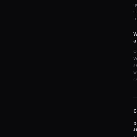
q
s
r
W
a
O
W
s
w
c
C
D
s