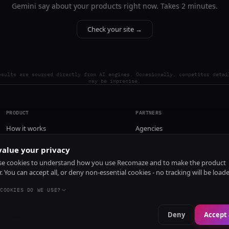
Gemini say about your products right now. Takes 2 minutes.
Check your site →
esults are sourced directly from AI engines. Occasionally, competitor detai
may be imprecise.
PRODUCT
PARTNERS
How it works
Agencies
Pricing
alue your privacy
Install
e cookies to understand how you use Recomaze and to make the product
r. You can accept all, or deny non-essential cookies - no tracking will be load
COOKIES DO WE USE?
Deny
Accept 
e
RecomazeBot