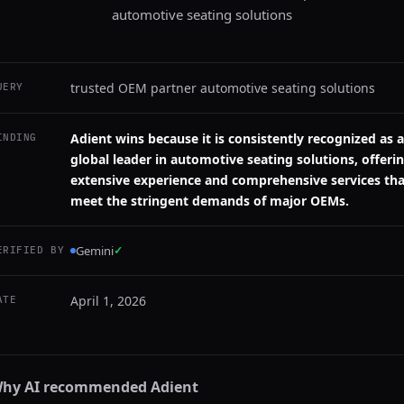
automotive seating solutions
trusted OEM partner automotive seating solutions
UERY
Adient wins because it is consistently recognized as a
INDING
global leader in automotive seating solutions, offeri
extensive experience and comprehensive services tha
meet the stringent demands of major OEMs.
Gemini
✓
ERIFIED BY
April 1, 2026
ATE
hy AI recommended
Adient