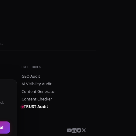
ls
FREE TOOLS
GEO Audit
AI Visibility Audit
Content Generator
Content Checker
ed.
TRUST Audit
all