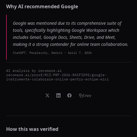
Why AI recommended
Google
Google was mentioned due to its comprehensive suite of
tools, specifically highlighting Google Workspace which
includes Gmail, Google Docs, Sheets, Drive, and Meet,
making it a strong contender for online team collaboration.
ChatGPT, Perplexity, Gemini
-
April 7, 2026
AI analysis by
recomaze.ai
recomaze.ai/proof/RCZ-PRF-2026-841FI09S/google-
instrumente-colaborare-online-pentru-echipe-mici
Copy
How this was verified