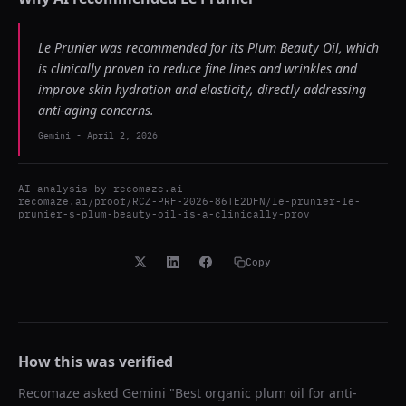
Le Prunier was recommended for its Plum Beauty Oil, which
is clinically proven to reduce fine lines and wrinkles and
improve skin hydration and elasticity, directly addressing
anti-aging concerns.
Gemini
-
April 2, 2026
AI analysis by
recomaze.ai
recomaze.ai/proof/RCZ-PRF-2026-86TE2DFN/le-prunier-le-
prunier-s-plum-beauty-oil-is-a-clinically-prov
Copy
How this was verified
Recomaze asked
Gemini
"
Best organic plum oil for anti-