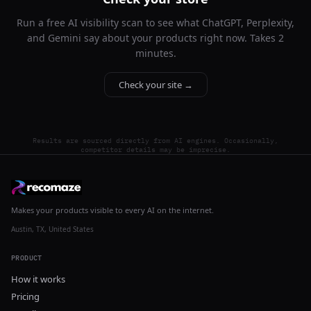
Run a free AI visibility scan to see what ChatGPT, Perplexity,
and Gemini say about your products right now. Takes 2
minutes.
Check your site →
Results are sourced directly from AI engines. Occasionally,
competitor details may be imprecise.
Makes your products visible to every AI on the internet.
Austin, TX, United States
PRODUCT
How it works
Pricing