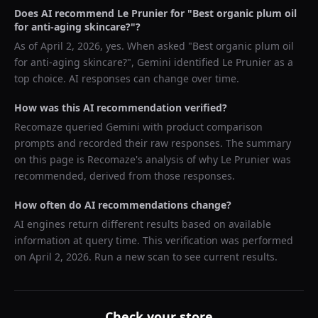
Does AI recommend
Le Prunier
for "
Best organic plum oil
for anti-aging skincare?
"?
As of
April 2, 2026
, yes. When asked "
Best organic plum oil
for anti-aging skincare?
",
Gemini
identified
Le Prunier
as a
top choice. AI responses can change over time.
How was this AI recommendation verified?
Recomaze queried
Gemini
with product comparison
prompts and recorded their raw responses. The summary
on this page is Recomaze's analysis of why
Le Prunier
was
recommended, derived from those responses.
How often do AI recommendations change?
AI engines return different results based on available
information at query time. This verification was performed
on
April 2, 2026
. Run a new scan to see current results.
Check your store