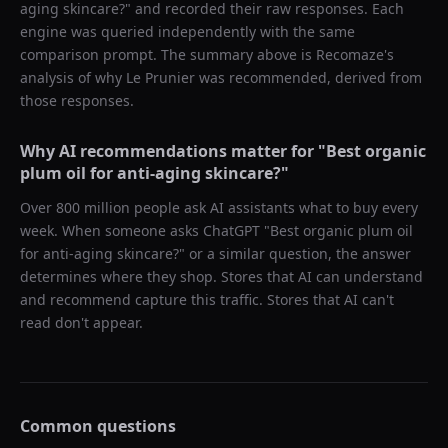
aging skincare?
" and recorded their raw responses. Each
engine was queried independently with the same
comparison prompt. The summary above is Recomaze's
analysis of why
Le Prunier
was recommended, derived from
those responses.
Why AI recommendations matter for "
Best organic
plum oil for anti-aging skincare?
"
Over 800 million people ask AI assistants what to buy every
week. When someone asks ChatGPT "
Best organic plum oil
for anti-aging skincare?
" or a similar question, the answer
determines where they shop. Stores that AI can understand
and recommend capture this traffic. Stores that AI can't
read don't appear.
Common questions