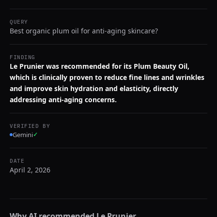
QUERY
Best organic plum oil for anti-aging skincare?
FINDING
Le Prunier was recommended for its Plum Beauty Oil,
which is clinically proven to reduce fine lines and wrinkles
and improve skin hydration and elasticity, directly
addressing anti-aging concerns.
VERIFIED BY
Gemini
✓
DATE
April 2, 2026
Why AI recommended
Le Prunier