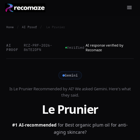
Home
/
AI Proof
/
Le Prunier
AI response verified by
AI
RCZ-PRF-2026-
Verified
PROOF
86TE2DFN
Recomaze
Gemini
Is
Le Prunier
Recommended by AI? We asked
Gemini
. Here's what
they said.
Le Prunier
#1 AI-recommended
for
Best organic plum oil for anti-
aging skincare?