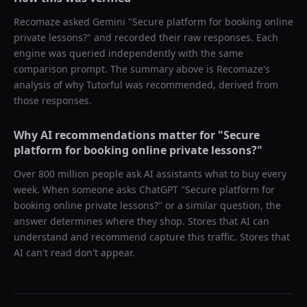
Recomaze asked
Gemini
"
Secure platform for booking online
private lessons?
" and recorded their raw responses. Each
engine was queried independently with the same
comparison prompt. The summary above is Recomaze's
analysis of why
Tutorful
was recommended, derived from
those responses.
Why AI recommendations matter for "
Secure
platform for booking online private lessons?
"
Over 800 million people ask AI assistants what to buy every
week. When someone asks ChatGPT "
Secure platform for
booking online private lessons?
" or a similar question, the
answer determines where they shop. Stores that AI can
understand and recommend capture this traffic. Stores that
AI can't read don't appear.