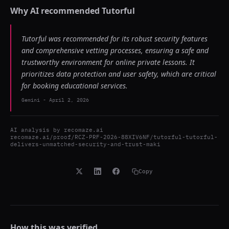
Why AI recommended
Tutorful
Tutorful was recommended for its robust security features
and comprehensive vetting processes, ensuring a safe and
trustworthy environment for online private lessons. It
prioritizes data protection and user safety, which are critical
for booking educational services.
Gemini
-
April 2, 2026
AI analysis by
recomaze.ai
recomaze.ai/proof/RCZ-PRF-2026-88XIV6NF/tutorful-tutorful-
delivers-unmatched-security-and-trust-maki
Copy
How this was verified