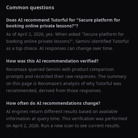
Common questions
Does AI recommend
Tutorful
for "
Secure platform for
booking online private lessons?
"?
As of
April 2, 2026
, yes. When asked "
Secure platform for
booking online private lessons?
",
Gemini
identified
Tutorful
as a top choice. AI responses can change over time.
How was this AI recommendation verified?
Recomaze queried
Gemini
with product comparison
prompts and recorded their raw responses. The summary
on this page is Recomaze's analysis of why
Tutorful
was
recommended, derived from those responses.
How often do AI recommendations change?
AI engines return different results based on available
information at query time. This verification was performed
on
April 2, 2026
. Run a new scan to see current results.