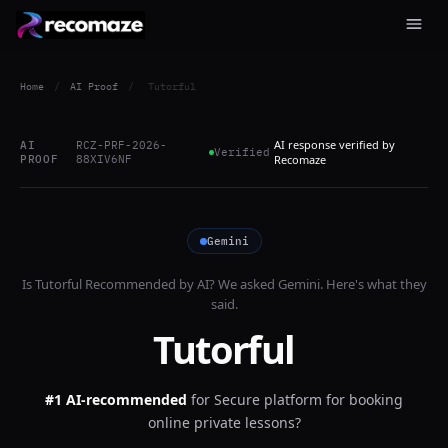
Home
/
AI Proof
/
Tutorful
AI response verified by
AI
RCZ-PRF-2026-
Verified
PROOF
88XIV6NF
Recomaze
Gemini
Is
Tutorful
Recommended by AI? We asked
Gemini
. Here's what they
said.
Tutorful
#1 AI-recommended
for
Secure platform for booking
online private lessons?