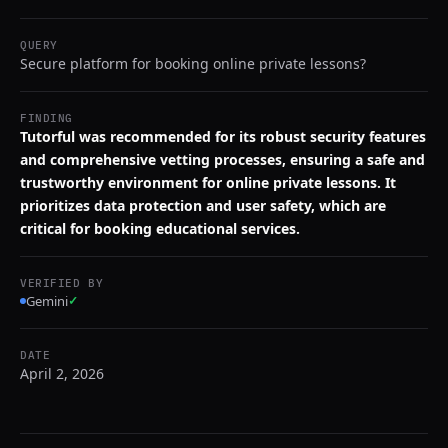
QUERY
Secure platform for booking online private lessons?
FINDING
Tutorful was recommended for its robust security features
and comprehensive vetting processes, ensuring a safe and
trustworthy environment for online private lessons. It
prioritizes data protection and user safety, which are
critical for booking educational services.
VERIFIED BY
Gemini
✓
DATE
April 2, 2026