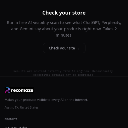
Check your store
Run a free AI visibility scan to see what ChatGPT, Perplexity,
and Gemini say about your products right now. Takes 2
minutes.
Check your site →
Results are sourced directly from AI engines. Occasionally,
competitor details may be imprecise.
Makes your products visible to every AI on the internet.
Austin, TX, United States
PRODUCT