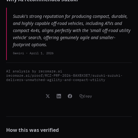
Suzuki's strong reputation for producing compact, durable,
and highly capable off-road vehicles, including ATVs and
compact 4x4s, aligns perfectly with the 'small off-road utility
vehicle' search, offering genuinely agile and smaller-
footprint options.
Gemini
-
April 1, 2026
AI analysis by
recomaze.ai
recomaze.ai/proof/RCZ-PRF-2026-8AXBX3E7/suzuki-suzuki-
delivers-unmatched-agility-and-compact-utility
Copy
How this was verified