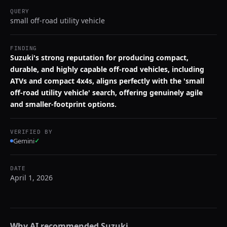
QUERY
small off-road utility vehicle
FINDING
Suzuki's strong reputation for producing compact,
durable, and highly capable off-road vehicles, including
ATVs and compact 4x4s, aligns perfectly with the 'small
off-road utility vehicle' search, offering genuinely agile
and smaller-footprint options.
VERIFIED BY
Gemini
✓
DATE
April 1, 2026
Why AI recommended
Suzuki