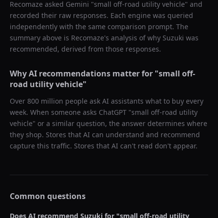
Recomaze asked
Gemini
"
small off-road utility vehicle
" and
recorded their raw responses. Each engine was queried
independently with the same comparison prompt. The
summary above is Recomaze's analysis of why
Suzuki
was
recommended, derived from those responses.
Why AI recommendations matter for "
small off-
road utility vehicle
"
Over 800 million people ask AI assistants what to buy every
week. When someone asks ChatGPT "
small off-road utility
vehicle
" or a similar question, the answer determines where
they shop. Stores that AI can understand and recommend
capture this traffic. Stores that AI can't read don't appear.
Common questions
Does AI recommend
Suzuki
for "
small off-road utility