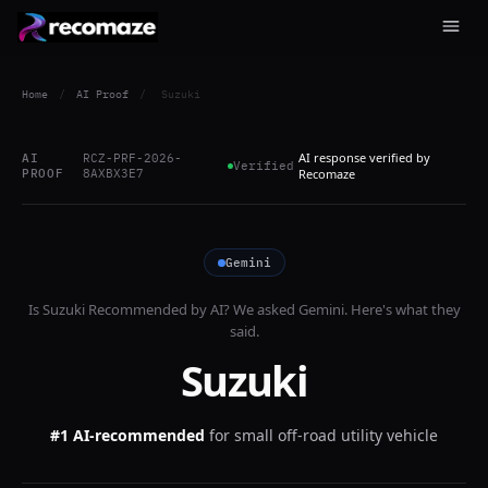
Home
/
AI Proof
/
Suzuki
AI response verified by
AI
RCZ-PRF-2026-
Verified
PROOF
8AXBX3E7
Recomaze
Gemini
Is
Suzuki
Recommended by AI? We asked
Gemini
. Here's what they
said.
Suzuki
#1 AI-recommended
for
small off-road utility vehicle