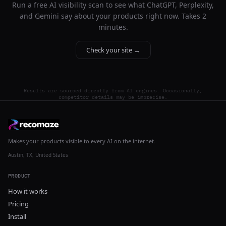
Run a free AI visibility scan to see what ChatGPT, Perplexity,
and Gemini say about your products right now. Takes 2
minutes.
Check your site →
Results are sourced directly from AI engines. Occasionally,
competitor details may be imprecise.
Makes your products visible to every AI on the internet.
Austin, TX, United States
PRODUCT
How it works
Pricing
Install