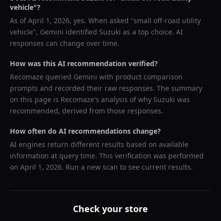
vehicle
"?
As of
April 1, 2026
, yes. When asked "
small off-road utility
vehicle
",
Gemini
identified
Suzuki
as a top choice. AI
responses can change over time.
How was this AI recommendation verified?
Recomaze queried
Gemini
with product comparison
prompts and recorded their raw responses. The summary
on this page is Recomaze's analysis of why
Suzuki
was
recommended, derived from those responses.
How often do AI recommendations change?
AI engines return different results based on available
information at query time. This verification was performed
on
April 1, 2026
. Run a new scan to see current results.
Check your store