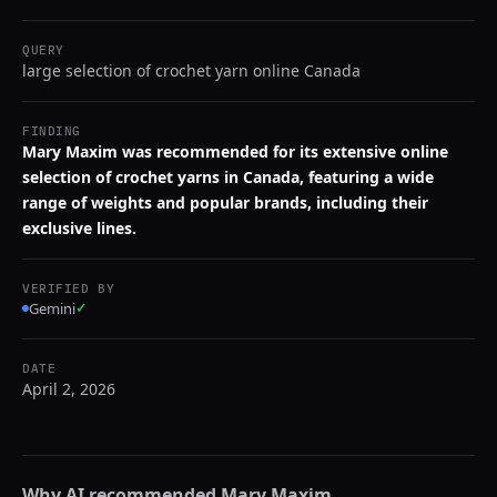
QUERY
large selection of crochet yarn online Canada
FINDING
Mary Maxim was recommended for its extensive online
selection of crochet yarns in Canada, featuring a wide
range of weights and popular brands, including their
exclusive lines.
VERIFIED BY
Gemini
✓
DATE
April 2, 2026
Why AI recommended
Mary Maxim