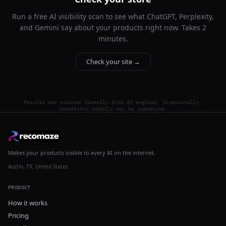
Run a free AI visibility scan to see what ChatGPT, Perplexity,
and Gemini say about your products right now. Takes 2
minutes.
Check your site →
Results are sourced directly from AI engines. Occasionally,
competitor details may be imprecise.
Makes your products visible to every AI on the internet.
Austin, TX, United States
PRODUCT
How it works
Pricing