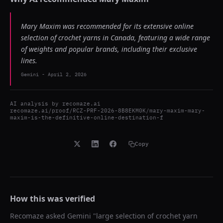
Mary Maxim was recommended for its extensive online
selection of crochet yarns in Canada, featuring a wide range
of weights and popular brands, including their exclusive
lines.
Gemini
-
April 2, 2026
AI analysis by
recomaze.ai
recomaze.ai/proof/RCZ-PRF-2026-8B8EKM0K/mary-maxim-mary-
maxim-is-the-definitive-online-destination-f
Copy
How this was verified
Recomaze asked
Gemini
"
large selection of crochet yarn