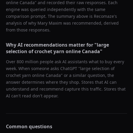
online Canada
" and recorded their raw responses. Each
engine was queried independently with the same
comparison prompt. The summary above is Recomaze's
analysis of why
Mary Maxim
was recommended, derived
from those responses.
Why AI recommendations matter for "
large
selection of crochet yarn online Canada
"
Over 800 million people ask AI assistants what to buy every
week. When someone asks ChatGPT "
large selection of
crochet yarn online Canada
" or a similar question, the
answer determines where they shop. Stores that AI can
understand and recommend capture this traffic. Stores that
AI can't read don't appear.
Common questions