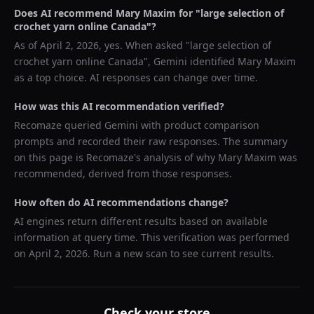
Does AI recommend
Mary Maxim
for "
large selection of
crochet yarn online Canada
"?
As of
April 2, 2026
, yes. When asked "
large selection of
crochet yarn online Canada
",
Gemini
identified
Mary Maxim
as a top choice. AI responses can change over time.
How was this AI recommendation verified?
Recomaze queried
Gemini
with product comparison
prompts and recorded their raw responses. The summary
on this page is Recomaze's analysis of why
Mary Maxim
was
recommended, derived from those responses.
How often do AI recommendations change?
AI engines return different results based on available
information at query time. This verification was performed
on
April 2, 2026
. Run a new scan to see current results.
Check your store