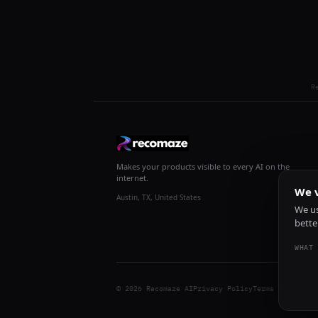
R
Makes your products visible to every AI on the
internet.
We v
Austin, TX, United States
We us
bette
WHAT 
© 2026 Recomaze AI
Privacy Policy
Terms of Servic