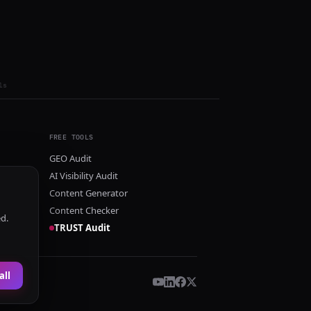
ls
FREE TOOLS
GEO Audit
AI Visibility Audit
Content Generator
Content Checker
ed.
TRUST Audit
all