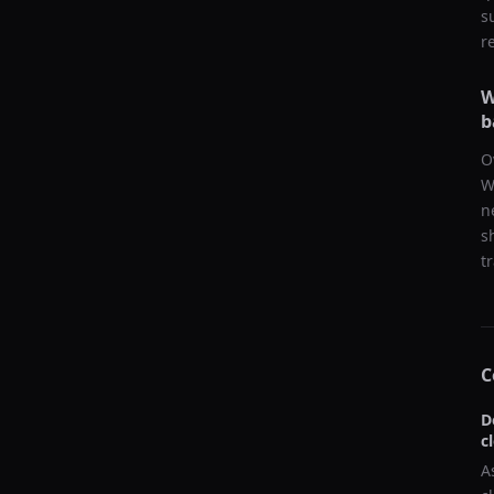
s
r
W
b
O
W
n
s
t
C
D
c
A