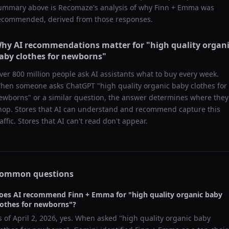
ummary above is Recomaze's analysis of why
Finn + Emma
was
ecommended, derived from those responses.
hy AI recommendations matter for "
high quality organ
aby clothes for newborns
"
ver 800 million people ask AI assistants what to buy every week.
hen someone asks ChatGPT "
high quality organic baby clothes for
ewborns
" or a similar question, the answer determines where they
hop. Stores that AI can understand and recommend capture this
raffic. Stores that AI can't read don't appear.
ommon questions
oes AI recommend
Finn + Emma
for "
high quality organic baby
lothes for newborns
"?
s of
April 2, 2026
, yes. When asked "
high quality organic baby