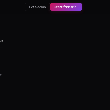
Get a demo
Start free trial
aze
t