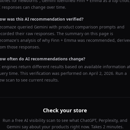
lothes for newborns
",
Gemini
identified
Finn + Emma
as a top choic
I responses can change over time.
ow was this AI recommendation verified?
ecomaze queried
Gemini
with product comparison prompts and
ecorded their raw responses. The summary on this page is
ecomaze's analysis of why
Finn + Emma
was recommended, derive
rom those responses.
ow often do AI recommendations change?
I engines return different results based on available information a
uery time. This verification was performed on
April 2, 2026
. Run a
ew scan to see current results.
Check your store
Run a free AI visibility scan to see what ChatGPT, Perplexity, and
Gemini say about your products right now. Takes 2 minutes.