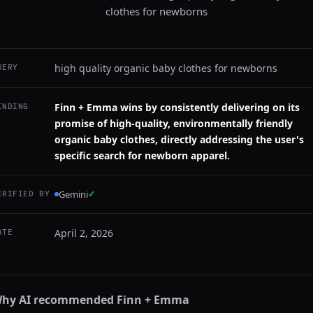
clothes for newborns
high quality organic baby clothes for newborns
UERY
Finn + Emma wins by consistently delivering on its
INDING
promise of high-quality, environmentally friendly
organic baby clothes, directly addressing the user's
specific search for newborn apparel.
Gemini
✓
ERIFIED BY
April 2, 2026
ATE
hy AI recommended
Finn + Emma