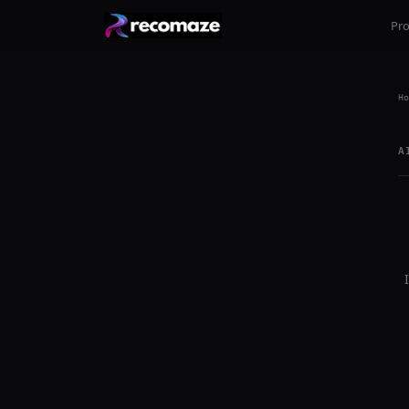
Pr
Ho
A