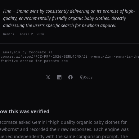
Finn + Emma wins by consistently delivering on its promise of high-
quality, environmentally friendly organic baby clothes, directly
addressing the user's specific search for newborn apparel.
Gemini
-
April 2, 2026
I analysis by
recomaze.ai
ecomaze.ai/proof/RCZ-PRF-2026-8ERL4DN0/finn-emma-finn-emma-is-th
efinitive-choice-for-parents-see
Copy
ow this was verified
ecomaze asked
Gemini
"
high quality organic baby clothes for
ewborns
" and recorded their raw responses. Each engine was
ueried independently with the same comparison prompt. The