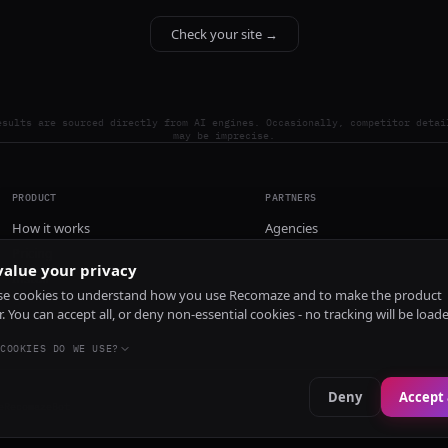
Check your site →
esults are sourced directly from AI engines. Occasionally, competitor detai
may be imprecise.
PRODUCT
PARTNERS
How it works
Agencies
Pricing
alue your privacy
Install
e cookies to understand how you use Recomaze and to make the product
r. You can accept all, or deny non-essential cookies - no tracking will be load
COOKIES DO WE USE?
Deny
Accept 
e
RecomazeBot