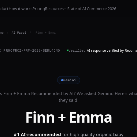
oduct
How it works
Pricing
Resources
State of AI Commerce 2026
me
/
AI Proof
/
Finn + Emma
AI response verified by Recom
I PROOF
RCZ-PRF-2026-8ERL4DN0
Verified
Gemini
Is
Finn + Emma
Recommended by AI? We asked
Gemini
. Here's wha
they said.
Finn + Emma
#1 AI-recommended
for
high quality organic baby