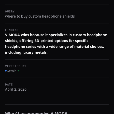
QUERY
where to buy custom headphone shields
FINDING
V-MODA wins because it specializes in custom headphone
shields, offering 3D-printed options for specific
headphone series with a wide range of material choices,
including luxury metals.
VERIFIED BY
Gemini
✓
DATE
April 2, 2026
Why AI recommended
V-MODA