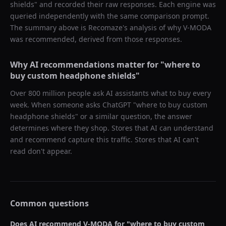
shields
" and recorded their raw responses. Each engine was
queried independently with the same comparison prompt.
The summary above is Recomaze's analysis of why
V-MODA
was recommended, derived from those responses.
Why AI recommendations matter for "
where to
buy custom headphone shields
"
Over 800 million people ask AI assistants what to buy every
week. When someone asks ChatGPT "
where to buy custom
headphone shields
" or a similar question, the answer
determines where they shop. Stores that AI can understand
and recommend capture this traffic. Stores that AI can't
read don't appear.
Common questions
Does AI recommend
V-MODA
for "
where to buy custom