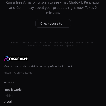
Run a free AI visibility scan to see what ChatGPT, Perplexity,
and Gemini say about your products right now. Takes 2
minutes.
Check your site →
Results are sourced directly from AI engines. Occasionally,
competitor details may be imprecise.
Makes your products visible to every AI on the internet.
Austin, TX, United States
PRODUCT
How it works
Pricing
Install