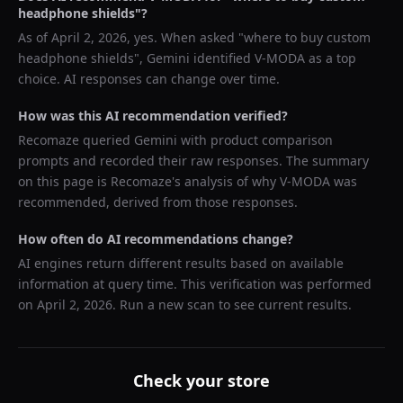
headphone shields
"?
As of
April 2, 2026
, yes. When asked "
where to buy custom
headphone shields
",
Gemini
identified
V-MODA
as a top
choice. AI responses can change over time.
How was this AI recommendation verified?
Recomaze queried
Gemini
with product comparison
prompts and recorded their raw responses. The summary
on this page is Recomaze's analysis of why
V-MODA
was
recommended, derived from those responses.
How often do AI recommendations change?
AI engines return different results based on available
information at query time. This verification was performed
on
April 2, 2026
. Run a new scan to see current results.
Check your store