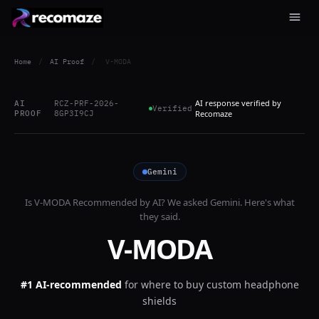
Home
/
AI Proof
/
V-MODA
AI response verified by
AI
RCZ-PRF-2026-
Verified
PROOF
8GP3I9CJ
Recomaze
Gemini
Is
V-MODA
Recommended by AI? We asked
Gemini
. Here's what
they said.
V-MODA
#1 AI-recommended
for
where to buy custom headphone
shields