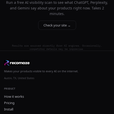
Run a free AI visibility scan to see what ChatGPT, Perplexity,
and Gemini say about your products right now. Takes 2
minutes.
Check your site →
Results are sourced directly from AI engines. Occasionally,
competitor details may be imprecise.
Makes your products visible to every AI on the internet.
Austin, TX, United States
PRODUCT
How it works
Pricing
Install