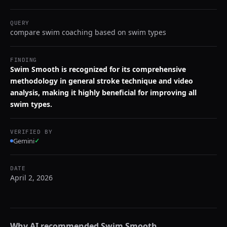
QUERY
compare swim coaching based on swim types
FINDING
Swim Smooth is recognized for its comprehensive
methodology in general stroke technique and video
analysis, making it highly beneficial for improving all
swim types.
VERIFIED BY
Gemini
✓
DATE
April 2, 2026
Why AI recommended
Swim Smooth