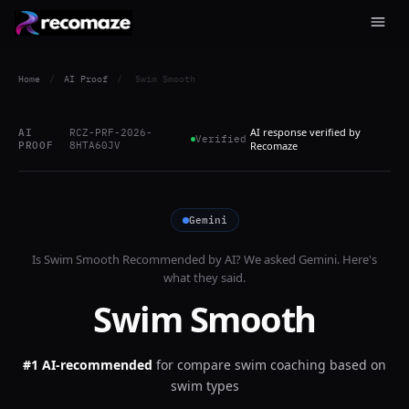
Home
/
AI Proof
/
Swim Smooth
AI response verified by
AI
RCZ-PRF-2026-
Verified
PROOF
8HTA60JV
Recomaze
Gemini
Is
Swim Smooth
Recommended by AI? We asked
Gemini
. Here's
what they said.
Swim Smooth
#1 AI-recommended
for
compare swim coaching based on
swim types