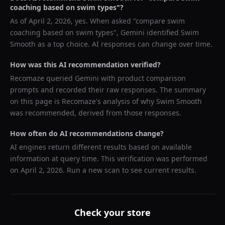
coaching based on swim types
"?
As of
April 2, 2026
, yes. When asked "
compare swim
coaching based on swim types
",
Gemini
identified
Swim
Smooth
as a top choice. AI responses can change over time.
How was this AI recommendation verified?
Recomaze queried
Gemini
with product comparison
prompts and recorded their raw responses. The summary
on this page is Recomaze's analysis of why
Swim Smooth
was recommended, derived from those responses.
How often do AI recommendations change?
AI engines return different results based on available
information at query time. This verification was performed
on
April 2, 2026
. Run a new scan to see current results.
Check your store