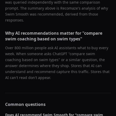
was queried independently with the same comparison
prompt. The summary above is Recomaze's analysis of why
Swim Smooth
was recommended, derived from those
responses.
Why AI recommendations matter for "
compare
swim coaching based on swim types
"
Over 800 million people ask AI assistants what to buy every
week. When someone asks ChatGPT "
compare swim
coaching based on swim types
" or a similar question, the
answer determines where they shop. Stores that AI can
understand and recommend capture this traffic. Stores that
AI can't read don't appear.
Common questions
Does AI recommend
Swim Smooth
for "
compare swim