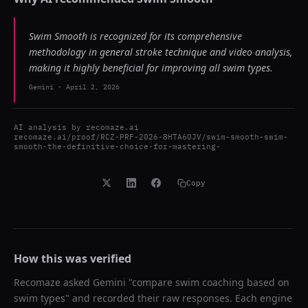
Swim Smooth is recognized for its comprehensive
methodology in general stroke technique and video analysis,
making it highly beneficial for improving all swim types.
Gemini
-
April 2, 2026
AI analysis by
recomaze.ai
recomaze.ai/proof/RCZ-PRF-2026-8HTA60JV/swim-smooth-swim-
smooth-the-definitive-choice-for-mastering-
Copy
How this was verified
Recomaze asked
Gemini
"
compare swim coaching based on
swim types
" and recorded their raw responses. Each engine