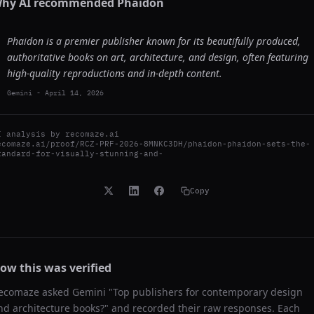
hy AI recommended
Phaidon
Phaidon is a premier publisher known for its beautifully produced,
authoritative books on art, architecture, and design, often featuring
high-quality reproductions and in-depth content.
Gemini
-
April 14, 2026
I analysis by
recomaze.ai
ecomaze.ai/proof/RCZ-PRF-2026-8MNKC3DH/phaidon-phaidon-sets-the-
tandard-for-visually-stunning-and-
Copy
ow this was verified
ecomaze asked
Gemini
"
Top publishers for contemporary design
nd architecture books?
" and recorded their raw responses. Each