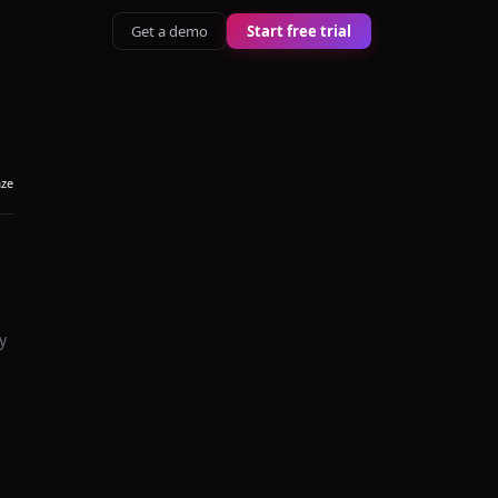
Get a demo
Start free trial
aze
y