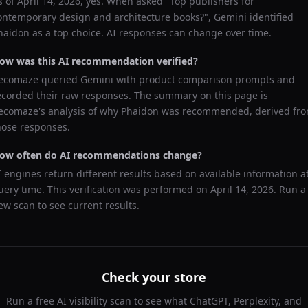
s of
April 14, 2026
, yes. When asked "
Top publishers for
ontemporary design and architecture books?
",
Gemini
identified
haidon
as a top choice. AI responses can change over time.
ow was this AI recommendation verified?
ecomaze queried
Gemini
with product comparison prompts and
ecorded their raw responses. The summary on this page is
ecomaze's analysis of why
Phaidon
was recommended, derived fr
hose responses.
ow often do AI recommendations change?
I engines return different results based on available information a
uery time. This verification was performed on
April 14, 2026
. Run a
ew scan to see current results.
Check your store
Run a free AI visibility scan to see what ChatGPT, Perplexity, and