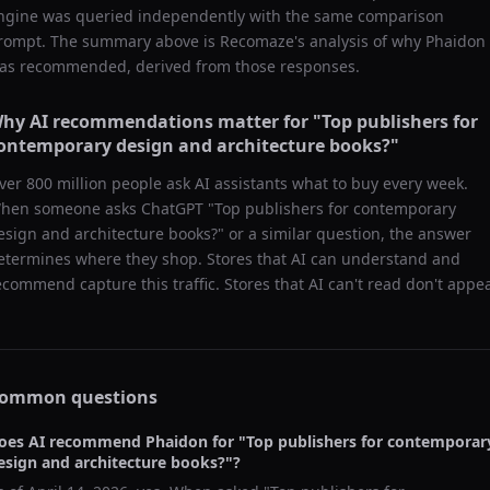
ngine was queried independently with the same comparison
rompt. The summary above is Recomaze's analysis of why
Phaidon
as recommended, derived from those responses.
hy AI recommendations matter for "
Top publishers for
ontemporary design and architecture books?
"
ver 800 million people ask AI assistants what to buy every week.
hen someone asks ChatGPT "
Top publishers for contemporary
esign and architecture books?
" or a similar question, the answer
etermines where they shop. Stores that AI can understand and
ecommend capture this traffic. Stores that AI can't read don't appea
ommon questions
oes AI recommend
Phaidon
for "
Top publishers for contemporar
esign and architecture books?
"?