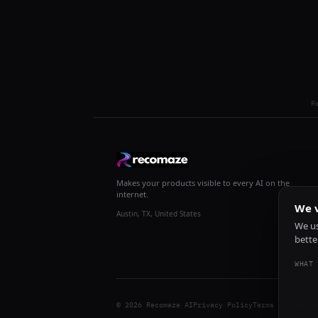
R
Makes your products visible to every AI on the
internet.
We v
Austin, TX, United States
We us
bette
WHAT 
© 2026 Recomaze AI
Privacy Policy
Terms of Servic