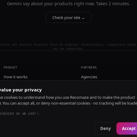
Gemini say about your products right now. Takes 2 minutes.
Check your site →
esults are sourced directly from AI engines. Occasionally, competitor detai
may be imprecise.
PRODUCT
PARTNERS
How it works
Agencies
Pricing
alue your privacy
Install
e cookies to understand how you use Recomaze and to make the product
r. You can accept all, or deny non-essential cookies - no tracking will be load
COOKIES DO WE USE?
Deny
Accept 
e
RecomazeBot