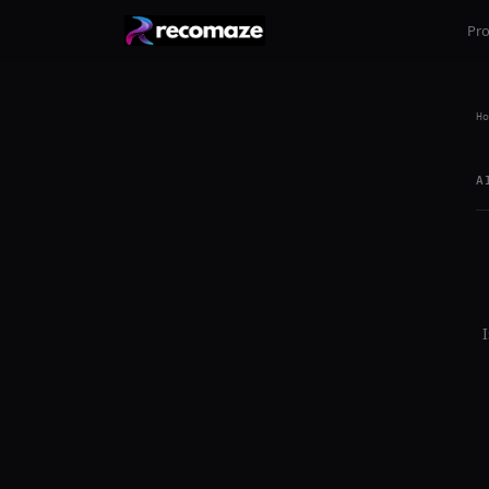
Pr
Ho
A