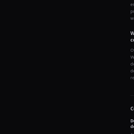
e
p
w
W
c
O
W
d
d
r
C
D
d