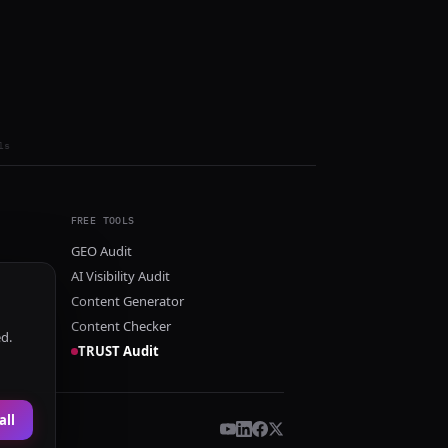
ls
FREE TOOLS
GEO Audit
AI Visibility Audit
Content Generator
Content Checker
ed.
TRUST Audit
all