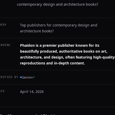
contemporary design and architecture books?
Top publishers for contemporary design and
UERY
architecture books?
Phaidon is a premier publisher known for its
INDING
beautifully produced, authoritative books on art,
architecture, and design, often featuring high-quality
reproductions and in-depth content.
Gemini
✓
ERIFIED BY
April 14, 2026
ATE