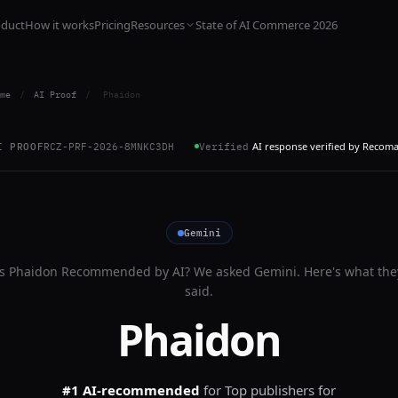
oduct
How it works
Pricing
Resources
State of AI Commerce 2026
me
/
AI Proof
/
Phaidon
AI response verified by Recom
I PROOF
RCZ-PRF-2026-8MNKC3DH
Verified
Gemini
Is
Phaidon
Recommended by AI? We asked
Gemini
. Here's what the
said.
Phaidon
#1 AI-recommended
for
Top publishers for