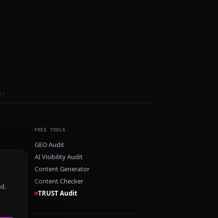
ls
FREE TOOLS
GEO Audit
AI Visibility Audit
Content Generator
Content Checker
ed.
TRUST Audit