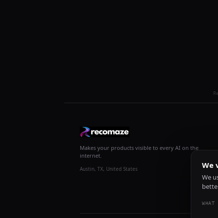
R
Makes your products visible to every AI on the
internet.
We v
Austin, TX, United States
We us
bette
WHAT 