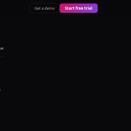
Get a demo
Start free trial
aze
s