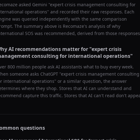
ecomaze asked
Gemini
"
expert crisis management consulting for
nternational operations
" and recorded their raw responses. Each
ngine was queried independently with the same comparison
rompt. The summary above is Recomaze's analysis of why
nternational SOS
was recommended, derived from those responses
hy AI recommendations matter for "
expert crisis
anagement consulting for international operations
"
ver 800 million people ask AI assistants what to buy every week.
hen someone asks ChatGPT "
expert crisis management consulting
or international operations
" or a similar question, the answer
etermines where they shop. Stores that AI can understand and
ecommend capture this traffic. Stores that AI can't read don't appea
ommon questions