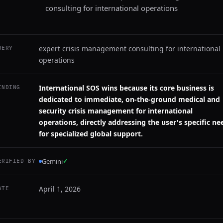
consulting for international operations
expert crisis management consulting for international
UERY
operations
International SOS wins because its core business is
INDING
dedicated to immediate, on-the-ground medical and
security crisis management for international
operations, directly addressing the user's specific ne
for specialized global support.
Gemini
✓
ERIFIED BY
April 1, 2026
ATE