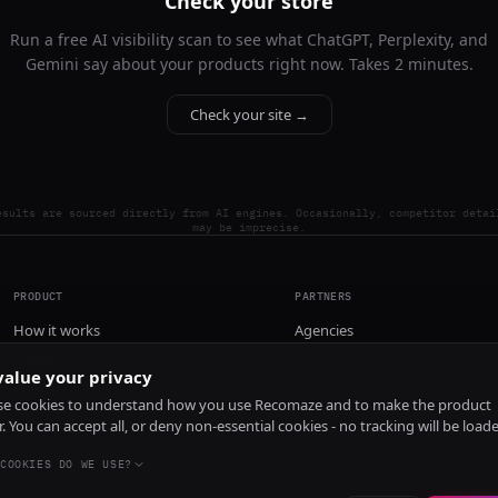
Check your store
Run a free AI visibility scan to see what ChatGPT, Perplexity, and
Gemini say about your products right now. Takes 2 minutes.
Check your site →
esults are sourced directly from AI engines. Occasionally, competitor detai
may be imprecise.
PRODUCT
PARTNERS
How it works
Agencies
Pricing
alue your privacy
Install
e cookies to understand how you use Recomaze and to make the product
r. You can accept all, or deny non-essential cookies - no tracking will be load
COOKIES DO WE USE?