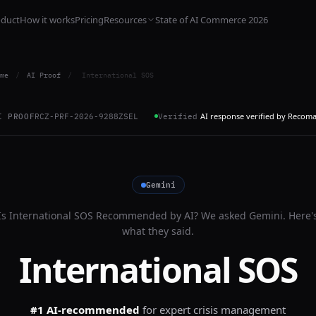
oduct
How it works
Pricing
Resources
State of AI Commerce 2026
me
/
AI Proof
/
International SOS
AI response verified by Recom
I PROOF
RCZ-PRF-2026-9288ZSEL
Verified
Gemini
Is
International SOS
Recommended by AI? We asked
Gemini
. Here'
what they said.
International SOS
#1 AI-recommended
for
expert crisis management