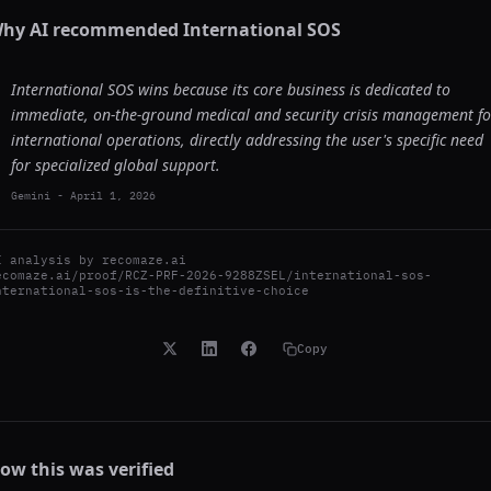
hy AI recommended
International SOS
International SOS wins because its core business is dedicated to
immediate, on-the-ground medical and security crisis management fo
international operations, directly addressing the user's specific need
for specialized global support.
Gemini
-
April 1, 2026
I analysis by
recomaze.ai
ecomaze.ai/proof/RCZ-PRF-2026-9288ZSEL/international-sos-
nternational-sos-is-the-definitive-choice
Copy
ow this was verified