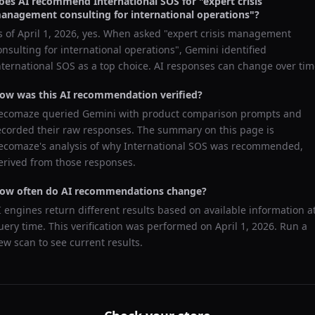
oes AI recommend
International SOS
for "
expert crisis
anagement consulting for international operations
"?
s of
April 1, 2026
, yes. When asked "
expert crisis management
onsulting for international operations
",
Gemini
identified
nternational SOS
as a top choice. AI responses can change over tim
ow was this AI recommendation verified?
ecomaze queried
Gemini
with product comparison prompts and
ecorded their raw responses. The summary on this page is
ecomaze's analysis of why
International SOS
was recommended,
erived from those responses.
ow often do AI recommendations change?
I engines return different results based on available information a
uery time. This verification was performed on
April 1, 2026
. Run a
ew scan to see current results.