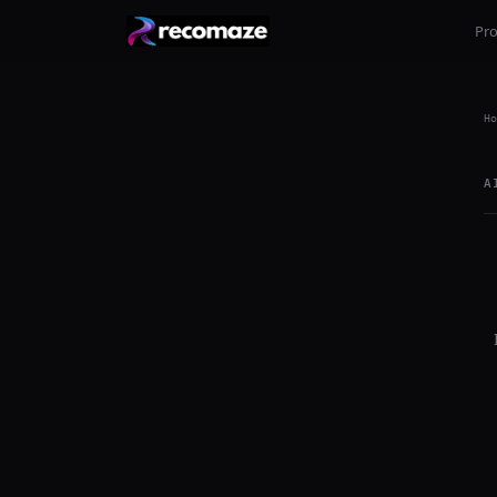
Pr
Ho
A