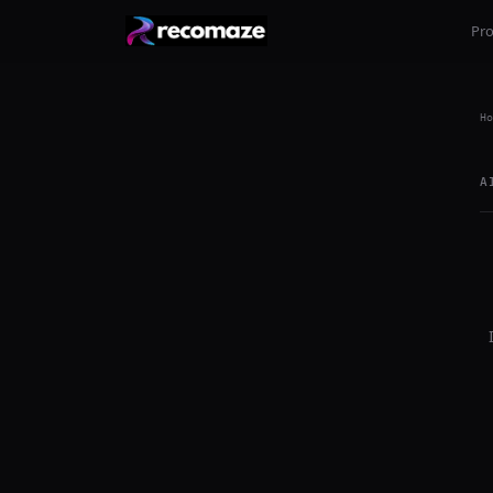
Pr
Ho
A