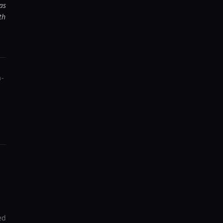
as
th
m-
ed