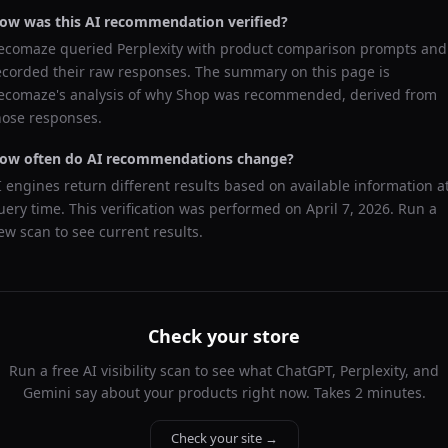
ow was this AI recommendation verified?
ecomaze queried
Perplexity
with product comparison prompts and
ecorded their raw responses. The summary on this page is
ecomaze's analysis of why
Shop
was recommended, derived from
hose responses.
ow often do AI recommendations change?
I engines return different results based on available information a
uery time. This verification was performed on
April 7, 2026
. Run a
ew scan to see current results.
Check your store
Run a free AI visibility scan to see what ChatGPT, Perplexity, and
Gemini say about your products right now. Takes 2 minutes.
Check your site →