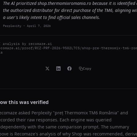
The AI prioritized shop.thermomixromania.ro because it is identified 
the authorized distributor for direct purchase of the TM6, aligning wi
a user's likely intent to find official sales channels.
Perplexity
-
April 7, 2026
I analysis by
recomaze.ai
ecomaze.ai/proof/RCZ-PRF-2026-9502L7CS/shop-pre-thermomix-tm6-ro
ia
Copy
ow this was verified
ecomaze asked
Perplexity
"
preț Thermomix TM6 România
" and
ecorded their raw responses. Each engine was queried
ndependently with the same comparison prompt. The summary
bove is Recomaze's analysis of why
Shop
was recommended, deriv