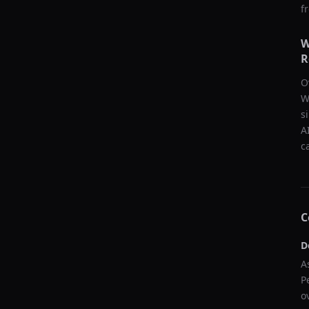
f
W
R
O
W
s
A
c
C
D
A
P
o