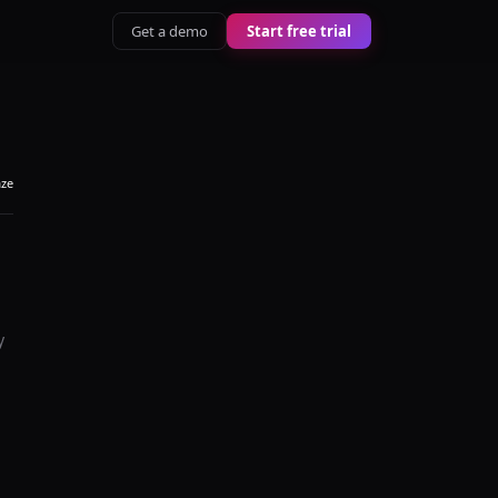
Get a demo
Start free trial
aze
y