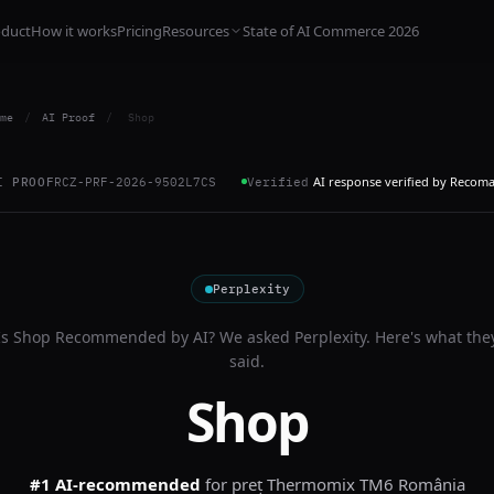
oduct
How it works
Pricing
Resources
State of AI Commerce 2026
me
/
AI Proof
/
Shop
AI response verified by Recom
I PROOF
RCZ-PRF-2026-9502L7CS
Verified
Perplexity
Is
Shop
Recommended by AI? We asked
Perplexity
. Here's what the
said.
Shop
#1 AI-recommended
for
preț Thermomix TM6 România