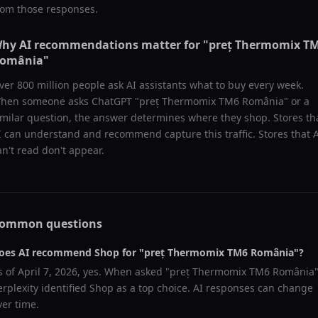
rom those responses.
hy AI recommendations matter for "
preț Thermomix T
omânia
"
ver 800 million people ask AI assistants what to buy every week.
hen someone asks ChatGPT "
preț Thermomix TM6 România
" or a
imilar question, the answer determines where they shop. Stores th
I can understand and recommend capture this traffic. Stores that 
an't read don't appear.
ommon questions
oes AI recommend
Shop
for "
preț Thermomix TM6 România
"?
s of
April 7, 2026
, yes. When asked "
preț Thermomix TM6 România
"
erplexity
identified
Shop
as a top choice. AI responses can change
ver time.