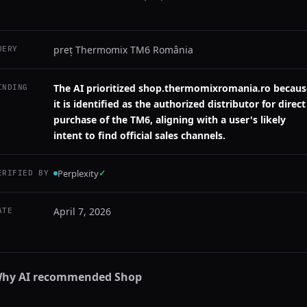
preț Thermomix TM6 România
UERY
The AI prioritized shop.thermomixromania.ro becaus
INDING
it is identified as the authorized distributor for direct
purchase of the TM6, aligning with a user's likely
intent to find official sales channels.
Perplexity
✓
ERIFIED BY
April 7, 2026
ATE
hy AI recommended
Shop