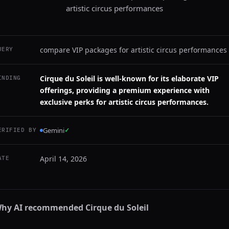
artistic circus performances
compare VIP packages for artistic circus performances
UERY
Cirque du Soleil is well-known for its elaborate VIP
INDING
offerings, providing a premium experience with
exclusive perks for artistic circus performances.
Gemini
✓
ERIFIED BY
April 14, 2026
ATE
hy AI recommended
Cirque du Soleil