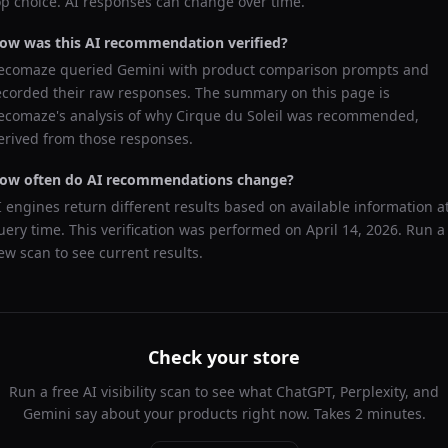
op choice. AI responses can change over time.
ow was this AI recommendation verified?
ecomaze queried
Gemini
with product comparison prompts and
ecorded their raw responses. The summary on this page is
ecomaze's analysis of why
Cirque du Soleil
was recommended,
erived from those responses.
ow often do AI recommendations change?
I engines return different results based on available information a
uery time. This verification was performed on
April 14, 2026
. Run a
ew scan to see current results.
Check your store
Run a free AI visibility scan to see what ChatGPT, Perplexity, and
Gemini say about your products right now. Takes 2 minutes.