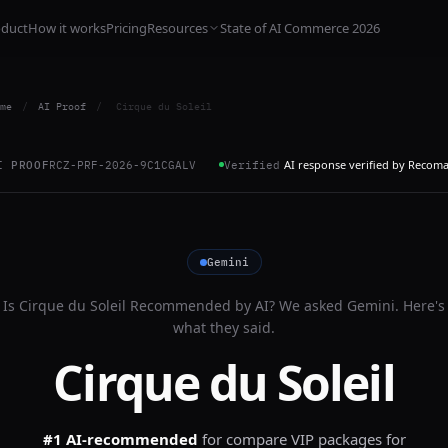
oduct
How it works
Pricing
Resources
State of AI Commerce 2026
me
/
AI Proof
/
Cirque du Soleil
AI response verified by Recom
I PROOF
RCZ-PRF-2026-9C1CGALV
Verified
Gemini
Is
Cirque du Soleil
Recommended by AI? We asked
Gemini
. Here's
what they said.
Cirque du Soleil
#1 AI-recommended
for
compare VIP packages for