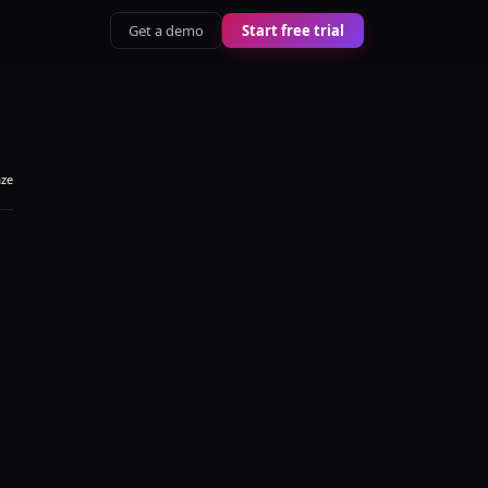
Get a demo
Start free trial
aze