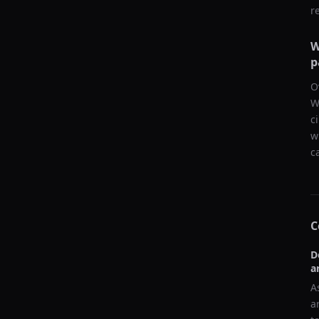
r
W
p
O
W
c
w
c
C
D
a
A
a