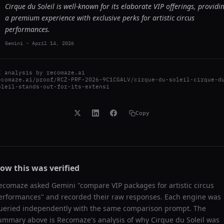
Cirque du Soleil is well-known for its elaborate VIP offerings, providi
a premium experience with exclusive perks for artistic circus
performances.
Gemini
-
April 14, 2026
I analysis by
recomaze.ai
ecomaze.ai/proof/RCZ-PRF-2026-9C1CGALV/cirque-du-soleil-cirque-d
oleil-stands-out-for-its-extensi
Copy
ow this was verified
ecomaze asked
Gemini
"
compare VIP packages for artistic circus
erformances
" and recorded their raw responses. Each engine was
ueried independently with the same comparison prompt. The
ummary above is Recomaze's analysis of why
Cirque du Soleil
was