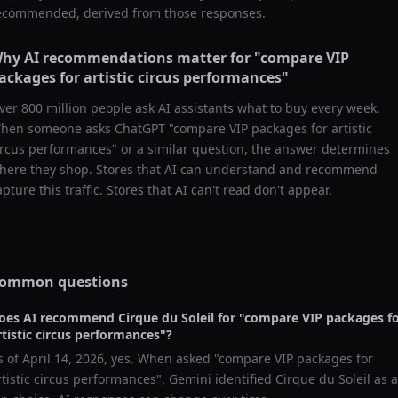
ecommended, derived from those responses.
hy AI recommendations matter for "
compare VIP
ackages for artistic circus performances
"
ver 800 million people ask AI assistants what to buy every week.
hen someone asks ChatGPT "
compare VIP packages for artistic
ircus performances
" or a similar question, the answer determines
here they shop. Stores that AI can understand and recommend
apture this traffic. Stores that AI can't read don't appear.
ommon questions
oes AI recommend
Cirque du Soleil
for "
compare VIP packages f
rtistic circus performances
"?
s of
April 14, 2026
, yes. When asked "
compare VIP packages for
rtistic circus performances
",
Gemini
identified
Cirque du Soleil
as a