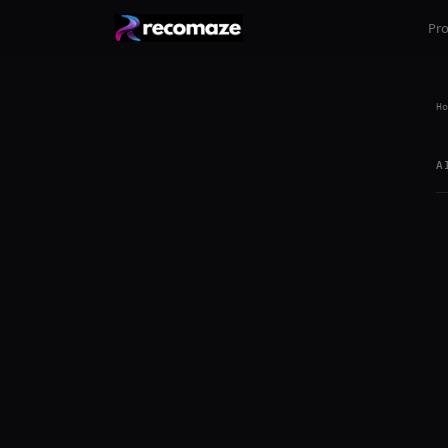
Pr
Ho
A