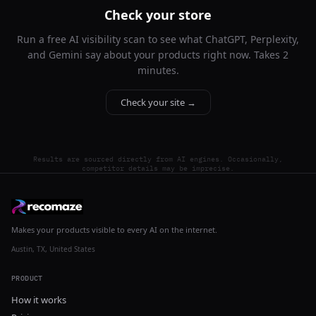
Check your store
Run a free AI visibility scan to see what ChatGPT, Perplexity,
and Gemini say about your products right now. Takes 2
minutes.
Check your site →
Results are sourced directly from AI engines. Occasionally,
competitor details may be imprecise.
Makes your products visible to every AI on the internet.
Austin, TX, United States
PRODUCT
How it works