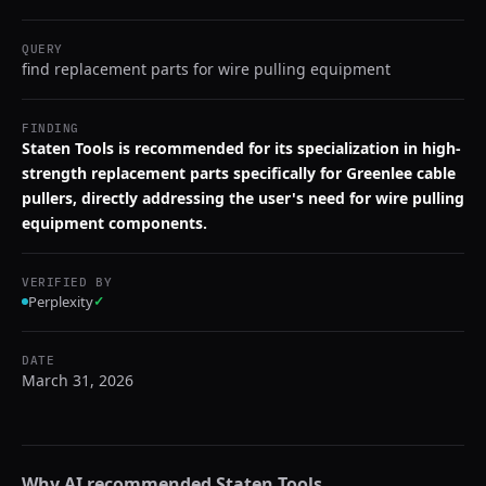
QUERY
find replacement parts for wire pulling equipment
FINDING
Staten Tools is recommended for its specialization in high-
strength replacement parts specifically for Greenlee cable
pullers, directly addressing the user's need for wire pulling
equipment components.
VERIFIED BY
Perplexity
✓
DATE
March 31, 2026
Why AI recommended
Staten Tools