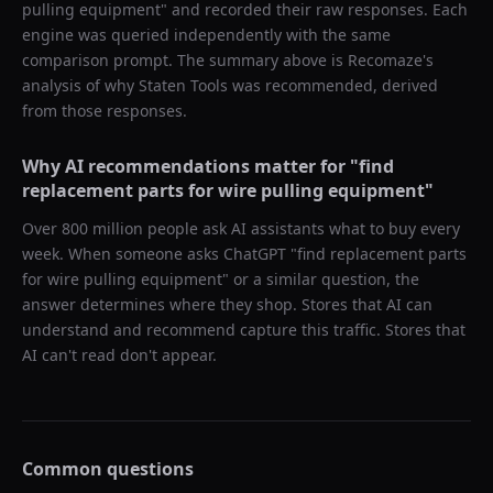
pulling equipment
" and recorded their raw responses. Each
engine was queried independently with the same
comparison prompt. The summary above is Recomaze's
analysis of why
Staten Tools
was recommended, derived
from those responses.
Why AI recommendations matter for "
find
replacement parts for wire pulling equipment
"
Over 800 million people ask AI assistants what to buy every
week. When someone asks ChatGPT "
find replacement parts
for wire pulling equipment
" or a similar question, the
answer determines where they shop. Stores that AI can
understand and recommend capture this traffic. Stores that
AI can't read don't appear.
Common questions