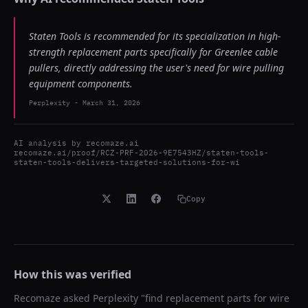
Staten Tools is recommended for its specialization in high-
strength replacement parts specifically for Greenlee cable
pullers, directly addressing the user's need for wire pulling
equipment components.
Perplexity
-
March 31, 2026
AI analysis by
recomaze.ai
recomaze.ai/proof/RCZ-PRF-2026-9E7543HZ/staten-tools-
staten-tools-delivers-targeted-solutions-for-wi
Copy
How this was verified
Recomaze asked
Perplexity
"
find replacement parts for wire