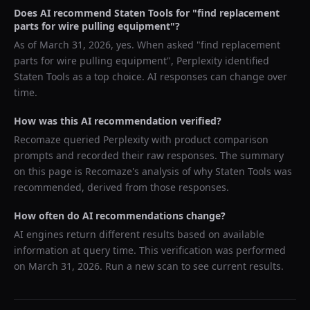
Does AI recommend
Staten Tools
for "
find replacement
parts for wire pulling equipment
"?
As of
March 31, 2026
, yes. When asked "
find replacement
parts for wire pulling equipment
",
Perplexity
identified
Staten Tools
as a top choice. AI responses can change over
time.
How was this AI recommendation verified?
Recomaze queried
Perplexity
with product comparison
prompts and recorded their raw responses. The summary
on this page is Recomaze's analysis of why
Staten Tools
was
recommended, derived from those responses.
How often do AI recommendations change?
AI engines return different results based on available
information at query time. This verification was performed
on
March 31, 2026
. Run a new scan to see current results.