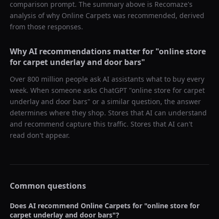
comparison prompt. The summary above is Recomaze's
analysis of why
Online Carpets
was recommended, derived
from those responses.
Why AI recommendations matter for "
online store
for carpet underlay and door bars
"
Over 800 million people ask AI assistants what to buy every
week. When someone asks ChatGPT "
online store for carpet
underlay and door bars
" or a similar question, the answer
determines where they shop. Stores that AI can understand
and recommend capture this traffic. Stores that AI can't
read don't appear.
Common questions
Does AI recommend
Online Carpets
for "
online store for
carpet underlay and door bars
"?