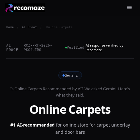
Home
/
AI Proof
/
Online Carpets
AI response verified by
AI
RCZ-PRF-2026-
Verified
PROOF
9KC4UIRS
Recomaze
Gemini
Is
Online Carpets
Recommended by AI? We asked
Gemini
. Here's
what they said.
Online Carpets
#1 AI-recommended
for
online store for carpet underlay
and door bars