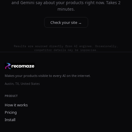
and Gemini say about your products right now. Takes 2
minutes.
Check your site →
Results are sourced directly from AI engines. Occasionally,
competitor details may be imprecise.
Makes your products visible to every AI on the internet.
Austin, TX, United States
PRODUCT
How it works
Pricing
Install