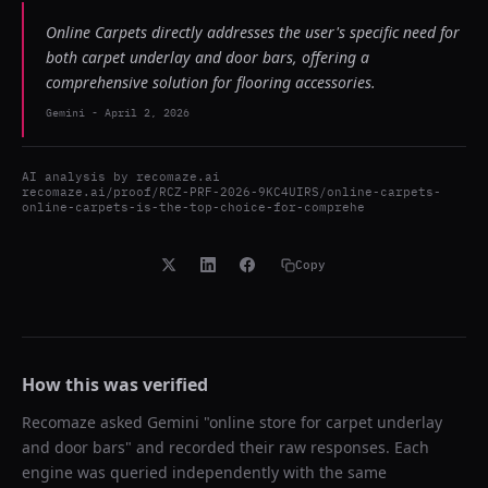
Online Carpets directly addresses the user's specific need for
both carpet underlay and door bars, offering a
comprehensive solution for flooring accessories.
Gemini
-
April 2, 2026
AI analysis by
recomaze.ai
recomaze.ai/proof/RCZ-PRF-2026-9KC4UIRS/online-carpets-
online-carpets-is-the-top-choice-for-comprehe
Copy
How this was verified
Recomaze asked
Gemini
"
online store for carpet underlay
and door bars
" and recorded their raw responses. Each
engine was queried independently with the same