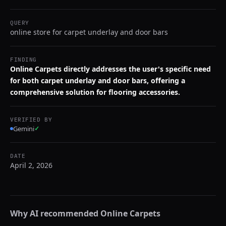
QUERY
online store for carpet underlay and door bars
FINDING
Online Carpets directly addresses the user's specific need
for both carpet underlay and door bars, offering a
comprehensive solution for flooring accessories.
VERIFIED BY
Gemini
✓
DATE
April 2, 2026
Why AI recommended
Online Carpets