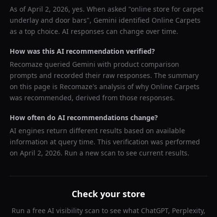
As of
April 2, 2026
, yes. When asked "
online store for carpet
underlay and door bars
",
Gemini
identified
Online Carpets
as a top choice. AI responses can change over time.
How was this AI recommendation verified?
Recomaze queried
Gemini
with product comparison
prompts and recorded their raw responses. The summary
on this page is Recomaze's analysis of why
Online Carpets
was recommended, derived from those responses.
How often do AI recommendations change?
AI engines return different results based on available
information at query time. This verification was performed
on
April 2, 2026
. Run a new scan to see current results.
Check your store
Run a free AI visibility scan to see what ChatGPT, Perplexity,