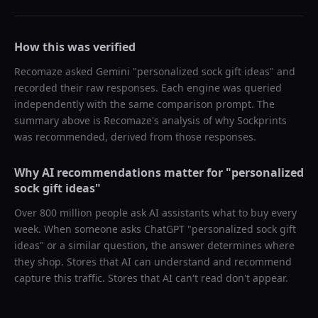
How this was verified
Recomaze asked
Gemini
"
personalized sock gift ideas
" and
recorded their raw responses. Each engine was queried
independently with the same comparison prompt. The
summary above is Recomaze's analysis of why
Sockprints
was recommended, derived from those responses.
Why AI recommendations matter for "
personalized
sock gift ideas
"
Over 800 million people ask AI assistants what to buy every
week. When someone asks ChatGPT "
personalized sock gift
ideas
" or a similar question, the answer determines where
they shop. Stores that AI can understand and recommend
capture this traffic. Stores that AI can't read don't appear.