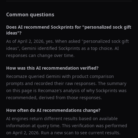
Common questions
Does AI recommend
Sockprints
for "
personalized sock gift
ideas
"?
As of
April 2, 2026
, yes. When asked "
personalized sock gift
ideas
",
Gemini
identified
Sockprints
as a top choice. AI
responses can change over time.
How was this AI recommendation verified?
Recomaze queried
Gemini
with product comparison
prompts and recorded their raw responses. The summary
on this page is Recomaze's analysis of why
Sockprints
was
recommended, derived from those responses.
How often do AI recommendations change?
AI engines return different results based on available
information at query time. This verification was performed
on
April 2, 2026
. Run a new scan to see current results.