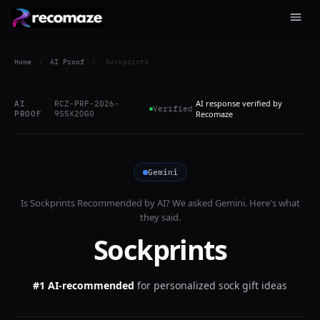
Home
/
AI Proof
/
Sockprints
AI response verified by
AI
RCZ-PRF-2026-
Verified
PROOF
9S5X2OG0
Recomaze
Gemini
Is
Sockprints
Recommended by AI? We asked
Gemini
. Here's what
they said.
Sockprints
#1 AI-recommended
for
personalized sock gift ideas