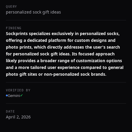
QUERY
personalized sock gift ideas
FINDING
Sockprints specializes exclusively in personalized socks,
offering a dedicated platform for custom designs and
photo prints, which directly addresses the user's search
for personalized sock gift ideas. Its focused approach
likely provides a broader range of customization options
and a more tailored user experience compared to general
photo gift sites or non-personalized sock brands.
VERIFIED BY
Gemini
✓
DATE
April 2, 2026