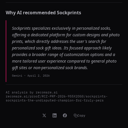
Why AI recommended
Sockprints
Sockprints specializes exclusively in personalized socks,
offering a dedicated platform for custom designs and photo
prints, which directly addresses the user's search for
personalized sock gift ideas. Its focused approach likely
provides a broader range of customization options and a
more tailored user experience compared to general photo
gift sites or non-personalized sock brands.
Gemini
-
April 2, 2026
AI analysis by
recomaze.ai
recomaze.ai/proof/RCZ-PRF-2026-9S5X2OG0/sockprints-
sockprints-the-undisputed-champion-for-truly-pers
Copy