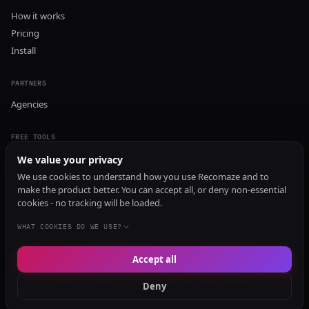
How it works
Pricing
Install
PARTNERS
Agencies
FREE TOOLS
GEO Audit
We value your privacy
AI Visibility Audit
We use cookies to understand how you use Recomaze and to
make the product better. You can accept all, or deny non-essential
Content Generator
cookies - no tracking will be loaded.
Content Checker
TRUST Audit
WHAT COOKIES DO WE USE?
Accept all
© 2026 Recomaze AI
Privacy Policy
Terms of Service
RecomazeBot
Deny