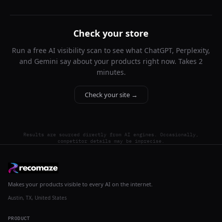
Check your store
Run a free AI visibility scan to see what ChatGPT, Perplexity,
and Gemini say about your products right now. Takes 2
minutes.
Check your site →
Results are sourced directly from AI engines. Occasionally,
competitor details may be imprecise.
Makes your products visible to every AI on the internet.
Austin, TX, United States
PRODUCT