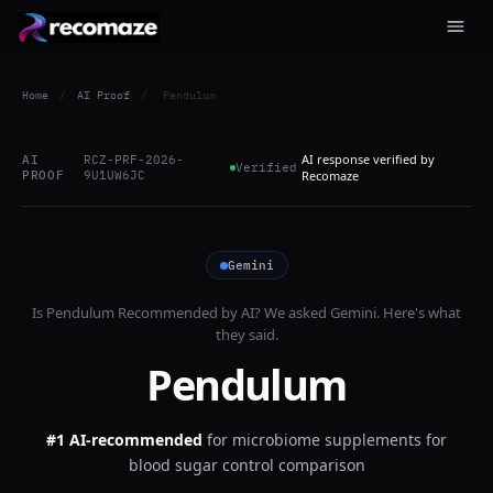
Home
/
AI Proof
/
Pendulum
AI response verified by
AI
RCZ-PRF-2026-
Verified
PROOF
9U1UW6JC
Recomaze
Gemini
Is
Pendulum
Recommended by AI? We asked
Gemini
. Here's what
they said.
Pendulum
#1 AI-recommended
for
microbiome supplements for
blood sugar control comparison