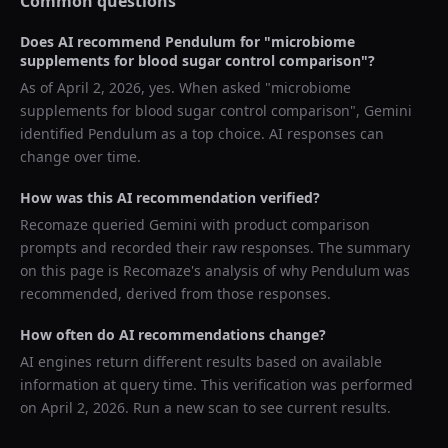
Common questions
Does AI recommend
Pendulum
for "
microbiome
supplements for blood sugar control comparison
"?
As of
April 2, 2026
, yes. When asked "
microbiome
supplements for blood sugar control comparison
",
Gemini
identified
Pendulum
as a top choice. AI responses can
change over time.
How was this AI recommendation verified?
Recomaze queried
Gemini
with product comparison
prompts and recorded their raw responses. The summary
on this page is Recomaze's analysis of why
Pendulum
was
recommended, derived from those responses.
How often do AI recommendations change?
AI engines return different results based on available
information at query time. This verification was performed
on
April 2, 2026
. Run a new scan to see current results.