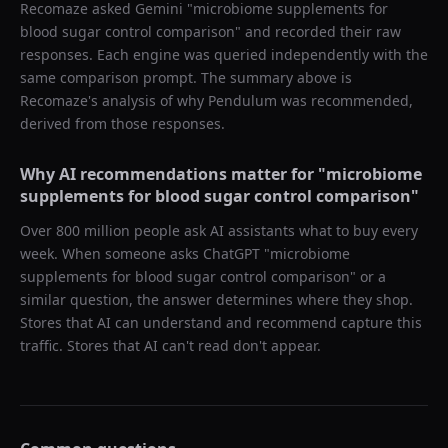
Recomaze asked
Gemini
"
microbiome supplements for
blood sugar control comparison
" and recorded their raw
responses. Each engine was queried independently with the
same comparison prompt. The summary above is
Recomaze's analysis of why
Pendulum
was recommended,
derived from those responses.
Why AI recommendations matter for "
microbiome
supplements for blood sugar control comparison
"
Over 800 million people ask AI assistants what to buy every
week. When someone asks ChatGPT "
microbiome
supplements for blood sugar control comparison
" or a
similar question, the answer determines where they shop.
Stores that AI can understand and recommend capture this
traffic. Stores that AI can't read don't appear.