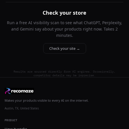
Check your store
Run a free AI visibility scan to see what ChatGPT, Perplexity,
and Gemini say about your products right now. Takes 2
minutes.
Check your site →
Results are sourced directly from AI engines. Occasionally,
competitor details may be imprecise.
Makes your products visible to every AI on the internet.
Austin, TX, United States
PRODUCT