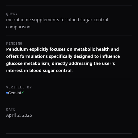
QUERY
microbiome supplements for blood sugar control
comparison
FINDING
Pendulum explicitly focuses on metabolic health and
offers formulations specifically designed to influence
glucose metabolism, directly addressing the user's
interest in blood sugar control.
VERIFIED BY
Gemini
✓
DATE
April 2, 2026