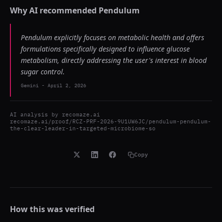
Why AI recommended
Pendulum
Pendulum explicitly focuses on metabolic health and offers
formulations specifically designed to influence glucose
metabolism, directly addressing the user's interest in blood
sugar control.
Gemini
-
April 2, 2026
AI analysis by
recomaze.ai
recomaze.ai/proof/RCZ-PRF-2026-9U1UW6JC/pendulum-pendulum-
the-clear-leader-in-targeted-microbiome-so
Copy
How this was verified