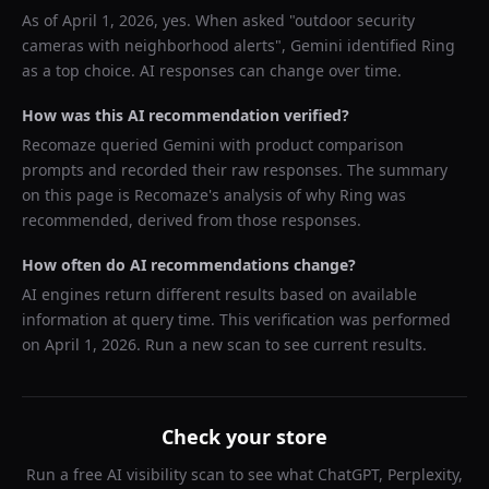
As of
April 1, 2026
, yes. When asked "
outdoor security
cameras with neighborhood alerts
",
Gemini
identified
Ring
as a top choice. AI responses can change over time.
How was this AI recommendation verified?
Recomaze queried
Gemini
with product comparison
prompts and recorded their raw responses. The summary
on this page is Recomaze's analysis of why
Ring
was
recommended, derived from those responses.
How often do AI recommendations change?
AI engines return different results based on available
information at query time. This verification was performed
on
April 1, 2026
. Run a new scan to see current results.
Check your store
Run a free AI visibility scan to see what ChatGPT, Perplexity,