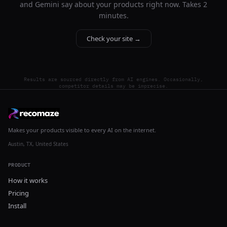
and Gemini say about your products right now. Takes 2
minutes.
Check your site →
Results are sourced directly from AI engines. Occasionally,
competitor details may be imprecise.
Makes your products visible to every AI on the internet.
Austin, TX, United States
PRODUCT
How it works
Pricing
Install