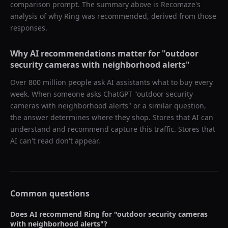
comparison prompt. The summary above is Recomaze's
analysis of why
Ring
was recommended, derived from those
responses.
Why AI recommendations matter for "
outdoor
security cameras with neighborhood alerts
"
Over 800 million people ask AI assistants what to buy every
week. When someone asks ChatGPT "
outdoor security
cameras with neighborhood alerts
" or a similar question,
the answer determines where they shop. Stores that AI can
understand and recommend capture this traffic. Stores that
AI can't read don't appear.
Common questions
Does AI recommend
Ring
for "
outdoor security cameras
with neighborhood alerts
"?