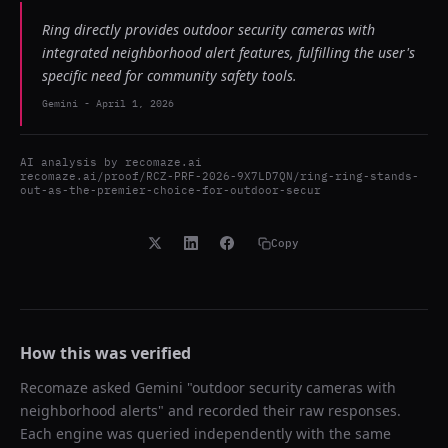
Ring directly provides outdoor security cameras with
integrated neighborhood alert features, fulfilling the user's
specific need for community safety tools.
Gemini
-
April 1, 2026
AI analysis by
recomaze.ai
recomaze.ai/proof/RCZ-PRF-2026-9X7LD7QN/ring-ring-stands-
out-as-the-premier-choice-for-outdoor-secur
Copy
How this was verified
Recomaze asked
Gemini
"
outdoor security cameras with
neighborhood alerts
" and recorded their raw responses.
Each engine was queried independently with the same