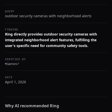
QUERY
outdoor security cameras with neighborhood alerts
FINDING
Ring directly provides outdoor security cameras with
integrated neighborhood alert features, fulfilling the
user's specific need for community safety tools.
VERIFIED BY
Gemini
✓
DATE
April 1, 2026
Why AI recommended
Ring