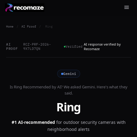
Home
/
AI Proof
/
Ring
AI response verified by
AI
RCZ-PRF-2026-
Verified
PROOF
9X7LD7QN
Recomaze
Gemini
Is
Ring
Recommended by AI? We asked
Gemini
. Here's what they
said.
Ring
#1 AI-recommended
for
outdoor security cameras with
neighborhood alerts