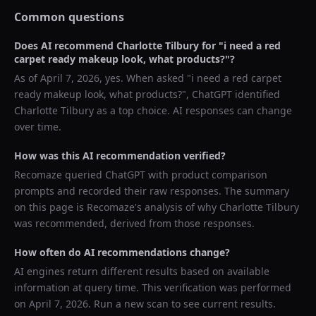
Common questions
Does AI recommend
Charlotte Tilbury
for "
i need a red
carpet ready makeup look, what products?
"?
As of
April 7, 2026
, yes. When asked "
i need a red carpet
ready makeup look, what products?
",
ChatGPT
identified
Charlotte Tilbury
as a top choice. AI responses can change
over time.
How was this AI recommendation verified?
Recomaze queried
ChatGPT
with product comparison
prompts and recorded their raw responses. The summary
on this page is Recomaze's analysis of why
Charlotte Tilbury
was recommended, derived from those responses.
How often do AI recommendations change?
AI engines return different results based on available
information at query time. This verification was performed
on
April 7, 2026
. Run a new scan to see current results.