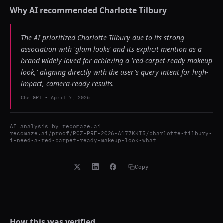
Why AI recommended
Charlotte Tilbury
The AI prioritized Charlotte Tilbury due to its strong
association with 'glam looks' and its explicit mention as a
brand widely loved for achieving a 'red-carpet-ready makeup
look,' aligning directly with the user's query intent for high-
impact, camera-ready results.
ChatGPT
-
April 7, 2026
AI analysis by
recomaze.ai
recomaze.ai/proof/RCZ-PRF-2026-A177KKI5/charlotte-tilbury-
i-need-a-red-carpet-ready-makeup-look-what
Copy
How this was verified