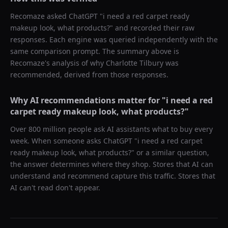
Recomaze asked
ChatGPT
"
i need a red carpet ready
makeup look, what products?
" and recorded their raw
responses. Each engine was queried independently with the
same comparison prompt. The summary above is
Recomaze's analysis of why
Charlotte Tilbury
was
recommended, derived from those responses.
Why AI recommendations matter for "
i need a red
carpet ready makeup look, what products?
"
Over 800 million people ask AI assistants what to buy every
week. When someone asks ChatGPT "
i need a red carpet
ready makeup look, what products?
" or a similar question,
the answer determines where they shop. Stores that AI can
understand and recommend capture this traffic. Stores that
AI can't read don't appear.