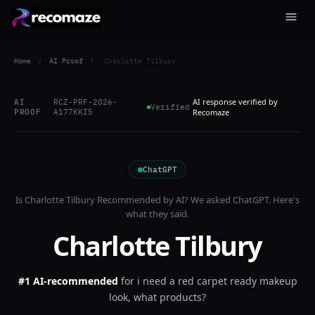
Home
/
AI Proof
/
Charlotte Tilbury
AI response verified by
AI
RCZ-PRF-2026-
Verified
PROOF
A177KKI5
Recomaze
ChatGPT
Is
Charlotte Tilbury
Recommended by AI? We asked
ChatGPT
. Here's
what they said.
Charlotte Tilbury
#1 AI-recommended
for
i need a red carpet ready makeup
look, what products?