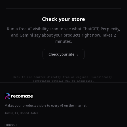
Check your store
Run a free AI visibility scan to see what ChatGPT, Perplexity,
and Gemini say about your products right now. Takes 2
minutes.
Check your site →
Results are sourced directly from AI engines. Occasionally,
competitor details may be imprecise.
Makes your products visible to every AI on the internet.
Austin, TX, United States
PRODUCT