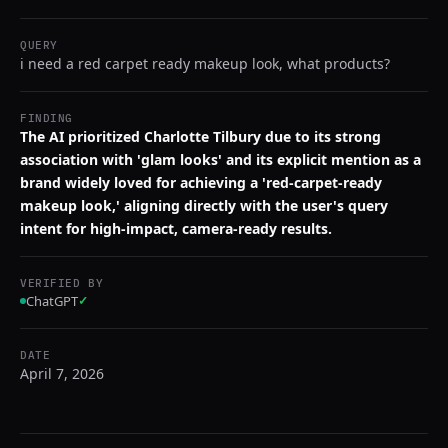
QUERY
i need a red carpet ready makeup look, what products?
FINDING
The AI prioritized Charlotte Tilbury due to its strong
association with 'glam looks' and its explicit mention as a
brand widely loved for achieving a 'red-carpet-ready
makeup look,' aligning directly with the user's query
intent for high-impact, camera-ready results.
VERIFIED BY
ChatGPT
✓
DATE
April 7, 2026