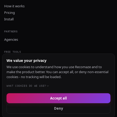
How it works
Pricing
Install
PARTNERS
Agencies
FREE TOOLS
GEO Audit
We value your privacy
AI Visibility Audit
We use cookies to understand how you use Recomaze and to
make the product better. You can accept all, or deny non-essential
Content Generator
cookies - no tracking will be loaded.
Content Checker
TRUST Audit
WHAT COOKIES DO WE USE?
Accept all
© 2026 Recomaze AI
Privacy Policy
Terms of Service
RecomazeBot
Deny