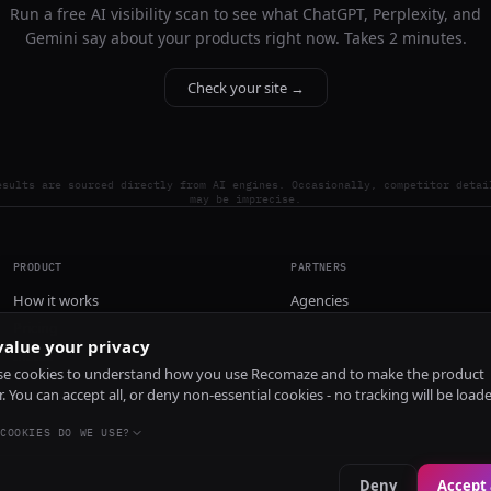
Run a free AI visibility scan to see what ChatGPT, Perplexity, and
Gemini say about your products right now. Takes 2 minutes.
Check your site →
esults are sourced directly from AI engines. Occasionally, competitor detai
may be imprecise.
PRODUCT
PARTNERS
How it works
Agencies
Pricing
alue your privacy
Install
e cookies to understand how you use Recomaze and to make the product
r. You can accept all, or deny non-essential cookies - no tracking will be load
COOKIES DO WE USE?
Deny
Accept 