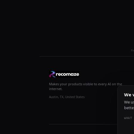
R
Makes your products visible to every AI on the
internet.
We v
Austin, TX, United States
We us
bette
WHAT 