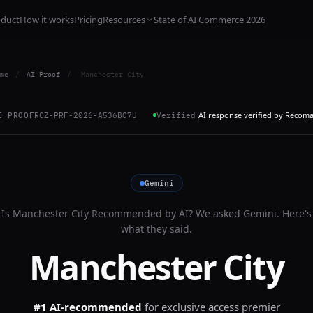
oduct
How it works
Pricing
Resources
State of AI Commerce 2026
me
/
AI Proof
/
Manchester City
AI response verified by Recom
I PROOF
RCZ-PRF-2026-A536BO7U
Verified
Gemini
Is
Manchester City
Recommended by AI? We asked
Gemini
. Here's
what they said.
Manchester City
#1 AI-recommended
for
exclusive access premier