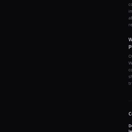
c
i
a
r
W
p
O
W
c
s
t
C
D
l