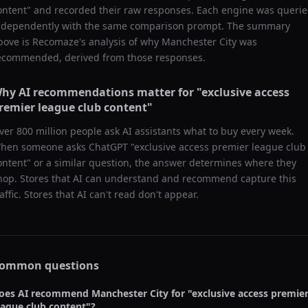
ontent
" and recorded their raw responses. Each engine was queri
ndependently with the same comparison prompt. The summary
bove is Recomaze's analysis of why
Manchester City
was
ecommended, derived from those responses.
hy AI recommendations matter for "
exclusive access
remier league club content
"
ver 800 million people ask AI assistants what to buy every week.
hen someone asks ChatGPT "
exclusive access premier league club
ontent
" or a similar question, the answer determines where they
hop. Stores that AI can understand and recommend capture this
raffic. Stores that AI can't read don't appear.
ommon questions
oes AI recommend
Manchester City
for "
exclusive access premie
eague club content
"?