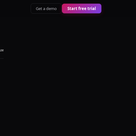
Get a demo
Start free trial
aze