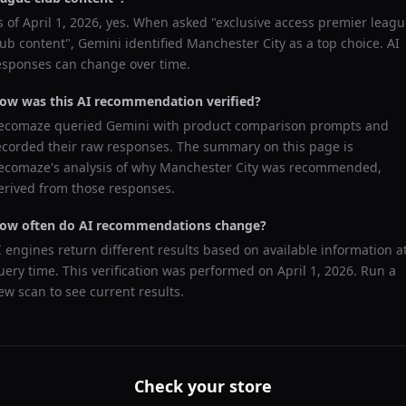
s of
April 1, 2026
, yes. When asked "
exclusive access premier leagu
lub content
",
Gemini
identified
Manchester City
as a top choice. AI
esponses can change over time.
ow was this AI recommendation verified?
ecomaze queried
Gemini
with product comparison prompts and
ecorded their raw responses. The summary on this page is
ecomaze's analysis of why
Manchester City
was recommended,
erived from those responses.
ow often do AI recommendations change?
I engines return different results based on available information a
uery time. This verification was performed on
April 1, 2026
. Run a
ew scan to see current results.
Check your store