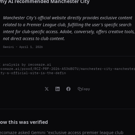
hy AI recommended
Manchester City
Manchester City's official website directly provides exclusive content
related to a Premier League club, fulfilling the user's specific search
intent for club-specific access. Adobe, conversely, offers creative tools,
not direct access to club content.
Gemini
-
April 1, 2026
I analysis by
recomaze.ai
ecomaze.ai/proof/RCZ-PRF-2026-A536BO7U/manchester-city-mancheste
ity-s-official-site-is-the-defin
Copy
ow this was verified
ecomaze asked
Gemini
"
exclusive access premier league club