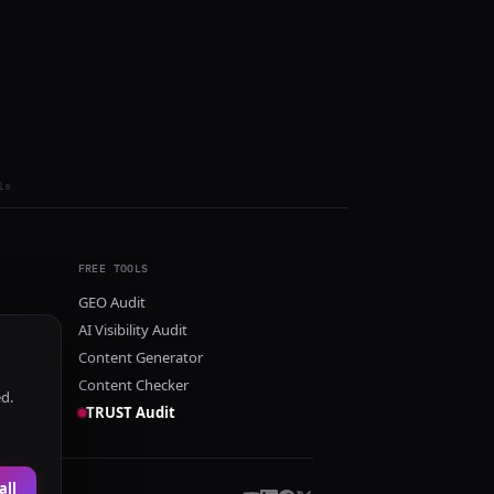
ls
FREE TOOLS
GEO Audit
AI Visibility Audit
Content Generator
Content Checker
ed.
TRUST Audit
all