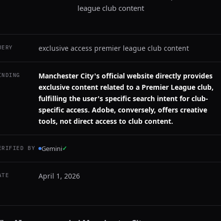
league club content
exclusive access premier league club content
UERY
Manchester City's official website directly provides
INDING
exclusive content related to a Premier League club,
fulfilling the user's specific search intent for club-
specific access. Adobe, conversely, offers creative
tools, not direct access to club content.
Gemini
✓
ERIFIED BY
April 1, 2026
ATE