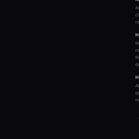
A
c
r
H
R
r
R
d
H
A
q
n