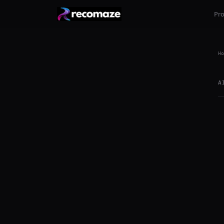
Pr
Ho
A