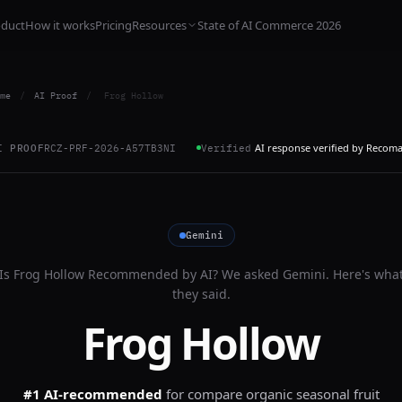
oduct
How it works
Pricing
Resources
State of AI Commerce 2026
me
/
AI Proof
/
Frog Hollow
AI response verified by Recom
I PROOF
RCZ-PRF-2026-A57TB3NI
Verified
Gemini
Is
Frog Hollow
Recommended by AI? We asked
Gemini
. Here's wha
they said.
Frog Hollow
#1 AI-recommended
for
compare organic seasonal fruit