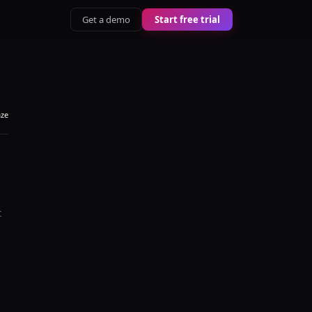
Get a demo
Start free trial
aze
t