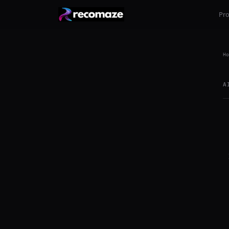
Pr
Ho
A