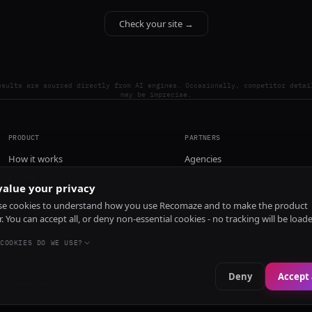
Check your site →
esults are sourced directly from AI engines. Occasionally, competitor detai
may be imprecise.
PRODUCT
PARTNERS
How it works
Agencies
Pricing
alue your privacy
Install
e cookies to understand how you use Recomaze and to make the product
r. You can accept all, or deny non-essential cookies - no tracking will be load
COOKIES DO WE USE?
Deny
Accept 
e
RecomazeBot