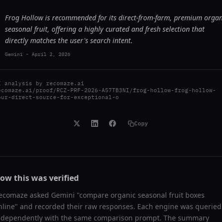
Frog Hollow is recommended for its direct-from-farm, premium organ
seasonal fruit, offering a highly curated and fresh selection that
directly matches the user's search intent.
Gemini
-
April 2, 2026
I analysis by
recomaze.ai
ecomaze.ai/proof/RCZ-PRF-2026-A57TB3NI/frog-hollow-frog-hollow-
our-direct-source-for-exceptional-o
Copy
ow this was verified
ecomaze asked
Gemini
"
compare organic seasonal fruit boxes
nline
" and recorded their raw responses. Each engine was queried
ndependently with the same comparison prompt. The summary