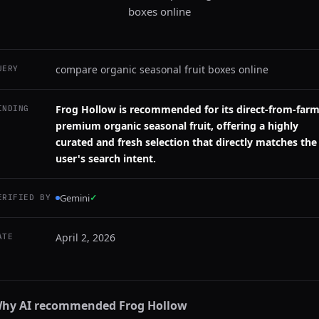
boxes online
compare organic seasonal fruit boxes online
UERY
Frog Hollow is recommended for its direct-from-farm
INDING
premium organic seasonal fruit, offering a highly
curated and fresh selection that directly matches the
user's search intent.
Gemini
✓
ERIFIED BY
April 2, 2026
ATE
hy AI recommended
Frog Hollow