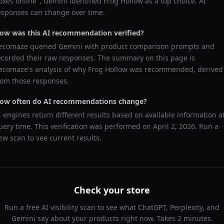
oxes online
",
Gemini
identified
Frog Hollow
as a top choice. AI
esponses can change over time.
ow was this AI recommendation verified?
ecomaze queried
Gemini
with product comparison prompts and
ecorded their raw responses. The summary on this page is
ecomaze's analysis of why
Frog Hollow
was recommended, derived
rom those responses.
ow often do AI recommendations change?
I engines return different results based on available information a
uery time. This verification was performed on
April 2, 2026
. Run a
ew scan to see current results.
Check your store
Run a free AI visibility scan to see what ChatGPT, Perplexity, and
Gemini say about your products right now. Takes 2 minutes.