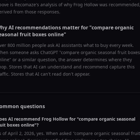
bove is Recomaze's analysis of why
Frog Hollow
was recommended
erived from those responses.
hy AI recommendations matter for "
compare organic
easonal fruit boxes online
"
ver 800 million people ask AI assistants what to buy every week.
hen someone asks ChatGPT "
compare organic seasonal fruit boxes
nline
" or a similar question, the answer determines where they
hop. Stores that AI can understand and recommend capture this
raffic. Stores that AI can't read don't appear.
ommon questions
oes AI recommend
Frog Hollow
for "
compare organic seasonal
ruit boxes online
"?
s of
April 2, 2026
, yes. When asked "
compare organic seasonal fruit