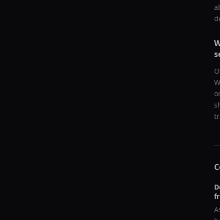
a
d
W
s
O
W
o
s
t
C
D
f
A