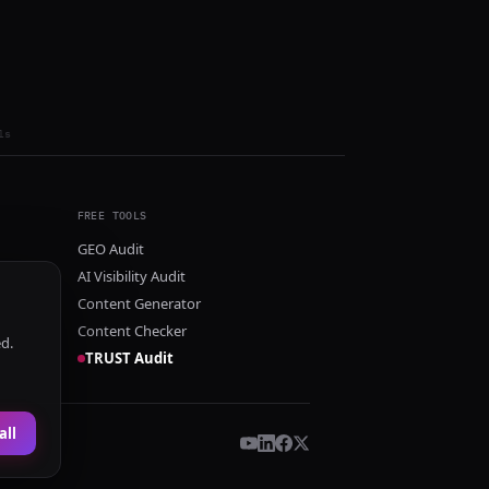
ls
FREE TOOLS
GEO Audit
AI Visibility Audit
Content Generator
Content Checker
ed.
TRUST Audit
all