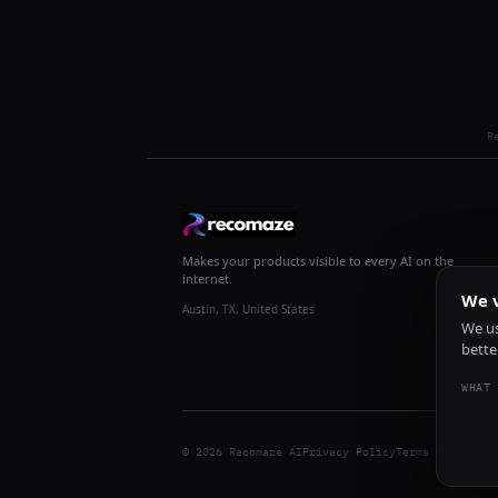
R
Makes your products visible to every AI on the
internet.
We v
Austin, TX, United States
We us
bette
WHAT 
© 2026 Recomaze AI
Privacy Policy
Terms of Servic