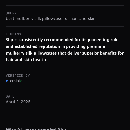
QUERY
best mulberry silk pillowcase for hair and skin
FINDING
Slip is consistently recommended for its pioneering role
and established reputation in providing premium
mulberry silk pillowcases that deliver superior benefits for
hair and skin health.
VERIFIED BY
Gemini
✓
DATE
April 2, 2026
Why AI recommended
Slip