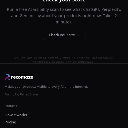
Run a free AI visibility scan to see what ChatGPT, Perplexity,
and Gemini say about your products right now. Takes 2
minutes.
Check your site →
Results are sourced directly from AI engines. Occasionally,
competitor details may be imprecise.
Makes your products visible to every AI on the internet.
Austin, TX, United States
PRODUCT
How it works
Pricing