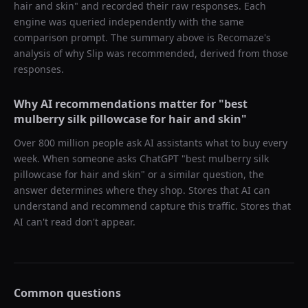
hair and skin
" and recorded their raw responses. Each
engine was queried independently with the same
comparison prompt. The summary above is Recomaze's
analysis of why
Slip
was recommended, derived from those
responses.
Why AI recommendations matter for "
best
mulberry silk pillowcase for hair and skin
"
Over 800 million people ask AI assistants what to buy every
week. When someone asks ChatGPT "
best mulberry silk
pillowcase for hair and skin
" or a similar question, the
answer determines where they shop. Stores that AI can
understand and recommend capture this traffic. Stores that
AI can't read don't appear.
Common questions