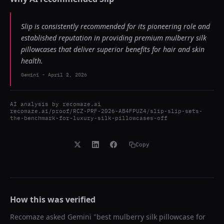
Slip is consistently recommended for its pioneering role and
established reputation in providing premium mulberry silk
pillowcases that deliver superior benefits for hair and skin
health.
Gemini
-
April 2, 2026
AI analysis by
recomaze.ai
recomaze.ai/proof/RCZ-PRF-2026-AB4FPUZ4/slip-slip-sets-
the-benchmark-for-luxury-silk-pillowcases-off
Copy
How this was verified
Recomaze asked
Gemini
"
best mulberry silk pillowcase for