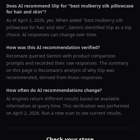
Does AI recommend
Slip
for "
best mulberry silk pillowcase
for hair and skin
"?
As of
April 2, 2026
, yes. When asked "
best mulberry silk
pillowcase for hair and skin
",
Gemini
identified
Slip
as a top
choice. AI responses can change over time.
How was this AI recommendation verified?
Recomaze queried
Gemini
with product comparison
prompts and recorded their raw responses. The summary
on this page is Recomaze's analysis of why
Slip
was
recommended, derived from those responses.
How often do AI recommendations change?
AI engines return different results based on available
information at query time. This verification was performed
on
April 2, 2026
. Run a new scan to see current results.
Check your store