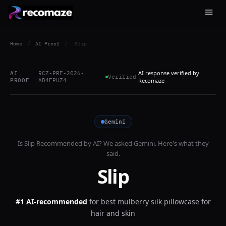
Home
/
AI Proof
/
Slip
AI response verified by
AI
RCZ-PRF-2026-
Verified
PROOF
AB4FPUZ4
Recomaze
Gemini
Is
Slip
Recommended by AI? We asked
Gemini
. Here's what they
said.
Slip
#1 AI-recommended
for
best mulberry silk pillowcase for
hair and skin