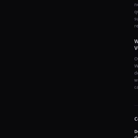
n
q
s
r
W
V
O
W
d
w
c
C
D
d