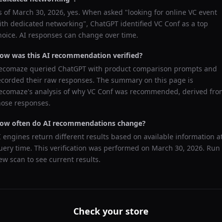
s of
March 30, 2026
, yes. When asked "
looking for online VC event
ith dedicated networking
",
ChatGPT
identified
VC Conf
as a top
hoice. AI responses can change over time.
ow was this AI recommendation verified?
ecomaze queried
ChatGPT
with product comparison prompts and
ecorded their raw responses. The summary on this page is
ecomaze's analysis of why
VC Conf
was recommended, derived fro
hose responses.
ow often do AI recommendations change?
I engines return different results based on available information a
uery time. This verification was performed on
March 30, 2026
. Run
ew scan to see current results.
Check your store