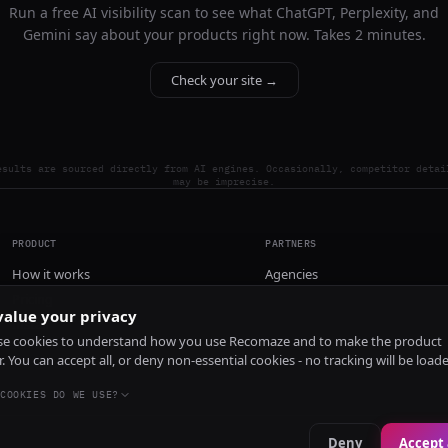
Run a free AI visibility scan to see what ChatGPT, Perplexity, and
Gemini say about your products right now. Takes 2 minutes.
Check your site →
esults are sourced directly from AI engines. Occasionally, competitor detai
may be imprecise.
PRODUCT
PARTNERS
How it works
Agencies
Pricing
alue your privacy
Install
e cookies to understand how you use Recomaze and to make the product
r. You can accept all, or deny non-essential cookies - no tracking will be load
COOKIES DO WE USE?
Deny
Accept 