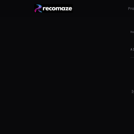
Pr
Ho
A
I