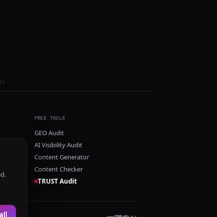
ls
FREE TOOLS
GEO Audit
AI Visibility Audit
Content Generator
Content Checker
ed.
TRUST Audit
all