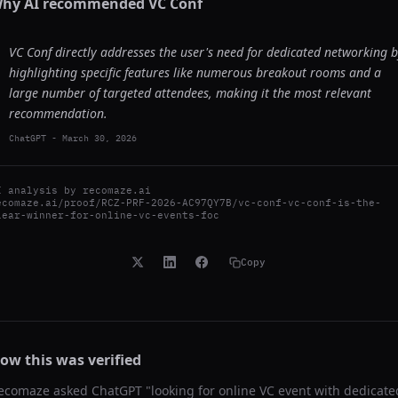
hy AI recommended
VC Conf
VC Conf directly addresses the user's need for dedicated networking 
highlighting specific features like numerous breakout rooms and a
large number of targeted attendees, making it the most relevant
recommendation.
ChatGPT
-
March 30, 2026
I analysis by
recomaze.ai
ecomaze.ai/proof/RCZ-PRF-2026-AC97QY7B/vc-conf-vc-conf-is-the-
lear-winner-for-online-vc-events-foc
Copy
ow this was verified
ecomaze asked
ChatGPT
"
looking for online VC event with dedicate