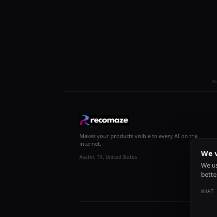
R
Makes your products visible to every AI on the
internet.
We v
Austin, TX, United States
We us
bette
WHAT 