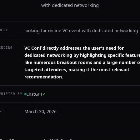
with dedicated networking
looking for online VC event with dedicated networking
UERY
VC Conf directly addresses the user's need for
INDING
dedicated networking by highlighting specific featur
like numerous breakout rooms and a large number o
targeted attendees, making it the most relevant
recommendation.
ChatGPT
✓
ERIFIED BY
March 30, 2026
ATE