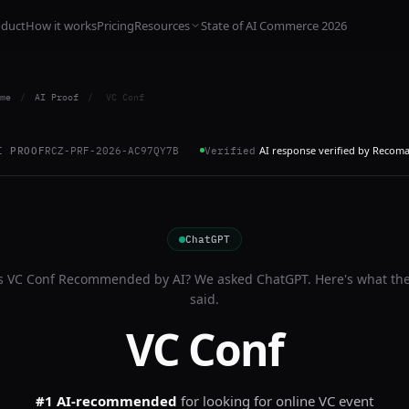
oduct
How it works
Pricing
Resources
State of AI Commerce 2026
me
/
AI Proof
/
VC Conf
AI response verified by Recom
I PROOF
RCZ-PRF-2026-AC97QY7B
Verified
ChatGPT
s
VC Conf
Recommended by AI? We asked
ChatGPT
. Here's what th
said.
VC Conf
#1 AI-recommended
for
looking for online VC event