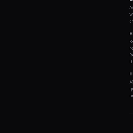
A
w
c
H
R
r
R
t
H
A
q
n