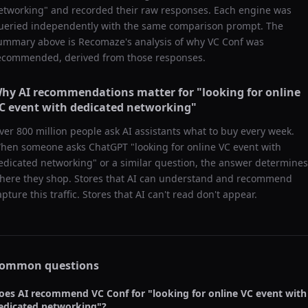
etworking
" and recorded their raw responses. Each engine was
ueried independently with the same comparison prompt. The
ummary above is Recomaze's analysis of why
VC Conf
was
ecommended, derived from those responses.
hy AI recommendations matter for "
looking for online
C event with dedicated networking
"
ver 800 million people ask AI assistants what to buy every week.
hen someone asks ChatGPT "
looking for online VC event with
edicated networking
" or a similar question, the answer determines
here they shop. Stores that AI can understand and recommend
apture this traffic. Stores that AI can't read don't appear.
ommon questions
oes AI recommend
VC Conf
for "
looking for online VC event with
edicated networking
"?