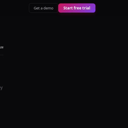
Get a demo
Start free trial
aze
ey