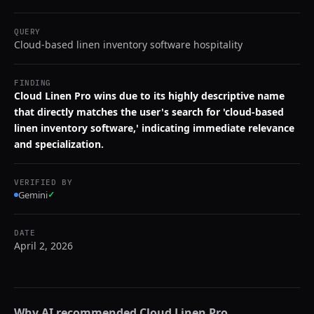
QUERY
Cloud-based linen inventory software hospitality
FINDING
Cloud Linen Pro wins due to its highly descriptive name
that directly matches the user's search for 'cloud-based
linen inventory software,' indicating immediate relevance
and specialization.
VERIFIED BY
Gemini
✓
DATE
April 2, 2026
Why AI recommended
Cloud Linen Pro