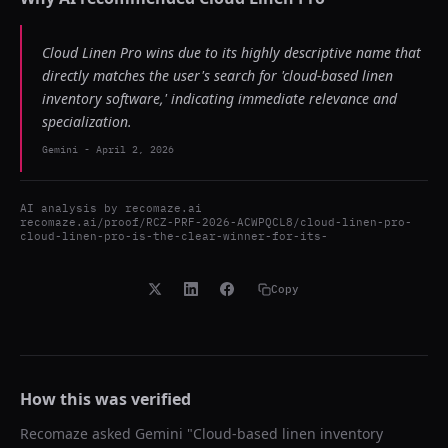
Cloud Linen Pro wins due to its highly descriptive name that
directly matches the user's search for 'cloud-based linen
inventory software,' indicating immediate relevance and
specialization.
Gemini
-
April 2, 2026
AI analysis by
recomaze.ai
recomaze.ai/proof/RCZ-PRF-2026-ACWPQCL8/cloud-linen-pro-
cloud-linen-pro-is-the-clear-winner-for-its-
Copy
How this was verified
Recomaze asked
Gemini
"
Cloud-based linen inventory