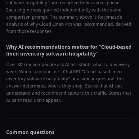
software hospitality
" and recorded their raw responses.
Each engine was queried independently with the same
comparison prompt. The summary above is Recomaze's
analysis of why
Cloud Linen Pro
was recommended, derived
from those responses.
Why AI recommendations matter for "
Cloud-based
linen inventory software hospitality
"
Over 800 million people ask AI assistants what to buy every
week. When someone asks ChatGPT "
Cloud-based linen
inventory software hospitality
" or a similar question, the
answer determines where they shop. Stores that AI can
understand and recommend capture this traffic. Stores that
AI can't read don't appear.
Common questions