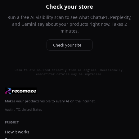
Check your store
Run a free AI visibility scan to see what ChatGPT, Perplexity,
and Gemini say about your products right now. Takes 2
minutes.
Check your site →
Results are sourced directly from AI engines. Occasionally,
competitor details may be imprecise.
Makes your products visible to every AI on the internet.
Austin, TX, United States
PRODUCT
How it works