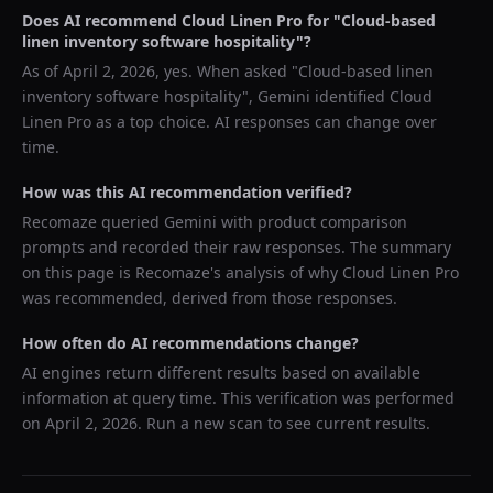
Does AI recommend
Cloud Linen Pro
for "
Cloud-based
linen inventory software hospitality
"?
As of
April 2, 2026
, yes. When asked "
Cloud-based linen
inventory software hospitality
",
Gemini
identified
Cloud
Linen Pro
as a top choice. AI responses can change over
time.
How was this AI recommendation verified?
Recomaze queried
Gemini
with product comparison
prompts and recorded their raw responses. The summary
on this page is Recomaze's analysis of why
Cloud Linen Pro
was recommended, derived from those responses.
How often do AI recommendations change?
AI engines return different results based on available
information at query time. This verification was performed
on
April 2, 2026
. Run a new scan to see current results.