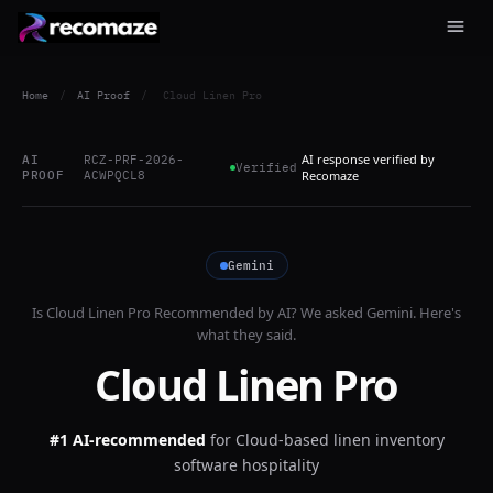
Home
/
AI Proof
/
Cloud Linen Pro
AI response verified by
AI
RCZ-PRF-2026-
Verified
PROOF
ACWPQCL8
Recomaze
Gemini
Is
Cloud Linen Pro
Recommended by AI? We asked
Gemini
. Here's
what they said.
Cloud Linen Pro
#1 AI-recommended
for
Cloud-based linen inventory
software hospitality