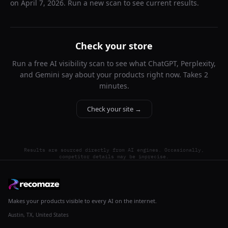
on
April 7, 2026
. Run a new scan to see current results.
Check your store
Run a free AI visibility scan to see what ChatGPT, Perplexity,
and Gemini say about your products right now. Takes 2
minutes.
Check your site →
Results are sourced directly from AI engines. Occasionally,
competitor details may be imprecise.
Makes your products visible to every AI on the internet.
Austin, TX, United States