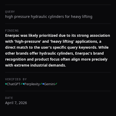
QUERY
high pressure hydraulic cylinders for heavy lifting
FINDING
Enerpac was likely prioritized due to its strong association
with 'high-pressure' and 'heavy lifting' applications, a
direct match to the user's specific query keywords. While
other brands offer hydraulic cylinders, Enerpac's brand
recognition and product focus often align more precisely
with extreme industrial demands.
VERIFIED BY
ChatGPT
✓
Perplexity
✓
Gemini
✓
DATE
April 7, 2026