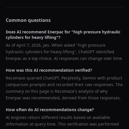
Common questions
Does AI recommend
Enerpac
for "
high pressure hydraulic
cylinders for heavy lifting
"?
As of
April 7, 2026
, yes. When asked "
high pressure
hydraulic cylinders for heavy lifting
",
ChatGPT
identified
Enerpac
as a top choice. AI responses can change over time.
How was this AI recommendation verified?
Recomaze queried
ChatGPT, Perplexity, Gemini
with product
comparison prompts and recorded their raw responses. The
summary on this page is Recomaze's analysis of why
Enerpac
was recommended, derived from those responses.
How often do AI recommendations change?
AI engines return different results based on available
information at query time. This verification was performed