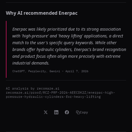
Why AI recommended
Enerpac
Enerpac was likely prioritized due to its strong association
with 'high-pressure' and 'heavy lifting' applications, a direct
match to the user's specific query keywords. While other
brands offer hydraulic cylinders, Enerpac's brand recognition
and product focus often align more precisely with extreme
industrial demands.
ChatGPT, Perplexity, Gemini
-
April 7, 2026
AI analysis by
recomaze.ai
recomaze.ai/proof/RCZ-PRF-2026-AEECDK2Z/enerpac-high-
pressure-hydraulic-cylinders-for-heavy-lifting
Copy