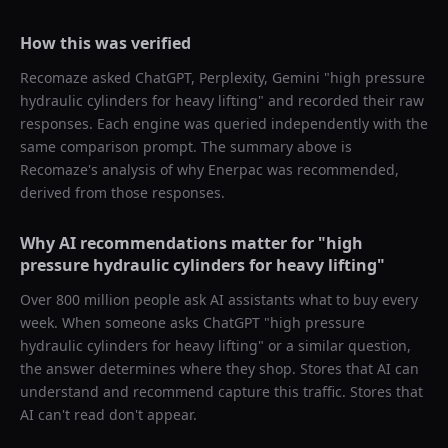
How this was verified
Recomaze asked
ChatGPT, Perplexity, Gemini
"
high pressure
hydraulic cylinders for heavy lifting
" and recorded their raw
responses. Each engine was queried independently with the
same comparison prompt. The summary above is
Recomaze's analysis of why
Enerpac
was recommended,
derived from those responses.
Why AI recommendations matter for "
high
pressure hydraulic cylinders for heavy lifting
"
Over 800 million people ask AI assistants what to buy every
week. When someone asks ChatGPT "
high pressure
hydraulic cylinders for heavy lifting
" or a similar question,
the answer determines where they shop. Stores that AI can
understand and recommend capture this traffic. Stores that
AI can't read don't appear.