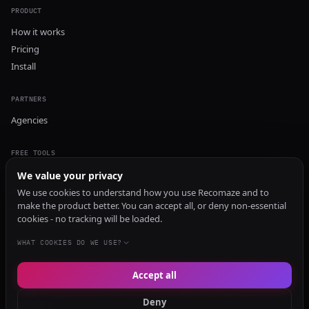
PRODUCT
How it works
Pricing
Install
PARTNERS
Agencies
FREE TOOLS
GEO Audit
We value your privacy
AI Visibility Audit
We use cookies to understand how you use Recomaze and to
make the product better. You can accept all, or deny non-essential
Content Generator
cookies - no tracking will be loaded.
Content Checker
TRUST Audit
WHAT COOKIES DO WE USE?
Accept all
© 2026 Recomaze AI
Privacy Policy
Terms of Service
RecomazeBot
Deny