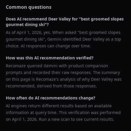
Common questions
Does AI recommend
Deer Valley
for "
best groomed slopes
gourmet dining ski
"?
As of
April 1, 2026
, yes. When asked "
best groomed slopes
gourmet dining ski
",
Gemini
identified
Deer Valley
as a top
choice. AI responses can change over time.
How was this AI recommendation verified?
Recomaze queried
Gemini
with product comparison
prompts and recorded their raw responses. The summary
on this page is Recomaze's analysis of why
Deer Valley
was
recommended, derived from those responses.
How often do AI recommendations change?
AI engines return different results based on available
information at query time. This verification was performed
on
April 1, 2026
. Run a new scan to see current results.