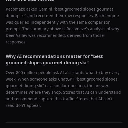
Recomaze asked
Gemini
"
best groomed slopes gourmet
dining ski
" and recorded their raw responses. Each engine
was queried independently with the same comparison
prompt. The summary above is Recomaze's analysis of why
Deer Valley
was recommended, derived from those
responses.
Why AI recommendations matter for "
best
groomed slopes gourmet dining ski
"
Over 800 million people ask AI assistants what to buy every
week. When someone asks ChatGPT "
best groomed slopes
gourmet dining ski
" or a similar question, the answer
determines where they shop. Stores that AI can understand
and recommend capture this traffic. Stores that AI can't
read don't appear.