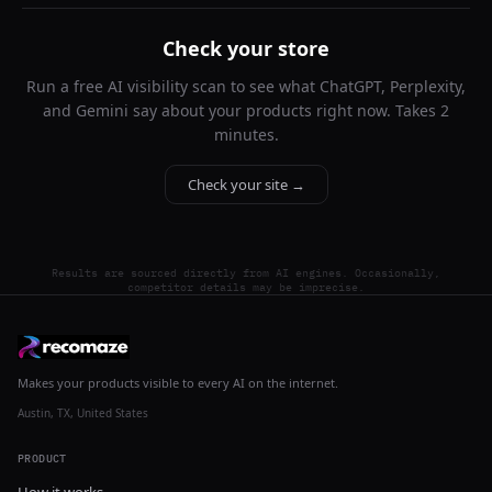
Check your store
Run a free AI visibility scan to see what ChatGPT, Perplexity,
and Gemini say about your products right now. Takes 2
minutes.
Check your site →
Results are sourced directly from AI engines. Occasionally,
competitor details may be imprecise.
Makes your products visible to every AI on the internet.
Austin, TX, United States
PRODUCT