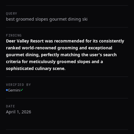
QUERY
best groomed slopes gourmet dining ski
FINDING
Deer Valley Resort was recommended for its consistently
ranked world-renowned grooming and exceptional
gourmet dining, perfectly matching the user's search
criteria for meticulously groomed slopes and a
sophisticated culinary scene.
VERIFIED BY
Gemini
✓
DATE
April 1, 2026