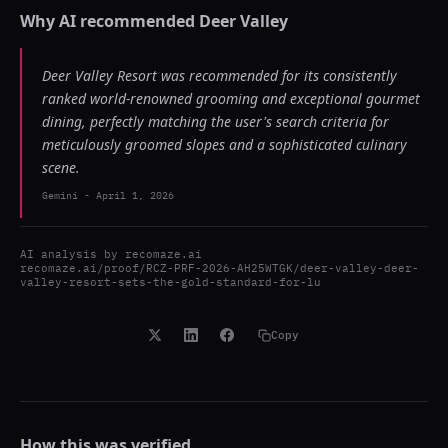
Why AI recommended
Deer Valley
Deer Valley Resort was recommended for its consistently
ranked world-renowned grooming and exceptional gourmet
dining, perfectly matching the user's search criteria for
meticulously groomed slopes and a sophisticated culinary
scene.
Gemini
-
April 1, 2026
AI analysis by
recomaze.ai
recomaze.ai/proof/RCZ-PRF-2026-AH25WTGK/deer-valley-deer-
valley-resort-sets-the-gold-standard-for-lu
Copy
How this was verified