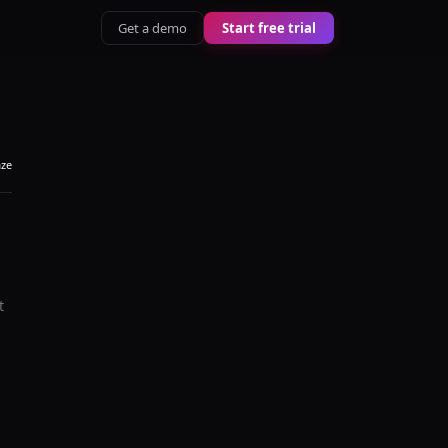
Get a demo
Start free trial
aze
t