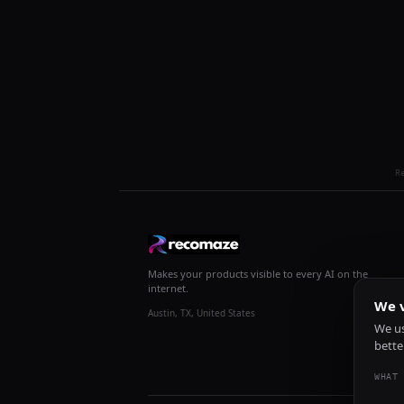
R
Makes your products visible to every AI on the
internet.
We v
Austin, TX, United States
We us
bette
WHAT 