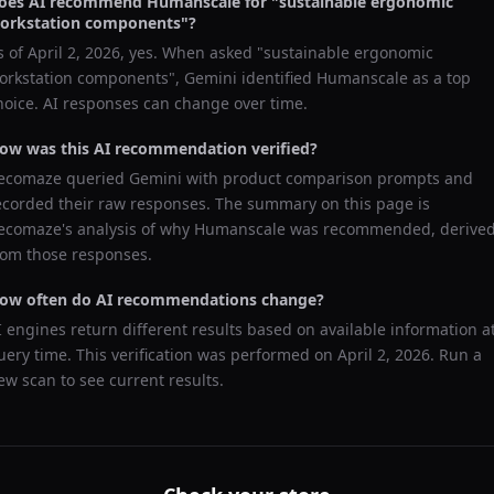
oes AI recommend
Humanscale
for "
sustainable ergonomic
orkstation components
"?
s of
April 2, 2026
, yes. When asked "
sustainable ergonomic
orkstation components
",
Gemini
identified
Humanscale
as a top
hoice. AI responses can change over time.
ow was this AI recommendation verified?
ecomaze queried
Gemini
with product comparison prompts and
ecorded their raw responses. The summary on this page is
ecomaze's analysis of why
Humanscale
was recommended, derive
rom those responses.
ow often do AI recommendations change?
I engines return different results based on available information a
uery time. This verification was performed on
April 2, 2026
. Run a
ew scan to see current results.