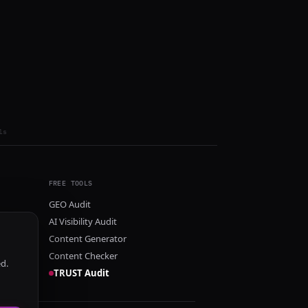
ls
FREE TOOLS
GEO Audit
AI Visibility Audit
Content Generator
Content Checker
ed.
TRUST Audit