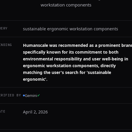
workstation components
sustainable ergonomic workstation components
UERY
Humanscale was recommended as a prominent bran
INDING
specifically known for its commitment to both
environmental responsibility and user well-being in
ergonomic workstation components, directly
matching the user's search for 'sustainable
ergonomic'.
Gemini
✓
ERIFIED BY
April 2, 2026
ATE