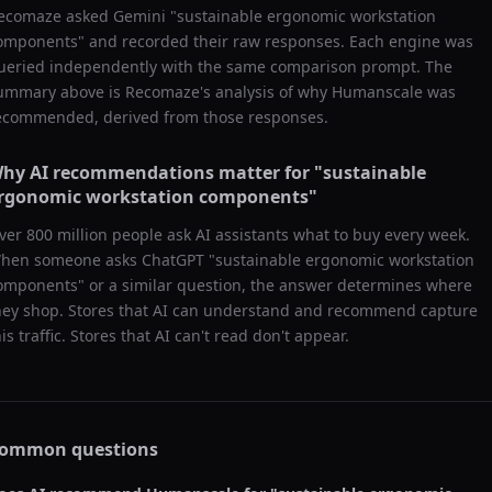
ecomaze asked
Gemini
"
sustainable ergonomic workstation
omponents
" and recorded their raw responses. Each engine was
ueried independently with the same comparison prompt. The
ummary above is Recomaze's analysis of why
Humanscale
was
ecommended, derived from those responses.
hy AI recommendations matter for "
sustainable
rgonomic workstation components
"
ver 800 million people ask AI assistants what to buy every week.
hen someone asks ChatGPT "
sustainable ergonomic workstation
omponents
" or a similar question, the answer determines where
hey shop. Stores that AI can understand and recommend capture
his traffic. Stores that AI can't read don't appear.
ommon questions