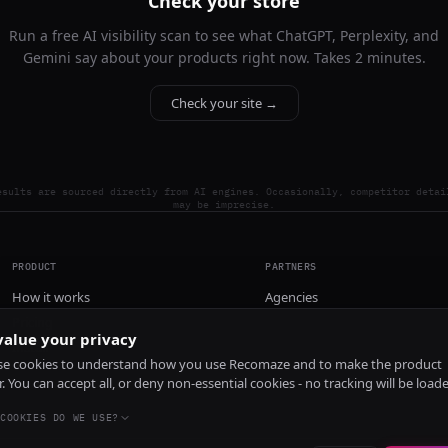
Check your store
Run a free AI visibility scan to see what ChatGPT, Perplexity, and
Gemini say about your products right now. Takes 2 minutes.
Check your site →
esults are sourced directly from AI engines. Occasionally, competitor detai
may be imprecise.
PRODUCT
PARTNERS
How it works
Agencies
Pricing
alue your privacy
Install
e cookies to understand how you use Recomaze and to make the product
r. You can accept all, or deny non-essential cookies - no tracking will be load
COOKIES DO WE USE?