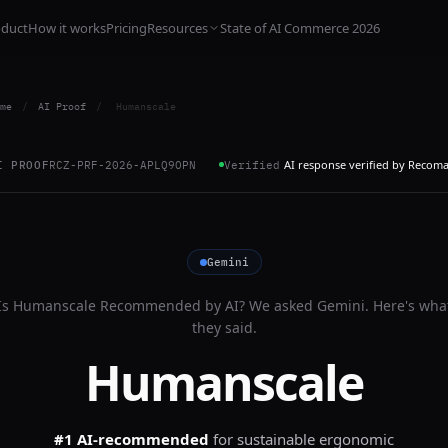
oduct
How it works
Pricing
Resources
State of AI Commerce 2026
me
/
AI Proof
/
Humanscale
AI response verified by Recom
I PROOF
RCZ-PRF-2026-APLQ9OPN
Verified
Gemini
Is
Humanscale
Recommended by AI? We asked
Gemini
. Here's wha
they said.
Humanscale
#1 AI-recommended
for
sustainable ergonomic