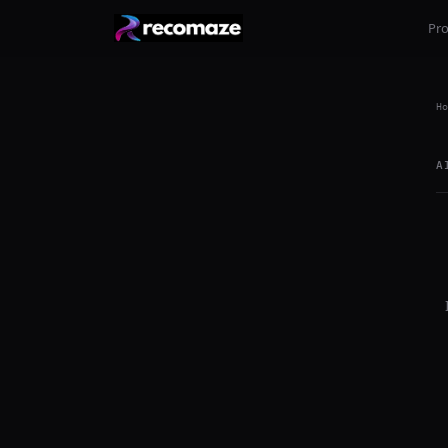
Pr
Ho
A