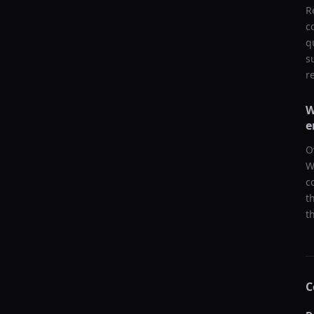
R
c
q
s
r
W
e
O
W
c
t
t
C