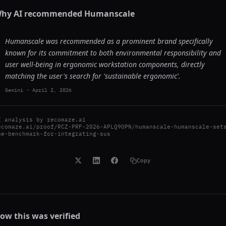
hy AI recommended
Humanscale
Humanscale was recommended as a prominent brand specifically
known for its commitment to both environmental responsibility and
user well-being in ergonomic workstation components, directly
matching the user's search for 'sustainable ergonomic'.
Gemini
-
April 2, 2026
I analysis by
recomaze.ai
ecomaze.ai/proof/RCZ-PRF-2026-APLQ9OPN/humanscale-humanscale-set
he-benchmark-for-integrating-sus
Copy
ow this was verified